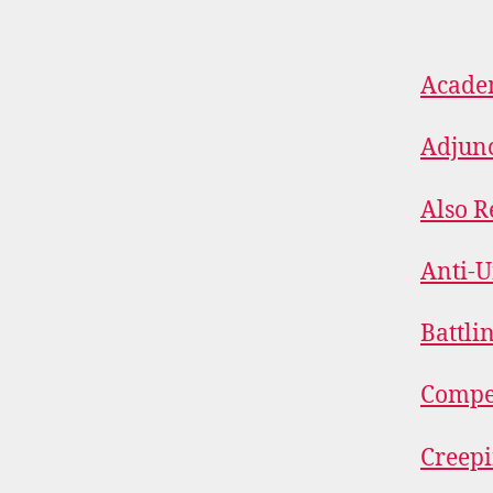
Academ
Adjunc
Also R
Anti-
Battli
Compe
Creep