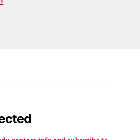
rs
ected