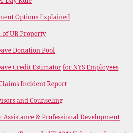
r Day Rule
ment Options Explained
 of UB Property
eave Donation Pool
eave Credit Estimator
for NYS Employees
Claims Incident Report
isors and Counseling
n Assistance & Professional Development