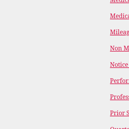
Medica
Medica
Mileag
Non Me
Notice
Perfor
Profes
Prior 