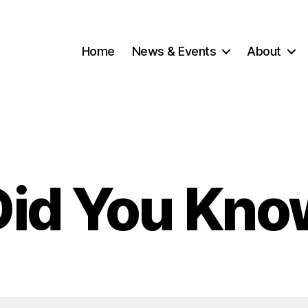
Home
News & Events
About
Did You Kno