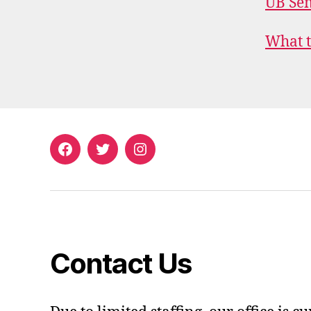
UB Sem
What t
Facebook
Twitter
Instagram
Contact Us