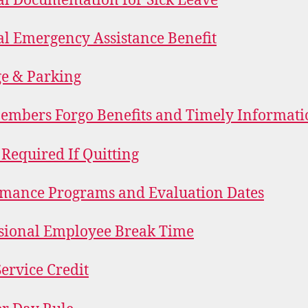
l Documentation for Sick Leave
l Emergency Assistance Benefit
e & Parking
mbers Forgo Benefits and Timely Informati
 Required If Quitting
mance Programs and Evaluation Dates
sional Employee Break Time
Service Credit