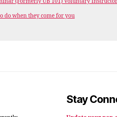
inar (Formerly UB 101) Voluntary Instructo
o do when they come for you
Stay Conn