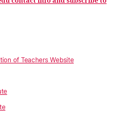
du contact info and subscribe to
tion of Teachers Website
ute
te