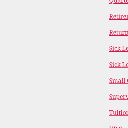
Quarte
Retire
Return
Sick L
Sick L
Small 
Superv
Tuitio