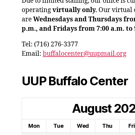
Due to limited staffing, our office is c
operating
virtually only.
Our virtual 
are
Wednesdays and Thursdays from 
p.m., and Fridays from 7:00 a.m. to 
Tel: (716) 276-3377
Email:
buffalocenter@uupmail.org
UUP Buffalo Center
August
20
Mon
Tue
Wed
Thu
Fr