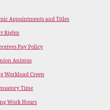
ic Appointments and Titles
t Rights
eceives Pay Policy
Union Animus
ng Workload Creep
nsatory Time
ing Work Hours