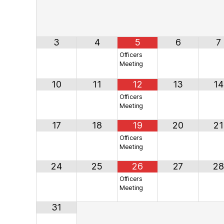
3
4
5
6
7
Officers
Meeting
10
11
12
13
14
Officers
Meeting
17
18
19
20
21
Officers
Meeting
24
25
26
27
28
Officers
Meeting
31