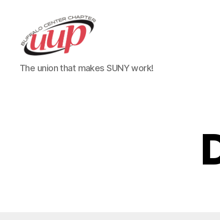
UUP
The union that makes SUNY work!
Buffalo
Center