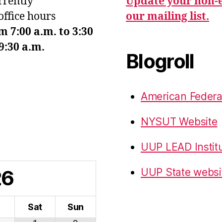
urrently
Update your non-e
office hours
our mailing list.
7:00 a.m. to 3:30
9:30 a.m.
Blogroll
American Federa
NYSUT Website
UUP LEAD Instit
26
UUP State websi
i
Sat
Sun