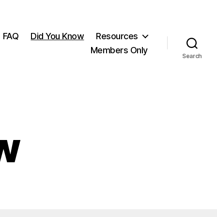
FAQ
Did You Know
Resources
Members Only
Search
w