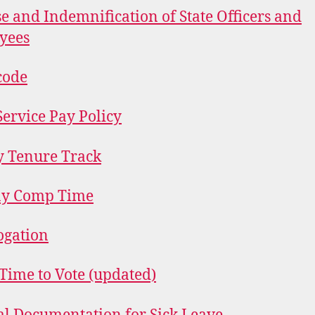
e and Indemnification of State Officers and
yees
code
Service Pay Policy
y Tenure Track
ay Comp Time
ogation
Time to Vote (updated)