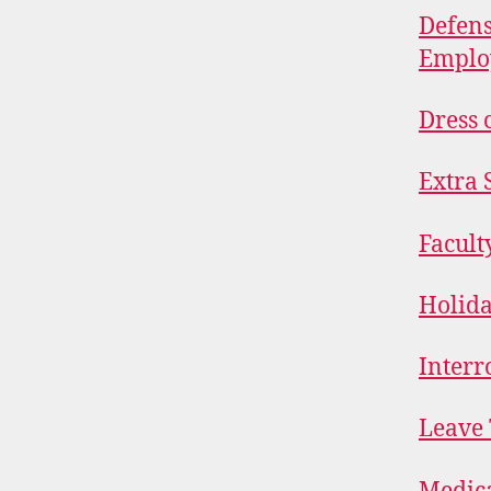
Defens
Emplo
Dress 
Extra 
Facult
Holid
Interr
Leave 