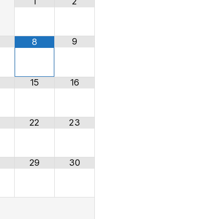
1
2
9
8
15
16
22
23
29
30