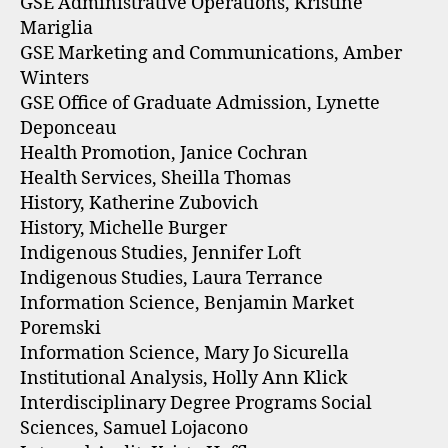
GSE Administrative Operations, Kristine
Mariglia
GSE Marketing and Communications, Amber
Winters
GSE Office of Graduate Admission, Lynette
Deponceau
Health Promotion, Janice Cochran
Health Services, Sheilla Thomas
History, Katherine Zubovich
History, Michelle Burger
Indigenous Studies, Jennifer Loft
Indigenous Studies, Laura Terrance
Information Science, Benjamin Market
Poremski
Information Science, Mary Jo Sicurella
Institutional Analysis, Holly Ann Klick
Interdisciplinary Degree Programs Social
Sciences, Samuel Lojacono