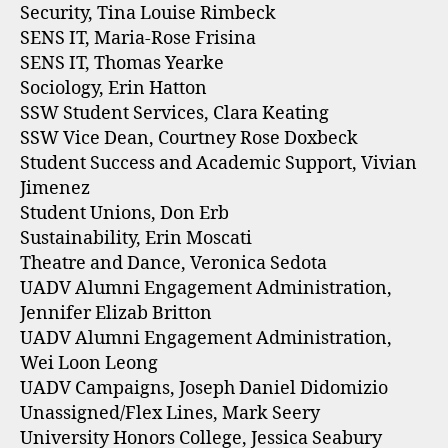
Security, Tina Louise Rimbeck
SENS IT, Maria-Rose Frisina
SENS IT, Thomas Yearke
Sociology, Erin Hatton
SSW Student Services, Clara Keating
SSW Vice Dean, Courtney Rose Doxbeck
Student Success and Academic Support, Vivian
Jimenez
Student Unions, Don Erb
Sustainability, Erin Moscati
Theatre and Dance, Veronica Sedota
UADV Alumni Engagement Administration,
Jennifer Elizab Britton
UADV Alumni Engagement Administration,
Wei Loon Leong
UADV Campaigns, Joseph Daniel Didomizio
Unassigned/Flex Lines, Mark Seery
University Honors College, Jessica Seabury