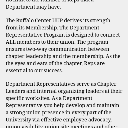
Department may have.
The Buffalo Center UUP derives its strength
from its Membership. The Department
Representative Program is designed to connect
ALL members to their union. The program
ensures two-way communication between
chapter leadership and the membership. As the
the eyes and ears of the chapter, Reps are
essential to our success.
Department Representatives serve as Chapter
Leaders and internal organizing leaders at their
specific worksites. As a Department
Representative you help develop and maintain
a strong union presence in every part of the
University via effective employee advocacy,
union visibility, union site meetings and other