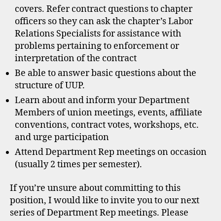
covers. Refer contract questions to chapter
officers so they can ask the chapter’s Labor
Relations Specialists for assistance with
problems pertaining to enforcement or
interpretation of the contract
Be able to answer basic questions about the
structure of UUP.
Learn about and inform your Department
Members of union meetings, events, affiliate
conventions, contract votes, workshops, etc.
and urge participation
Attend Department Rep meetings on occasion
(usually 2 times per semester).
If you’re unsure about committing to this
position, I would like to invite you to our next
series of Department Rep meetings. Please