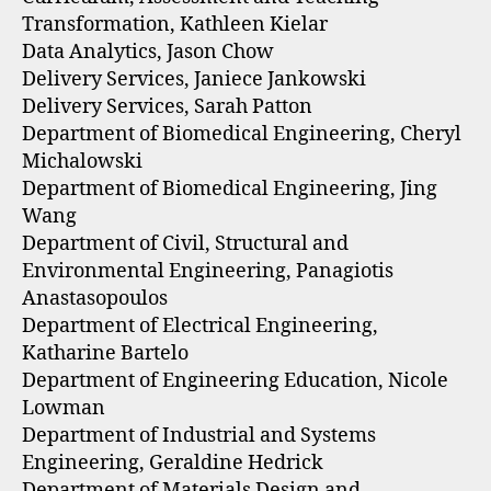
Transformation, Kathleen Kielar
Data Analytics, Jason Chow
Delivery Services, Janiece Jankowski
Delivery Services, Sarah Patton
Department of Biomedical Engineering, Cheryl
Michalowski
Department of Biomedical Engineering, Jing
Wang
Department of Civil, Structural and
Environmental Engineering, Panagiotis
Anastasopoulos
Department of Electrical Engineering,
Katharine Bartelo
Department of Engineering Education, Nicole
Lowman
Department of Industrial and Systems
Engineering, Geraldine Hedrick
Department of Materials Design and