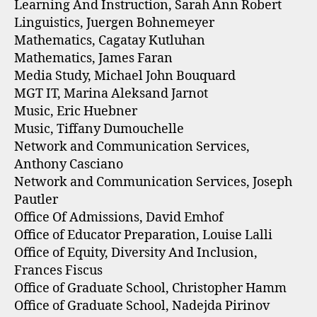
Learning And Instruction, Sarah Ann Robert
Linguistics, Juergen Bohnemeyer
Mathematics, Cagatay Kutluhan
Mathematics, James Faran
Media Study, Michael John Bouquard
MGT IT, Marina Aleksand Jarnot
Music, Eric Huebner
Music, Tiffany Dumouchelle
Network and Communication Services,
Anthony Casciano
Network and Communication Services, Joseph
Pautler
Office Of Admissions, David Emhof
Office of Educator Preparation, Louise Lalli
Office of Equity, Diversity And Inclusion,
Frances Fiscus
Office of Graduate School, Christopher Hamm
Office of Graduate School, Nadejda Pirinov