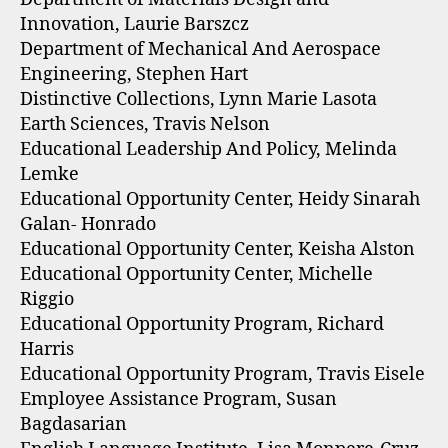
Innovation, Laurie Barszcz
Department of Mechanical And Aerospace
Engineering, Stephen Hart
Distinctive Collections, Lynn Marie Lasota
Earth Sciences, Travis Nelson
Educational Leadership And Policy, Melinda
Lemke
Educational Opportunity Center, Heidy Sinarah
Galan- Honrado
Educational Opportunity Center, Keisha Alston
Educational Opportunity Center, Michelle
Riggio
Educational Opportunity Program, Richard
Harris
Educational Opportunity Program, Travis Eisele
Employee Assistance Program, Susan
Bagdasarian