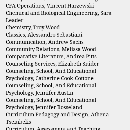
CFA Operations, Vincent Harzewski
Chemical and Biological Engineering, Sara
Leader
Chemistry, Troy Wood
Classics, Alessandro Sebastiani
Communication, Andrew Sachs
Community Relations, Melissa Wood
Comparative Literature, Andrea Pitts
Counseling Services, Elizabeth Snider
Counseling, School, And Educational
Psychology, Catherine Cook-Cottone
Counseling, School, And Educational
Psychology, Jennifer Austin
Counseling, School, And Educational
Psychology, Jennifer Rosseland
Curriculum Pedagogy and Design, Athena
Tsembelis
Curriculum, Assessment and Teaching