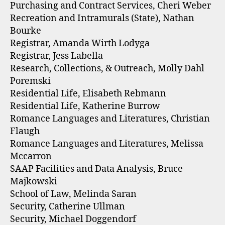
Purchasing and Contract Services, Cheri Weber
Recreation and Intramurals (State), Nathan
Bourke
Registrar, Amanda Wirth Lodyga
Registrar, Jess Labella
Research, Collections, & Outreach, Molly Dahl
Poremski
Residential Life, Elisabeth Rebmann
Residential Life, Katherine Burrow
Romance Languages and Literatures, Christian
Flaugh
Romance Languages and Literatures, Melissa
Mccarron
SAAP Facilities and Data Analysis, Bruce
Majkowski
School of Law, Melinda Saran
Security, Catherine Ullman
Security, Michael Doggendorf