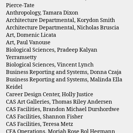
Pierce-Tate
Anthropology, Tamara Dixon
Architecture Departmental, Korydon Smith
Architecture Departmental, Nicholas Bruscia
Art, Domenic Licata
Art, Paul Vanouse
Biological Sciences, Pradeep Kalyan
Yerramsetty
Biological Sciences, Vincent Lynch
Business Reporting and Systems, Donna Czaja
Business Reporting and Systems, Malinda Ella
Keidel
Career Design Center, Holly Justice
CAS Art Galleries, Thomas Riley Andersen
CAS Facilities, Brandon Michael Durshordwe
CAS Facilities, Shannon Fisher
CAS Facilities, Teresa Metz
CFA Operations, Moriah Rose Bol Hegmann