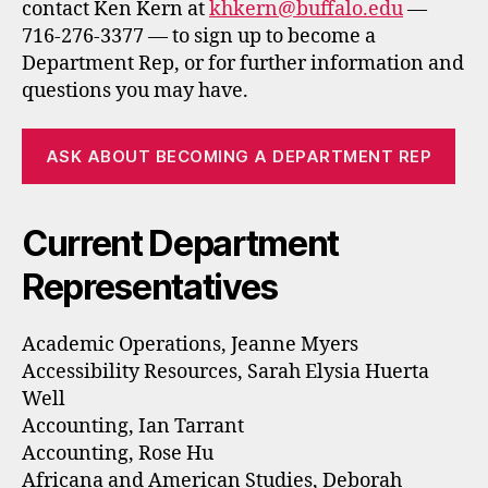
contact Ken Kern at
khkern@buffalo.edu
—
716-276-3377 — to sign up to become a
Department Rep, or for further information and
questions you may have.
ASK ABOUT BECOMING A DEPARTMENT REP
Current Department
Representatives
Academic Operations, Jeanne Myers
Accessibility Resources, Sarah Elysia Huerta
Well
Accounting, Ian Tarrant
Accounting, Rose Hu
Africana and American Studies, Deborah