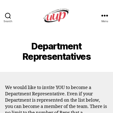
Search
Menu
UUP
Buffalo
Center
Department
Representatives
We would like to invite YOU to become a
Department Representative. Even if your
Department is represented on the list below,
you can become a member of the team. There is
no limit to the number of Reps that a