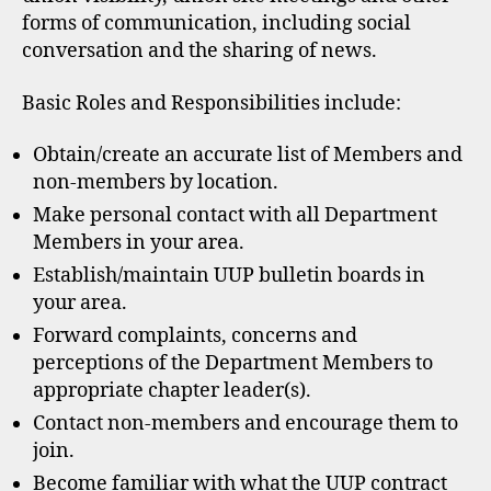
forms of communication, including social
conversation and the sharing of news.
Basic Roles and Responsibilities include:
Obtain/create an accurate list of Members and
non-members by location.
Make personal contact with all Department
Members in your area.
Establish/maintain UUP bulletin boards in
your area.
Forward complaints, concerns and
perceptions of the Department Members to
appropriate chapter leader(s).
Contact non-members and encourage them to
join.
Become familiar with what the UUP contract