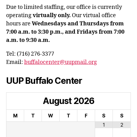
Due to limited staffing, our office is currently
operating
virtually only.
Our virtual office
hours are
Wednesdays and Thursdays from
7:00 a.m. to 3:30 p.m., and Fridays from 7:00
a.m. to 9:30 a.m.
Tel: (716) 276-3377
Email:
buffalocenter@uupmail.org
UUP Buffalo Center
August
2026
M
T
W
T
F
S
S
1
2