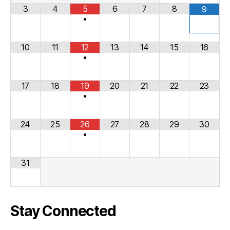
3
4
5
6
7
8
9
•
10
11
12
13
14
15
16
•
17
18
19
20
21
22
23
•
24
25
26
27
28
29
30
•
31
Stay Connected