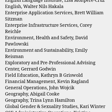
English Language Institute, Lisa Monpere-Cruz
English, Walter Nils Hakala
Enterprise Application Services, Brett William
Sitzman
Enterprise Infrastructure Services, Corey
Reichle
Environment, Health and Safety, David
Pawlowski
Environment and Sustainability, Emily
Reisman
Exploratory and Pre-Professional Advising
Center, Gerrard Godwin
Field Education, Kathryn B Griswold
Financial Management, Kevin Ragland
General Operations, John Wojcik
Geography, Abigail Cooke
Geography, Trina Lynn Hamilton
Global Gender & Sexuality Studies, Kari Winter