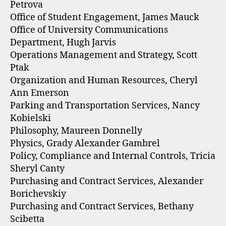
Petrova
Office of Student Engagement, James Mauck
Office of University Communications
Department, Hugh Jarvis
Operations Management and Strategy, Scott
Ptak
Organization and Human Resources, Cheryl
Ann Emerson
Parking and Transportation Services, Nancy
Kobielski
Philosophy, Maureen Donnelly
Physics, Grady Alexander Gambrel
Policy, Compliance and Internal Controls, Tricia
Sheryl Canty
Purchasing and Contract Services, Alexander
Borichevskiy
Purchasing and Contract Services, Bethany
Scibetta