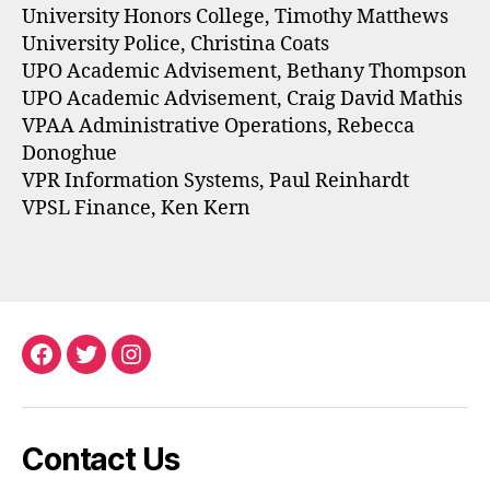
University Honors College, Timothy Matthews
University Police, Christina Coats
UPO Academic Advisement, Bethany Thompson
UPO Academic Advisement, Craig David Mathis
VPAA Administrative Operations, Rebecca
Donoghue
VPR Information Systems, Paul Reinhardt
VPSL Finance, Ken Kern
Facebook
Twitter
Instagram
Contact Us