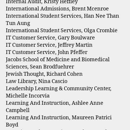
Internal Audit, Kristy Heffley
International Admissions, Brent Mcenroe
International Student Services, Han Nee Than
Tun Aung
International Student Services, Olga Crombie
IT Customer Service, Gary Boulware
IT Customer Service, Jeffrey Martin
IT Customer Service, John Pfeffer
Jacobs School of Medicine and Biomedical
Sciences, Sean Brodfuehrer
Jewish Thought, Richard Cohen
Law Library, Nina Cascio
Leadership Learning & Community Center,
Michelle Incorvia
Learning And Instruction, Ashlee Anne
Campbell
Learning And Instruction, Maureen Patrici
Boyd