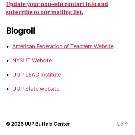
Update your non-edu contact info and
subscribe to our mailing list.
Blogroll
American Federation of Teachers Website
NYSUT Website
UUP LEAD Institute
UUP State website
© 2026
UUP Buffalo Center
Up
↑