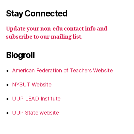
Stay Connected
Update your non-edu contact info and
subscribe to our mailing list.
Blogroll
American Federation of Teachers Website
NYSUT Website
UUP LEAD Institute
UUP State website