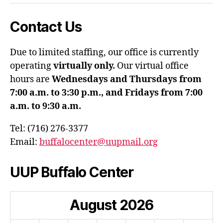
Contact Us
Due to limited staffing, our office is currently
operating
virtually only.
Our virtual office
hours are
Wednesdays and Thursdays from
7:00 a.m. to 3:30 p.m., and Fridays from 7:00
a.m. to 9:30 a.m.
Tel: (716) 276-3377
Email:
buffalocenter@uupmail.org
UUP Buffalo Center
August
2026