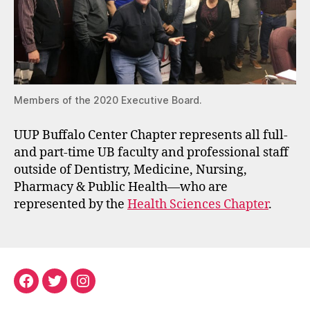
Members of the 2020 Executive Board.
UUP Buffalo Center Chapter represents all full-
and part-time UB faculty and professional staff
outside of Dentistry, Medicine, Nursing,
Pharmacy & Public Health—who are
represented by the
Health Sciences Chapter
.
Facebook
Twitter
Instagram