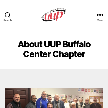
Search
Menu
UUP
Buffalo
Center
About UUP Buffalo
Center Chapter