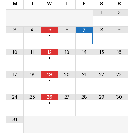
M
T
W
T
F
S
S
1
2
3
4
5
6
8
9
7
•
10
11
12
13
14
15
16
•
17
18
19
20
21
22
23
•
24
25
26
27
28
29
30
•
31