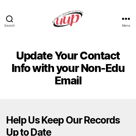
Search
Menu
UUP
Buffalo
Center
Update Your Contact
Info with your Non-Edu
Email
Help Us Keep Our Records
Up to Date