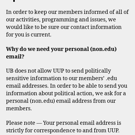
In order to keep our members informed of all of
our activities, programming and issues, we
would like to be sure our contact information
for you is current.
Why do we need your personal (non.edu)
email?
UB does not allow UUP to send politically
sensitive information to our members’ .edu
email addresses. In order to be able to send you
information about political action, we ask for a
personal (non.edu) email address from our
members.
Please note — Your personal email address is
strictly for correspondence to and from UUP.