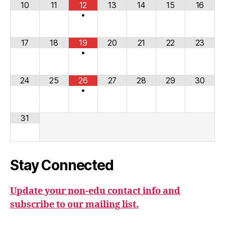
10
11
12
13
14
15
16
•
17
18
19
20
21
22
23
•
24
25
26
27
28
29
30
•
31
Stay Connected
Update your non-edu contact info and
subscribe to our mailing list.