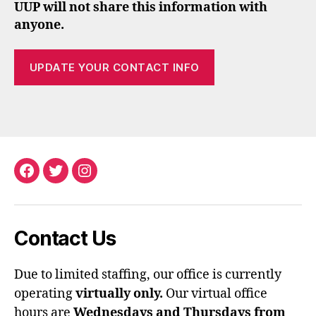
UUP will not share this information with
anyone.
UPDATE YOUR CONTACT INFO
Facebook
Twitter
Instagram
Contact Us
Due to limited staffing, our office is currently
operating
virtually only.
Our virtual office
hours are
Wednesdays and Thursdays from