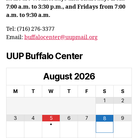
7:00 a.m. to 3:30 p.m., and Fridays from 7:00
a.m. to 9:30 a.m.
Tel: (716) 276-3377
Email:
buffalocenter@uupmail.org
UUP Buffalo Center
August
2026
M
T
W
T
F
S
S
1
2
3
4
5
6
7
9
8
•