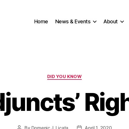
Home
News & Events
About
Categories
DID YOU KNOW
juncts’ Rig
By
Domenic J. Licata
April 1, 2020
Post
Post