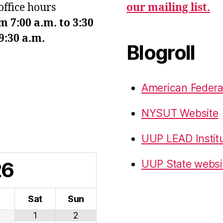
office hours
our mailing list.
7:00 a.m. to 3:30
9:30 a.m.
Blogroll
American Federa
NYSUT Website
UUP LEAD Instit
26
UUP State websi
i
Sat
Sun
1
2