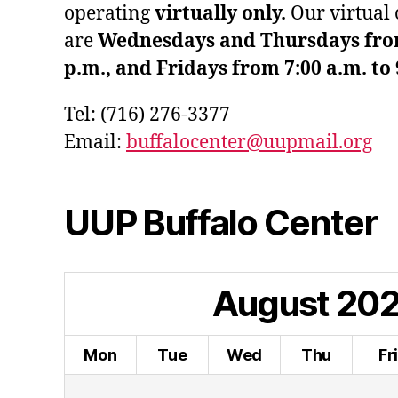
operating
virtually only.
Our virtual 
are
Wednesdays and Thursdays from 
p.m., and Fridays from 7:00 a.m. to 
Tel: (716) 276-3377
Email:
buffalocenter@uupmail.org
UUP Buffalo Center
August
20
Mon
Tue
Wed
Thu
Fr