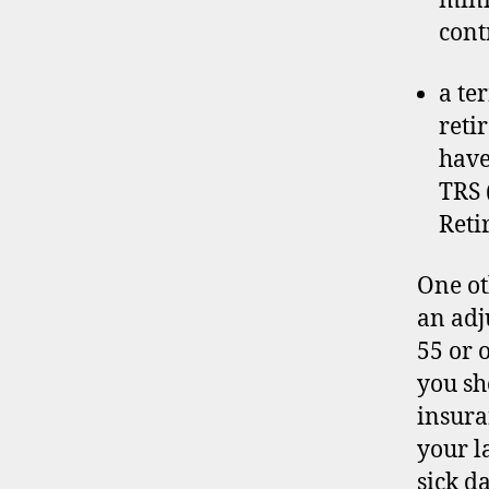
mini
cont
a te
reti
have
TRS 
Reti
One ot
an adju
55 or 
you sh
insura
your l
sick d