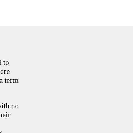
 to
here
 a term
with no
heir