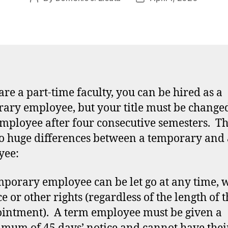
author
date
 are a part-time faculty, you can be hired as a
ary employee, but your title must be changed
mployee after four consecutive semesters. T
o huge differences between a temporary and
yee:
mporary employee can be let go at any time, 
ce or other rights (regardless of the length of t
intment). A term employee must be given a