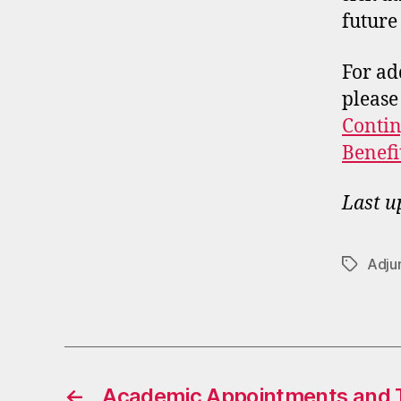
future
For ad
please
Contin
Benefi
Last u
Adju
Tags
←
Academic Appointments and T