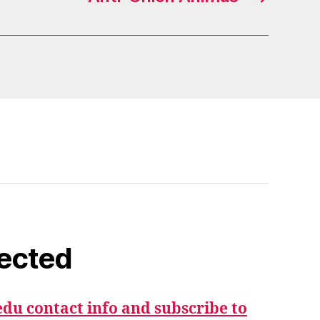
ected
du contact info and subscribe to