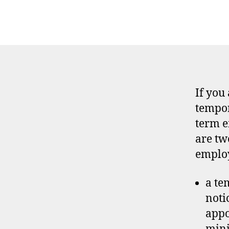
If you
tempor
term e
are tw
emplo
a te
noti
appo