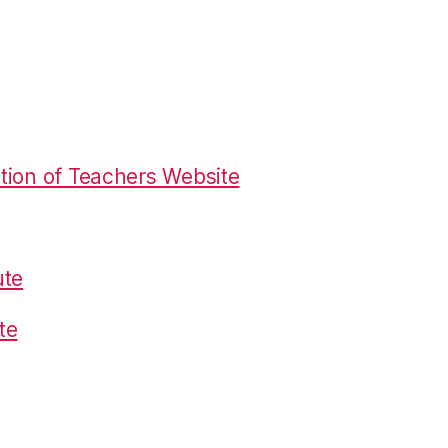
tion of Teachers Website
ute
te