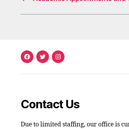
Facebook
Twitter
Instagram
Contact Us
Due to limited staffing, our office is c