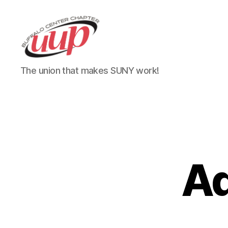
UUP
The union that makes SUNY work!
Buffalo
Center
Ad