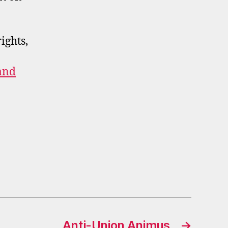
ights,
and
Anti-Union Animus
→