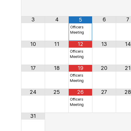
3
4
6
7
5
Officers
Meeting
10
11
12
13
14
Officers
Meeting
17
18
19
20
21
Officers
Meeting
24
25
26
27
28
Officers
Meeting
31