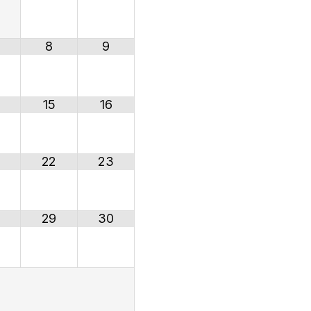
8
9
15
16
22
23
29
30