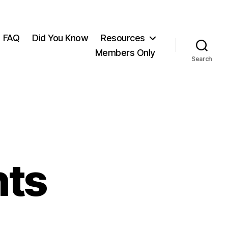
FAQ
Did You Know
Resources
Members Only
Search
hts