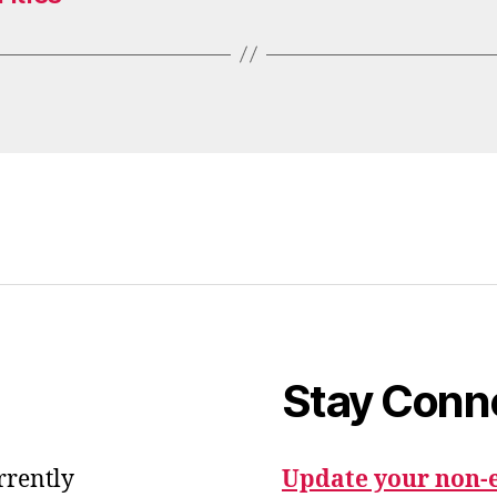
Stay Conn
urrently
Update your non-e