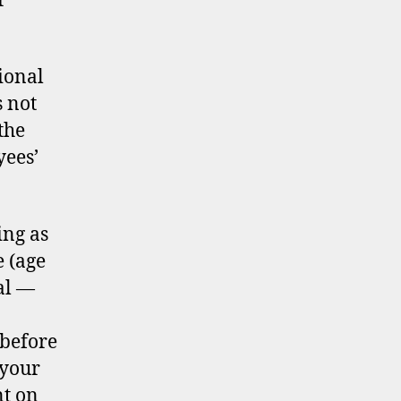
r
ional
 not
the
yees’
ing as
e (age
al —
 before
 your
nt on