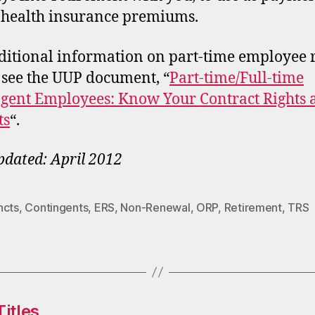
 health insurance premiums.
ditional information on part-time employee r
 see the UUP document, “
Part-time/Full-time
gent Employees: Know Your Contract Rights 
ts
“.
pdated: April 2012
ncts
,
Contingents
,
ERS
,
Non-Renewal
,
ORP
,
Retirement
,
TRS
itles