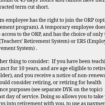
mum of 45 days’ notice and cannot have thei
racted term cut short.
rm employee has the right to join the ORP (opt
rement program). A temporary employee does
 access to the ORP, and has the choice of only 
(Teachers’ Retirement System) or ERS (Emplo
rement System) .
her thing to consider: If you have been teach
nct for 10 years, and are age eligible to retir
older), and you receive a notice of non-renew
ould consider retiring, or retiring for health
nce purposes (see separate DYK on the topic)
ast day of service. Doing so allows you to take
ays into retirement with you, to use as payme