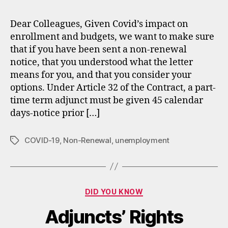
Opt
Upo
Dear Colleagues, Given Covid’s impact on
Non
enrollment and budgets, we want to make sure
Ren
that if you have been sent a non-renewal
notice, that you understood what the letter
means for you, and that you consider your
options. Under Article 32 of the Contract, a part-
time term adjunct must be given 45 calendar
days-notice prior […]
COVID-19
,
Non-Renewal
,
unemployment
Tags
Categories
DID YOU KNOW
Adjuncts’ Rights