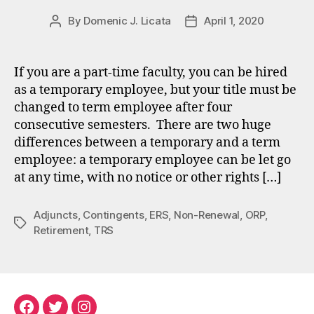
By
Domenic J. Licata
April 1, 2020
Post
Post
author
date
If you are a part-time faculty, you can be hired
as a temporary employee, but your title must be
changed to term employee after four
consecutive semesters. There are two huge
differences between a temporary and a term
employee: a temporary employee can be let go
at any time, with no notice or other rights […]
Adjuncts
,
Contingents
,
ERS
,
Non-Renewal
,
ORP
,
Tags
Retirement
,
TRS