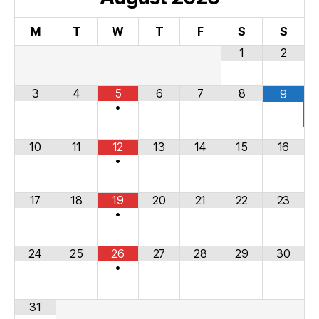
M
T
W
T
F
S
S
1
2
3
4
5
6
7
8
9
•
10
11
12
13
14
15
16
•
17
18
19
20
21
22
23
•
24
25
26
27
28
29
30
•
31