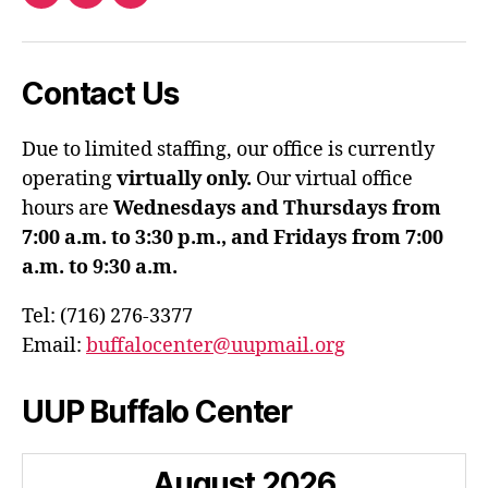
Facebook
Twitter
Instagram
Contact Us
Due to limited staffing, our office is currently
operating
virtually only.
Our virtual office
hours are
Wednesdays and Thursdays from
7:00 a.m. to 3:30 p.m., and Fridays from 7:00
a.m. to 9:30 a.m.
Tel: (716) 276-3377
Email:
buffalocenter@uupmail.org
UUP Buffalo Center
August
2026