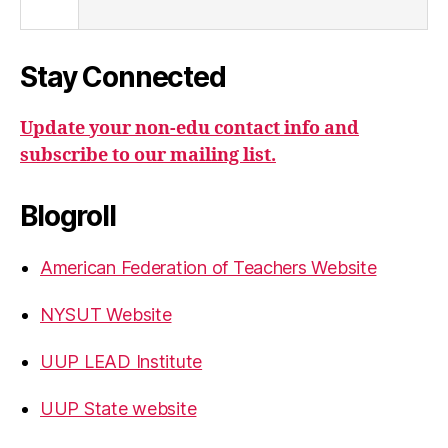
Stay Connected
Update your non-edu contact info and
subscribe to our mailing list.
Blogroll
American Federation of Teachers Website
NYSUT Website
UUP LEAD Institute
UUP State website