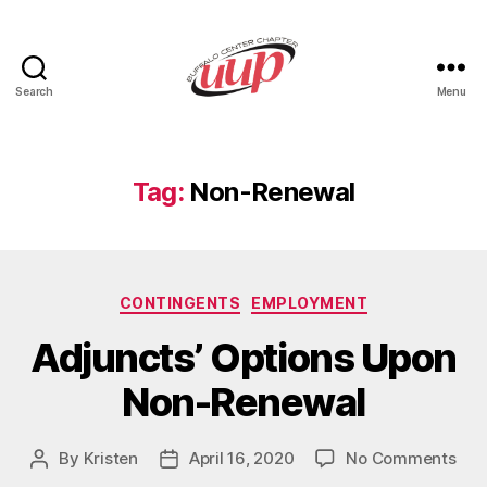
Search
Menu
UUP
Buffalo
Center
Tag:
Non-Renewal
Categories
CONTINGENTS
EMPLOYMENT
Adjuncts’ Options Upon
Non-Renewal
on
By
Kristen
April 16, 2020
No Comments
Post
Post
Adju
author
date