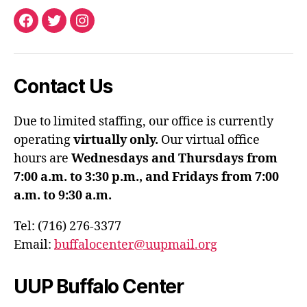
Facebook
Twitter
Instagram
Contact Us
Due to limited staffing, our office is currently
operating
virtually only.
Our virtual office
hours are
Wednesdays and Thursdays from
7:00 a.m. to 3:30 p.m., and Fridays from 7:00
a.m. to 9:30 a.m.
Tel: (716) 276-3377
Email:
buffalocenter@uupmail.org
UUP Buffalo Center