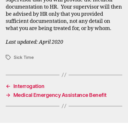
documentation to HR. Your supervisor will then
be advised by HR only that you provided
sufficient documentation, not any detail on
what you are being treated for, or by whom.
Last updated: April 2020
Sick Time
Tags
←
Interrogation
→
Medical Emergency Assistance Benefit