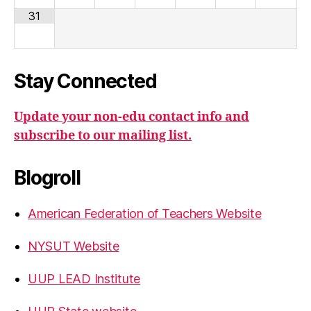
31
Stay Connected
Update your non-edu contact info and
subscribe to our mailing list.
Blogroll
American Federation of Teachers Website
NYSUT Website
UUP LEAD Institute