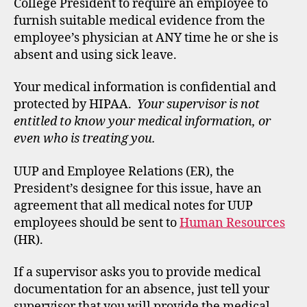
College President to require an employee to
furnish suitable medical evidence from the
employee’s physician at ANY time he or she is
absent and using sick leave.
Your medical information is confidential and
protected by HIPAA.
Your supervisor is not
entitled to know your medical information, or
even who is treating you.
UUP and Employee Relations (ER), the
President’s designee for this issue, have an
agreement that all medical notes for UUP
employees should be sent to
Human Resources
(HR).
If a supervisor asks you to provide medical
documentation for an absence, just tell your
supervisor that you will provide the medical