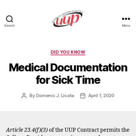
Search
Menu
UUP
Buffalo
Center
Categories
DID YOU KNOW
Medical Documentation
for Sick Time
By
Domenic J. Licata
April 1, 2020
Post
Post
author
date
Article 23.4(f)(3)
of the UUP Contract permits the