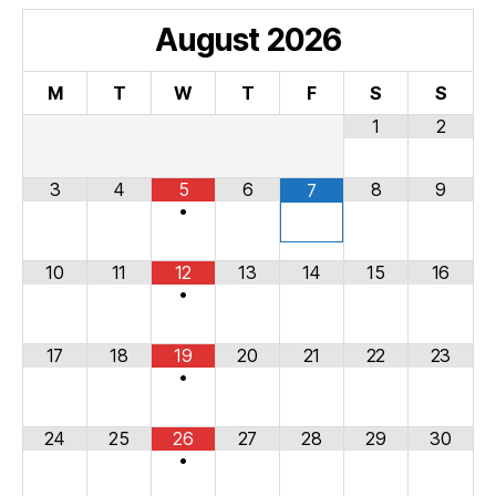
August
2026
M
T
W
T
F
S
S
1
2
3
4
5
6
8
9
7
•
10
11
12
13
14
15
16
•
17
18
19
20
21
22
23
•
24
25
26
27
28
29
30
•