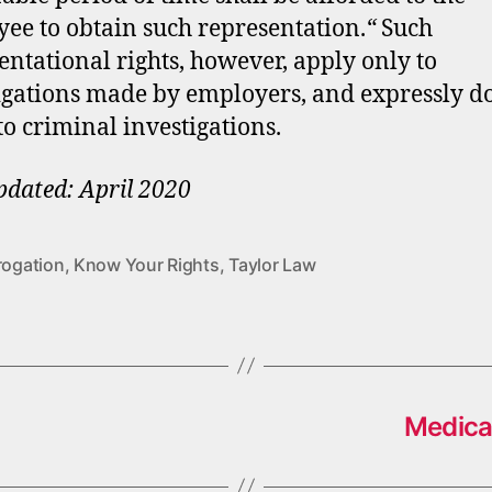
ee to obtain such representation.
“
Such
entational rights, however, apply only to
igations made by employers, and expressly d
to criminal investigations.
pdated: April 2020
rogation
,
Know Your Rights
,
Taylor Law
Medica