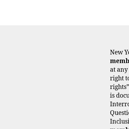
New Yo
memb
at any
right 
rights”
is doc
Interr
Questi
Inclus