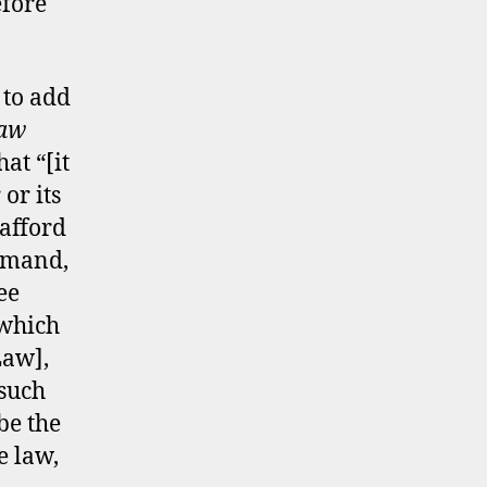
efore
to add
Law
hat “[it
or its
 afford
demand,
ee
 which
Law],
 such
be the
e law,