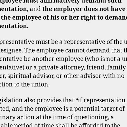
ployee must affirmatively demand such
sentation
, and
the employer does not have 
 the employee of his or her right to deman
sentation
.
presentative must be a representative of the 
 designee. The employee cannot demand that t
entative be another employee (who is not a 
entative) or a private attorney, friend, family
, spiritual advisor, or other advisor with no
tion to the union.
gislation also provides that “if representation 
ted, and the employee is a potential target of
linary action at the time of questioning, a
able period of time shall be afforded to the