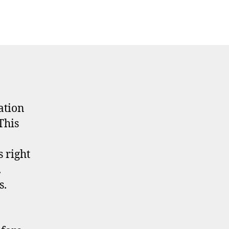
ation
This
 right
.
s.