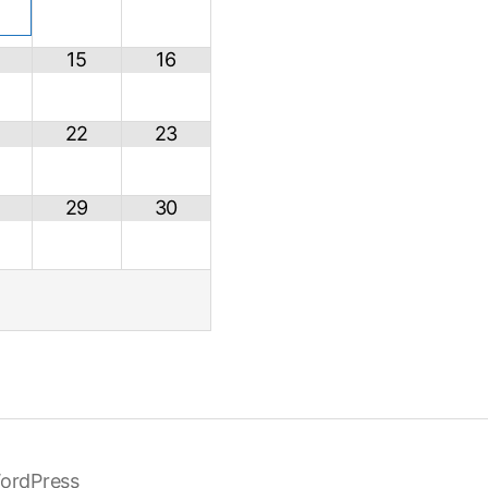
15
16
22
23
29
30
ordPress