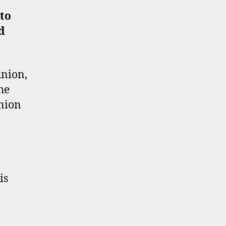
to
d
union,
he
union
is