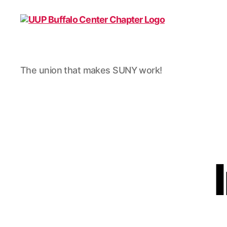
UUP
The union that makes SUNY work!
Buffalo
Center