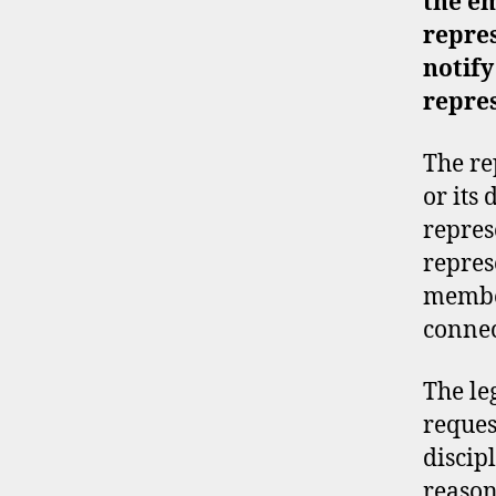
the
em
repre
notify
repre
The re
or its
repres
repres
member
connec
The le
reques
discip
reason