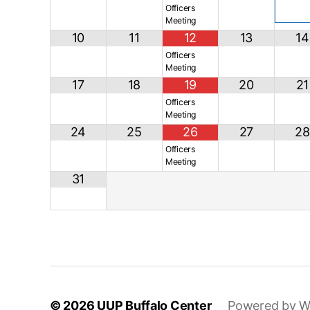
Officers
Meeting
10
11
12
13
14
Officers
Meeting
17
18
19
20
21
Officers
Meeting
24
25
26
27
28
Officers
Meeting
31
© 2026
UUP Buffalo Center
Powered by W