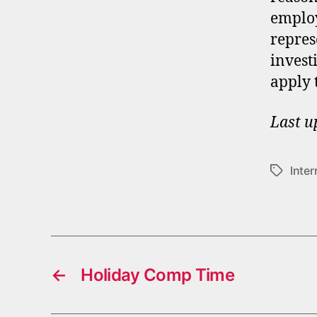
employ
repres
invest
apply 
Last u
Inter
Tags
←
Holiday Comp Time