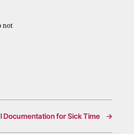
o not
l Documentation for Sick Time
→