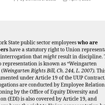
author
date
rk State public sector employees
who are
ers
have a statutory right to Union represent
 interrogation that
might
result in discipline. 
to representation is known as “Weingarten
 (
Weingarten Rights Bill, Ch. 244, L. 2007).
This
umented under Article 19 of the UUP Contract
ogations are conducted by Employee Relation
oning by the Office of Equity Diversity and
ion (EDI) is also covered by Article 19, and