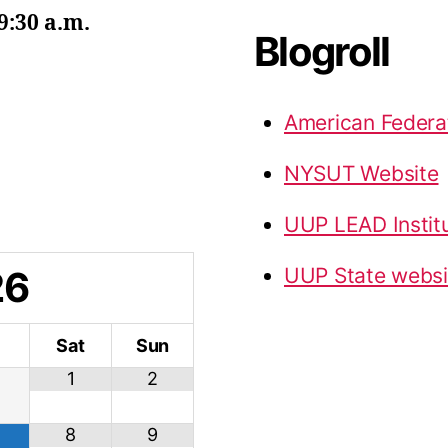
9:30 a.m.
Blogroll
American Federa
NYSUT Website
UUP LEAD Instit
26
UUP State websi
i
Sat
Sun
1
2
8
9