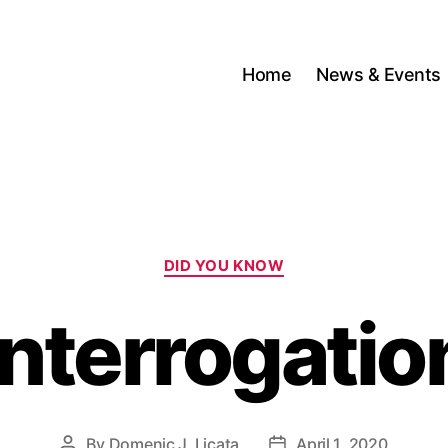
Home
News & Events
Categories
DID YOU KNOW
Interrogatio
By
Domenic J. Licata
April 1, 2020
Post
Post