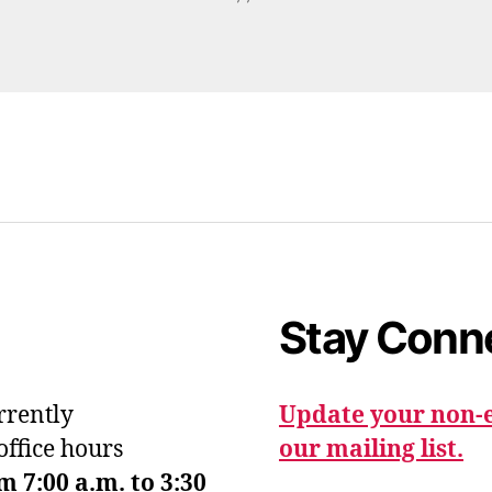
Stay Conn
urrently
Update your non-e
office hours
our mailing list.
7:00 a.m. to 3:30