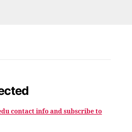
ected
du contact info and subscribe to