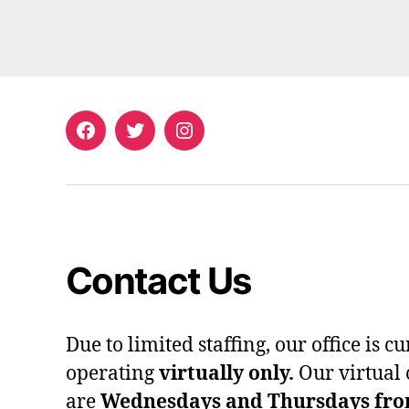
Facebook
Twitter
Instagram
Contact Us
Due to limited staffing, our office is c
operating
virtually only.
Our virtual 
are
Wednesdays and Thursdays from 