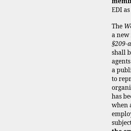
memb
EDI as
The
We
a new 
§209-a
shall 
agents 
a publ
to rep
organi
has be
when a
employ
subjec