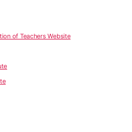
tion of Teachers Website
ute
te