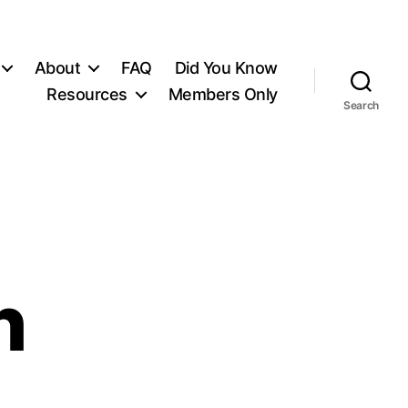
About
FAQ
Did You Know
Resources
Members Only
Search
n