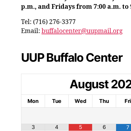
p.m., and Fridays from 7:00 a.m. to 
Tel: (716) 276-3377
Email:
buffalocenter@uupmail.org
UUP Buffalo Center
August
20
Mon
Tue
Wed
Thu
Fr
3
4
5
6
7