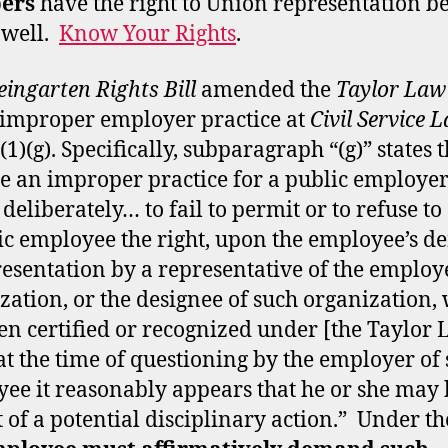
ers
have the right to Union representation b
 well.
Know Your Rights
.
ingarten Rights Bill
amended the
Taylor Law
improper employer practice at
Civil Service 
(1)(g). Specifically, subparagraph “(g)” states t
be an improper practice for a public employer 
deliberately… to fail to permit or to refuse to
ic employee the right, upon the employee’s 
resentation by a representative of the employ
zation, or the designee of such organization,
en certified or recognized under [the Taylor 
t the time of questioning by the employer of
ee it reasonably appears that he or she may 
t of a potential disciplinary action.” Under th