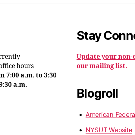
Stay Conn
urrently
Update your non-e
office hours
our mailing list.
7:00 a.m. to 3:30
9:30 a.m.
Blogroll
American Federa
NYSUT Website