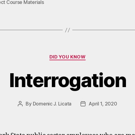
ect Course Materials
Categories
DID YOU KNOW
Interrogation
By
Domenic J. Licata
April 1, 2020
Post
Post
author
date