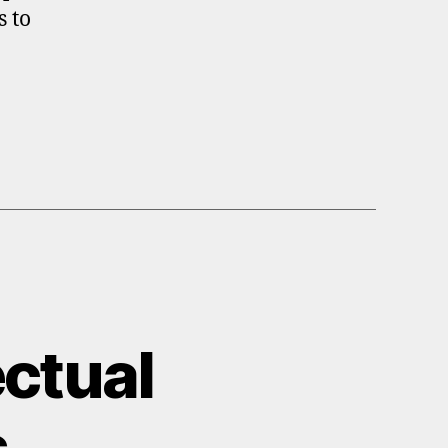
s to
ectual
s