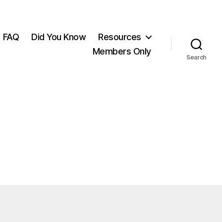
FAQ
Did You Know
Resources
Members Only
Search