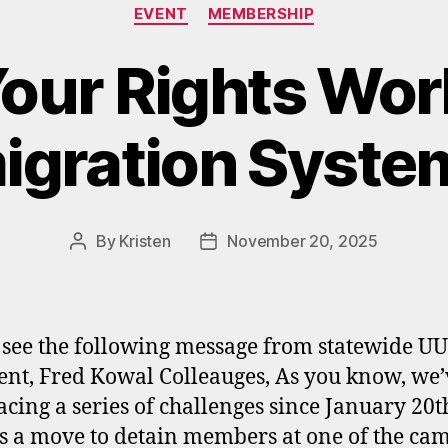
Categories
EVENT
MEMBERSHIP
our Rights Wor
igration Syste
By
Kristen
November 20, 2025
Post
Post
author
date
 see the following message from statewide U
ent, Fred Kowal Colleauges, As you know, we’
acing a series of challenges since January 20t
 is a move to detain members at one of the ca