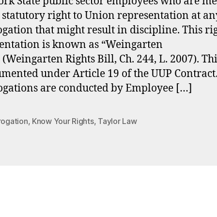
rk State public sector employees who are m
 statutory right to Union representation at an
gation that might result in discipline. This ri
entation is known as “Weingarten
 (Weingarten Rights Bill, Ch. 244, L. 2007). Thi
umented under Article 19 of the UUP Contract
ogations are conducted by Employee […]
rogation
,
Know Your Rights
,
Taylor Law