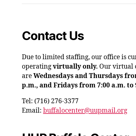
Contact Us
Due to limited staffing, our office is c
operating
virtually only.
Our virtual 
are
Wednesdays and Thursdays from 
p.m., and Fridays from 7:00 a.m. to 
Tel: (716) 276-3377
Email:
buffalocenter@uupmail.org