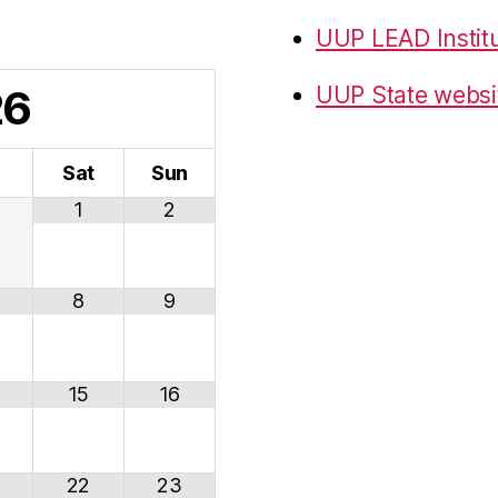
UUP LEAD Instit
26
UUP State websi
i
Sat
Sun
1
2
8
9
15
16
22
23