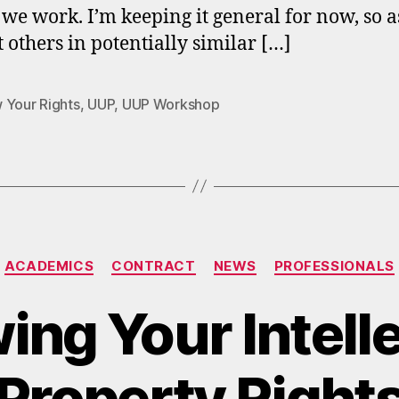
we work. I’m keeping it general for now, so a
t others in potentially similar […]
 Your Rights
,
UUP
,
UUP Workshop
Categories
ACADEMICS
CONTRACT
NEWS
PROFESSIONALS
ng Your Intell
Property Right