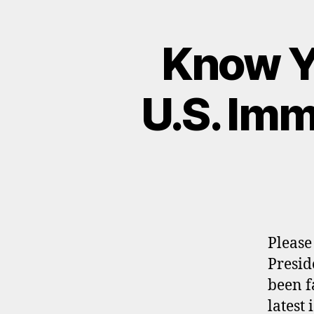
Know Y
U.S. Imm
Please
Presid
been f
latest