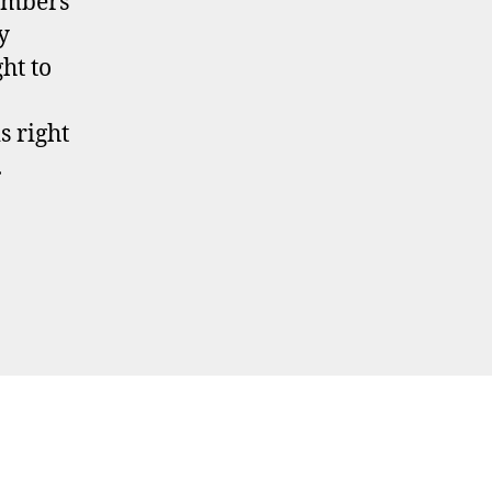
embers
y
ght to
s right
.