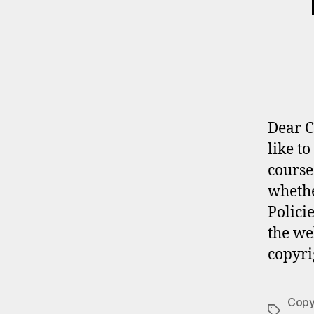
Dear C
like t
course
whethe
Polici
the we
copyri
Copyr
Tags