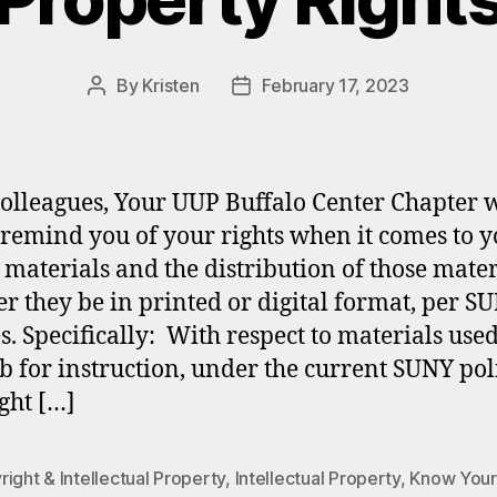
By
Kristen
February 17, 2023
Post
Post
author
date
olleagues, Your UUP Buffalo Center Chapter 
o remind you of your rights when it comes to 
 materials and the distribution of those mater
r they be in printed or digital format, per SU
es. Specifically: With respect to materials use
b for instruction, under the current SUNY pol
ght […]
ight & Intellectual Property
,
Intellectual Property
,
Know Your