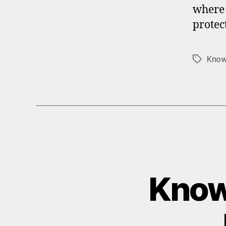
where 
protec
Know
Tags
Knowi