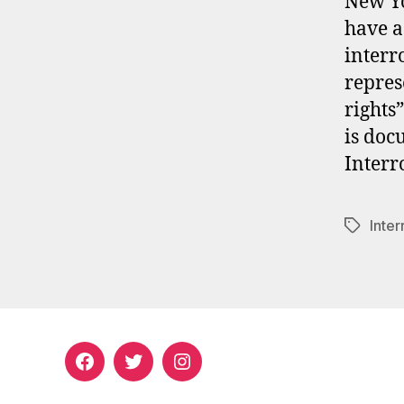
New Yo
have a
interro
repres
rights”
is doc
Interr
Inter
Tags
Facebook
Twitter
Instagram