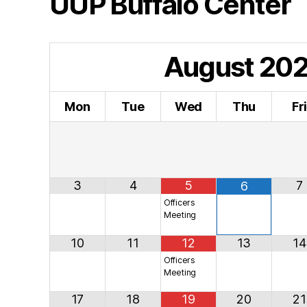
UUP Buffalo Center
August
20
Mon
Tue
Wed
Thu
Fr
3
4
5
7
6
Officers
Meeting
10
11
12
13
14
Officers
Meeting
17
18
19
20
21