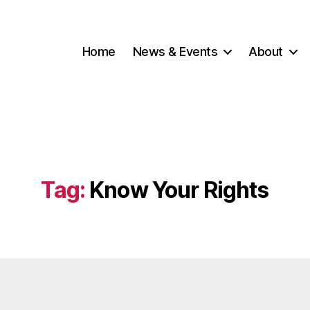
Home
News & Events
About
Tag:
Know Your Rights