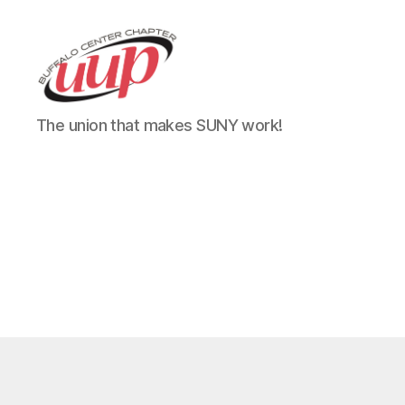
UUP
The union that makes SUNY work!
Buffalo
Center