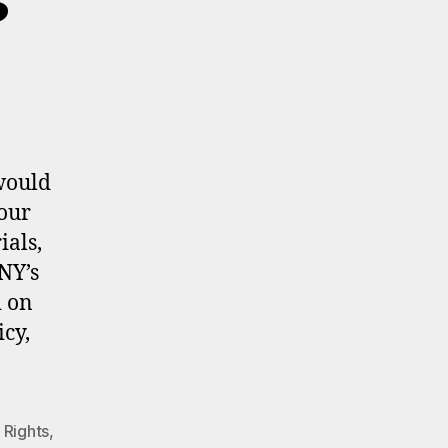
would
your
ials,
NY’s
d on
icy,
 Rights
,