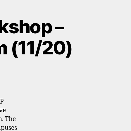
kshop –
m (11/20)
UP
ve
h. The
mpuses