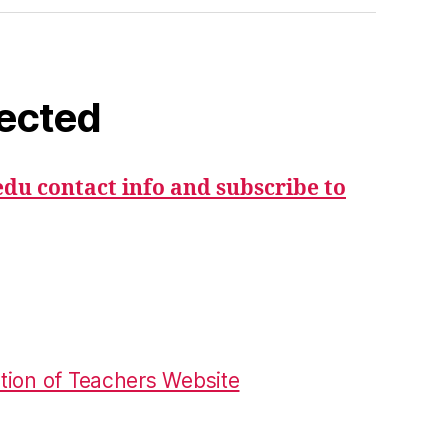
ected
du contact info and subscribe to
tion of Teachers Website