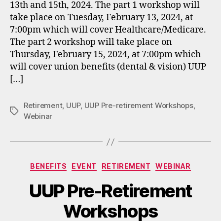
13th and 15th, 2024. The part 1 workshop will
take place on Tuesday, February 13, 2024, at
7:00pm which will cover Healthcare/Medicare.
The part 2 workshop will take place on
Thursday, February 15, 2024, at 7:00pm which
will cover union benefits (dental & vision) UUP
[…]
Retirement
,
UUP
,
UUP Pre-retirement Workshops
,
Tags
Webinar
Categories
BENEFITS
EVENT
RETIREMENT
WEBINAR
UUP Pre-Retirement
Workshops