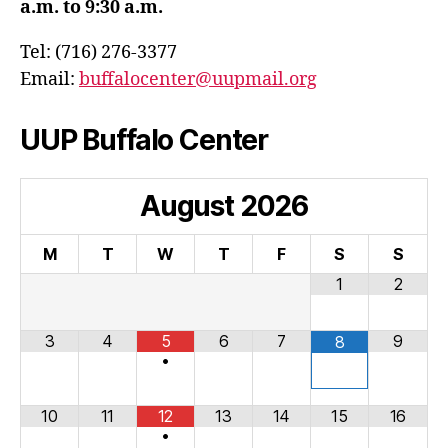
a.m. to 9:30 a.m.
Tel: (716) 276-3377
Email:
buffalocenter@uupmail.org
UUP Buffalo Center
August
2026
M
T
W
T
F
S
S
1
2
3
4
5
6
7
9
8
•
10
11
12
13
14
15
16
•