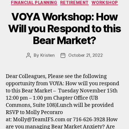
Categories
FINANCIAL PLANNING
RETIREMENT
WORKSHOP
VOYA Workshop: How
Will you Respond to this
Bear Market?
By
Kristen
October 21, 2022
Post
Post
author
date
Dear Colleagues, Please see the following
opportunity from VOYA: How will you respond
to this Bear Market – Tuesday November 15th
12:00 pm – 1:00 pm Chapter Office (UB
Commons, Suite 108)Lunch will be provided
RSVP to Molly Pecoraro
at: Molly@TeamIFS.com or 716-626-3928 How
are you managing Bear Market Anxiety? Are