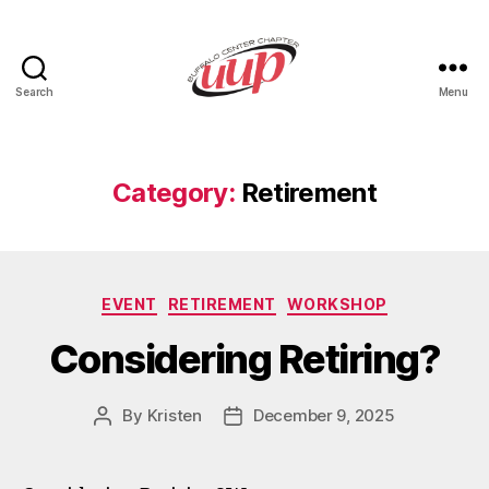
Search
Menu
UUP
Buffalo
Center
Category:
Retirement
Categories
EVENT
RETIREMENT
WORKSHOP
Considering Retiring?
By
Kristen
December 9, 2025
Post
Post
author
date