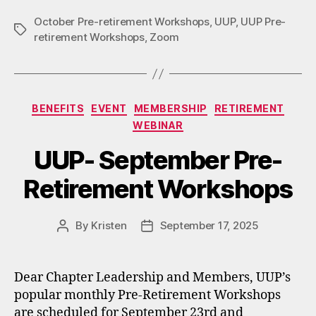
October Pre-retirement Workshops
,
UUP
,
UUP Pre-
Tags
retirement Workshops
,
Zoom
Categories
BENEFITS
EVENT
MEMBERSHIP
RETIREMENT
WEBINAR
UUP- September Pre-
Retirement Workshops
By
Kristen
September 17, 2025
Post
Post
author
date
Dear Chapter Leadership and Members, UUP’s
popular monthly Pre-Retirement Workshops
are scheduled for September 23rd and