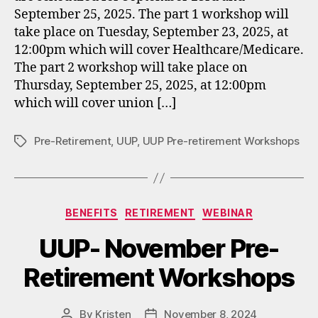
September 25, 2025. The part 1 workshop will
take place on Tuesday, September 23, 2025, at
12:00pm which will cover Healthcare/Medicare.
The part 2 workshop will take place on
Thursday, September 25, 2025, at 12:00pm
which will cover union […]
Pre-Retirement
,
UUP
,
UUP Pre-retirement Workshops
Tags
Categories
BENEFITS
RETIREMENT
WEBINAR
UUP- November Pre-
Retirement Workshops
By
Kristen
November 8, 2024
Post
Post