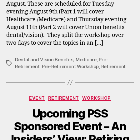
August. These are scheduled for Tuesday
evening August 9th (Part 1 will cover
Healthcare /Medicare) and Thursday evening
August 11th (Part 2 will cover Union benefits
dental/vision). They split the workshop over
two days to cover the topics in an […]
Dental and Vision Benefits
,
Medicare
,
Pre-
Tags
Retirement
,
Pre-Retirement Workshop
,
Retirement
Categories
EVENT
RETIREMENT
WORKSHOP
Upcoming PSS
Sponsored Event – An
Insiders’ View: Retiring