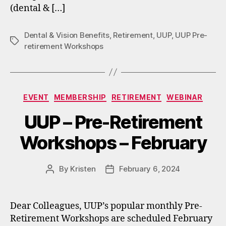
(dental & […]
Dental & Vision Benefits
,
Retirement
,
UUP
,
UUP Pre-
Tags
retirement Workshops
Categories
EVENT
MEMBERSHIP
RETIREMENT
WEBINAR
UUP – Pre-Retirement
Workshops – February
By
Kristen
February 6, 2024
Post
Post
author
date
Dear Colleagues, UUP’s popular monthly Pre-
Retirement Workshops are scheduled February