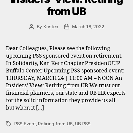
from UB
By
Kristen
March 18, 2022
Post
Post
author
date
Dear Colleagues, Please see the following
upcoming PSS sponsored event on retirement.
In Solidarity, Ken KernChapter PresidentUUP
Buffalo Center Upcoming PSS sponsored event:
THURSDAY, MARCH 24 | 11:00 AM – NOON An
Insiders’ View: Retiring from UB We trust our
financial planners, our state and UB HR experts
for the solid information they provide us all –
but when it […]
PSS Event
,
Retiring from UB
,
UB PSS
Tags