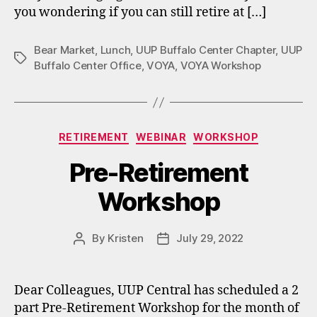
you wondering if you can still retire at […]
Bear Market
,
Lunch
,
UUP Buffalo Center Chapter
,
UUP
Tags
Buffalo Center Office
,
VOYA
,
VOYA Workshop
Categories
RETIREMENT
WEBINAR
WORKSHOP
Pre-Retirement
Workshop
By
Kristen
July 29, 2022
Post
Post
author
date
Dear Colleagues, UUP Central has scheduled a 2
part Pre-Retirement Workshop for the month of