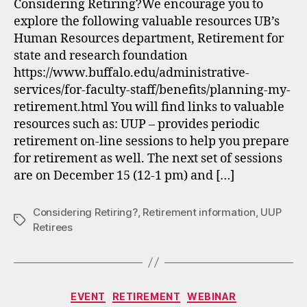
Considering Retiring?We encourage you to
explore the following valuable resources UB’s
Human Resources department, Retirement for
state and research foundation
https://www.buffalo.edu/administrative-
services/for-faculty-staff/benefits/planning-my-
retirement.html You will find links to valuable
resources such as: UUP – provides periodic
retirement on-line sessions to help you prepare
for retirement as well. The next set of sessions
are on December 15 (12-1 pm) and […]
Considering Retiring?
,
Retirement information
,
UUP
Tags
Retirees
Categories
EVENT
RETIREMENT
WEBINAR