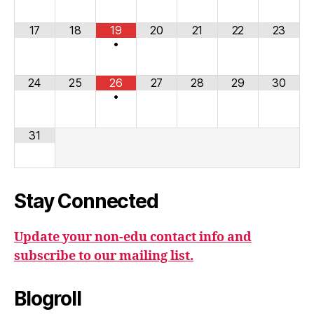
17
18
19
20
21
22
23
•
24
25
26
27
28
29
30
•
31
Stay Connected
Update your non-edu contact info and
subscribe to our mailing list.
Blogroll