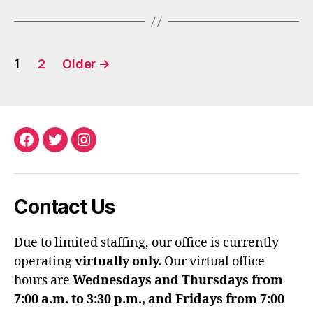
Posts
1
2
Older
→
pagination
Facebook
Twitter
Instagram
Contact Us
Due to limited staffing, our office is currently
operating
virtually only.
Our virtual office
hours are
Wednesdays and Thursdays from
7:00 a.m. to 3:30 p.m., and Fridays from 7:00