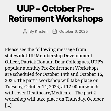
UUP – October Pre-
Retirement Workshops
By
Kristen
October 6, 2025
Post
Post
author
date
Please see the following message from
statewideUUP Membership Development
Officer, Patrick Romain Dear Colleagues, UUP’s
popular monthly Pre-Retirement Workshops
are scheduled for October 14th and October 16,
2025. The part 1 workshop will take place on
Tuesday, October 14, 2025, at 12:00pm which
will cover Healthcare/Medicare. The part 2
workshop will take place on Thursday, October
[…]