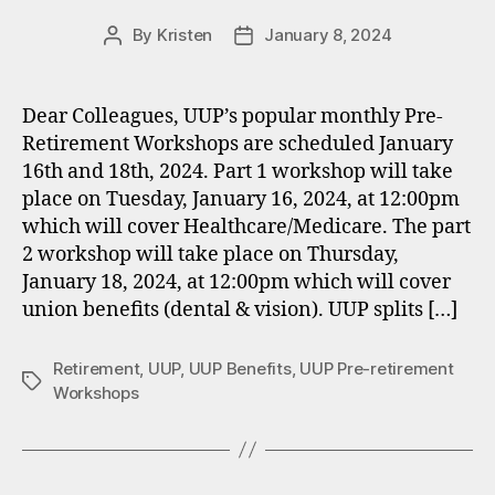
By
Kristen
January 8, 2024
Post
Post
author
date
Dear Colleagues, UUP’s popular monthly Pre-
Retirement Workshops are scheduled January
16th and 18th, 2024. Part 1 workshop will take
place on Tuesday, January 16, 2024, at 12:00pm
which will cover Healthcare/Medicare. The part
2 workshop will take place on Thursday,
January 18, 2024, at 12:00pm which will cover
union benefits (dental & vision). UUP splits […]
Retirement
,
UUP
,
UUP Benefits
,
UUP Pre-retirement
Tags
Workshops