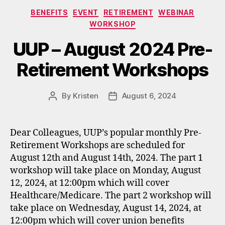
Categories
BENEFITS
EVENT
RETIREMENT
WEBINAR
WORKSHOP
UUP – August 2024 Pre-
Retirement Workshops
By
Kristen
August 6, 2024
Post
Post
author
date
Dear Colleagues, UUP’s popular monthly Pre-
Retirement Workshops are scheduled for
August 12th and August 14th, 2024. The part 1
workshop will take place on Monday, August
12, 2024, at 12:00pm which will cover
Healthcare/Medicare. The part 2 workshop will
take place on Wednesday, August 14, 2024, at
12:00pm which will cover union benefits