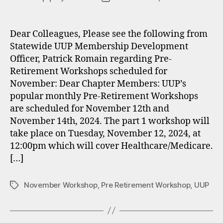
author
date
Dear Colleagues, Please see the following from
Statewide UUP Membership Development
Officer, Patrick Romain regarding Pre-
Retirement Workshops scheduled for
November: Dear Chapter Members: UUP’s
popular monthly Pre-Retirement Workshops
are scheduled for November 12th and
November 14th, 2024. The part 1 workshop will
take place on Tuesday, November 12, 2024, at
12:00pm which will cover Healthcare/Medicare.
[…]
November Workshop
,
Pre Retirement Workshop
,
UUP
Tags