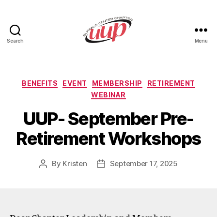
Search
Menu
UUP
Buffalo
Center
Categories
BENEFITS
EVENT
MEMBERSHIP
RETIREMENT
WEBINAR
UUP- September Pre-
Retirement Workshops
By
Kristen
September 17, 2025
Post
Post
author
date