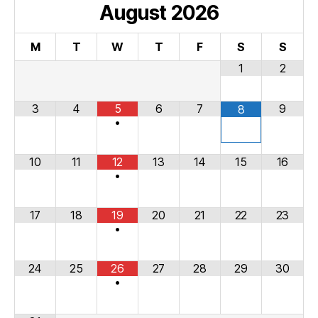
August
2026
M
T
W
T
F
S
S
1
2
3
4
5
6
7
9
8
•
10
11
12
13
14
15
16
•
17
18
19
20
21
22
23
•
24
25
26
27
28
29
30
•