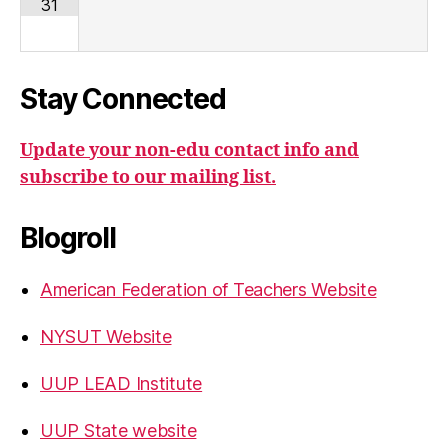
31
Stay Connected
Update your non-edu contact info and
subscribe to our mailing list.
Blogroll
American Federation of Teachers Website
NYSUT Website
UUP LEAD Institute
UUP State website