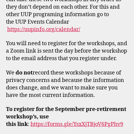
they don’t depend on each other. For this and
other UUP programing information go to
the UUP Events Calendar
https://uupinfo.org/calendar/
You will need to register for the workshops, and
a Zoom link is sent the day before the workshop
to the email address that you register under.
We
do not
record these workshops because of
privacy concerns and because the information
does change, and we want to make sure you
have the most current information.
To register for the September pre-retirement
workshop’s, use
this
link
:
https://forms.gle/YsxXjTBjoV6PgPhv9