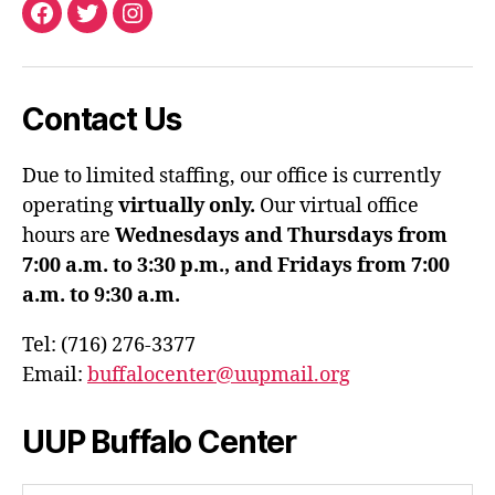
Facebook
Twitter
Instagram
Contact Us
Due to limited staffing, our office is currently
operating
virtually only.
Our virtual office
hours are
Wednesdays and Thursdays from
7:00 a.m. to 3:30 p.m., and Fridays from 7:00
a.m. to 9:30 a.m.
Tel: (716) 276-3377
Email:
buffalocenter@uupmail.org
UUP Buffalo Center