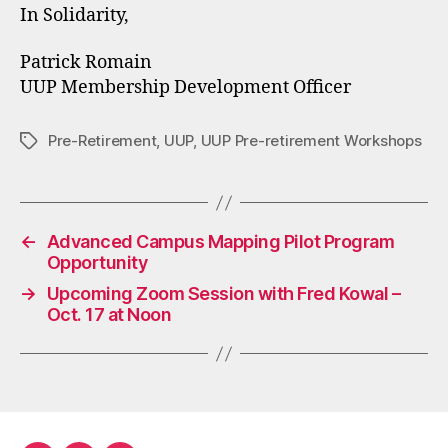
In Solidarity,
Patrick Romain
UUP Membership Development Officer
Pre-Retirement
,
UUP
,
UUP Pre-retirement Workshops
Tags
←
Advanced Campus Mapping Pilot Program
Opportunity
→
Upcoming Zoom Session with Fred Kowal –
Oct. 17 at Noon