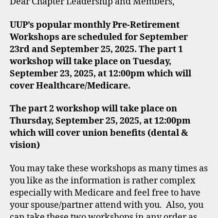
Dear Chapter Leadership and Members,
UUP’s popular monthly Pre-Retirement
Workshops are scheduled for September
23rd and September 25, 2025. The part 1
workshop will take place on Tuesday,
September 23, 2025, at 12:00pm which will
cover Healthcare/Medicare.
The part 2 workshop will take place on
Thursday, September 25, 2025, at 12:00pm
which will cover union benefits (dental &
vision)
You may take these workshops as many times as
you like as the information is rather complex
especially with Medicare and feel free to have
your spouse/partner attend with you. Also, you
can take these two workshops in any order as