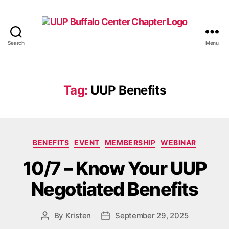
Search
Menu
UUP
Buffalo
Center
Tag:
UUP Benefits
Categories
BENEFITS
EVENT
MEMBERSHIP
WEBINAR
10/7 – Know Your UUP
Negotiated Benefits
By
Kristen
September 29, 2025
Post
Post
author
date