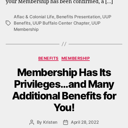
your Membership has been confirmed, a […]
Aflac & Colonial Life
,
Benefits Presentation
,
UUP
Benefits
,
UUP Buffalo Center Chapter
,
UUP
Tags
Membership
Categories
BENEFITS
MEMBERSHIP
Membership Has Its
Privileges…and Many
Additional Benefits for
You!
By
Kristen
April 28, 2022
Post
Post