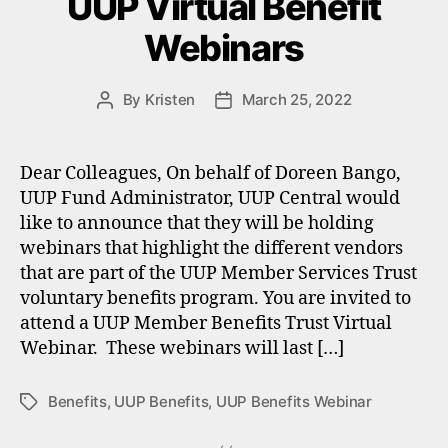
UUP Virtual Benefit
Webinars
By
Kristen
March 25, 2022
Post
Post
author
date
Dear Colleagues, On behalf of Doreen Bango,
UUP Fund Administrator, UUP Central would
like to announce that they will be holding
webinars that highlight the different vendors
that are part of the UUP Member Services Trust
voluntary benefits program. You are invited to
attend a UUP Member Benefits Trust Virtual
Webinar. These webinars will last […]
Benefits
,
UUP Benefits
,
UUP Benefits Webinar
Tags