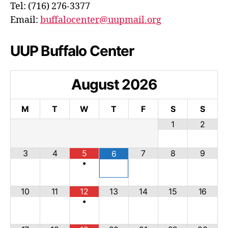
Tel: (716) 276-3377
Email:
buffalocenter@uupmail.org
UUP Buffalo Center
August
2026
M
T
W
T
F
S
S
1
2
3
4
5
7
8
9
6
•
10
11
12
13
14
15
16
•