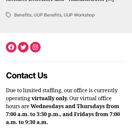
Benefits
,
UUP Benefits
,
UUP Workshop
Tags
Facebook
Twitter
Instagram
Contact Us
Due to limited staffing, our office is currently
operating
virtually only.
Our virtual office
hours are
Wednesdays and Thursdays from
7:00 a.m. to 3:30 p.m., and Fridays from 7:00
a.m. to 9:30 a.m.