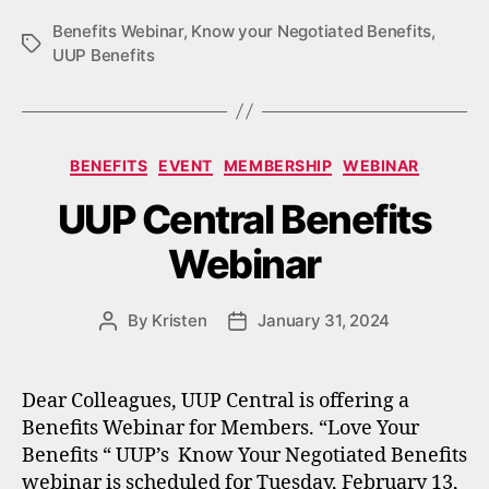
Benefits Webinar
,
Know your Negotiated Benefits
,
Tags
UUP Benefits
Categories
BENEFITS
EVENT
MEMBERSHIP
WEBINAR
UUP Central Benefits
Webinar
By
Kristen
January 31, 2024
Post
Post
author
date
Dear Colleagues, UUP Central is offering a
Benefits Webinar for Members. “Love Your
Benefits “ UUP’s Know Your Negotiated Benefits
webinar is scheduled for Tuesday, February 13,