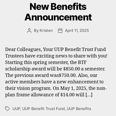
New Benefits
Announcement
By
Kristen
April 11, 2025
Post
Post
author
date
Dear Colleagues, Your UUP Benefit Trust Fund
Trustees have exciting news to share with you!
Starting this spring semester, the BTF
scholarship award will be $850.00 a semester.
The previous award was$750.00. Also, our
active members have a new enhancement to
their vision program. On May 1, 2025, the non-
plan frame allowance of $14.00 will […]
UUP
,
UUP Benefit Trust Fund
,
UUP Benefits
Tags