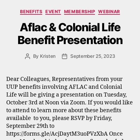
Categories
BENEFITS
EVENT
MEMBERSHIP
WEBINAR
Aflac & Colonial Life
Benefit Presentation
By
Kristen
September 25, 2023
Post
Post
author
date
Dear Colleagues, Representatives from your
UUP benefits involving AFLAC and Colonial
Life will be giving a presentation on Tuesday,
October 3rd at Noon via Zoom. If you would like
to attend to learn more about these benefits
available to you, please RSVP by Friday,
September 29th to
https://forms.gle/AcjDaytM3uoPVzXbA Once