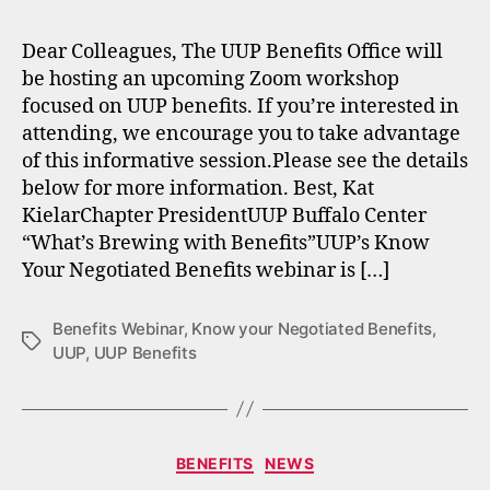
Dear Colleagues, The UUP Benefits Office will
be hosting an upcoming Zoom workshop
focused on UUP benefits. If you’re interested in
attending, we encourage you to take advantage
of this informative session.Please see the details
below for more information. Best, Kat
KielarChapter PresidentUUP Buffalo Center
“What’s Brewing with Benefits”UUP’s Know
Your Negotiated Benefits webinar is […]
Benefits Webinar
,
Know your Negotiated Benefits
,
Tags
UUP
,
UUP Benefits
Categories
BENEFITS
NEWS