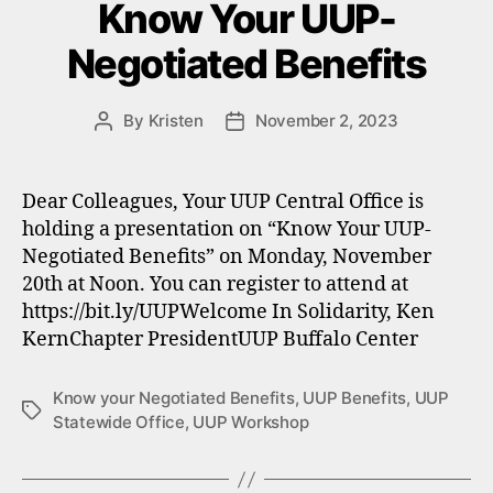
Know Your UUP-
Negotiated Benefits
By
Kristen
November 2, 2023
Post
Post
author
date
Dear Colleagues, Your UUP Central Office is
holding a presentation on “Know Your UUP-
Negotiated Benefits” on Monday, November
20th at Noon. You can register to attend at
https://bit.ly/UUPWelcome In Solidarity, Ken
KernChapter PresidentUUP Buffalo Center
Know your Negotiated Benefits
,
UUP Benefits
,
UUP
Tags
Statewide Office
,
UUP Workshop