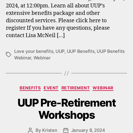
2024, at 12:00pm. Learn all about UUP’s
extensive benefits package and other
discounted services. Please click here to
register If you have any questions, please
contact Lisa McNeil […]
Love your benefits
,
UUP
,
UUP Benefits
,
UUP Benefits
Tags
Webinar
,
Webinar
Categories
BENEFITS
EVENT
RETIREMENT
WEBINAR
UUP Pre-Retirement
Workshops
By
Kristen
January 8, 2024
Post
Post