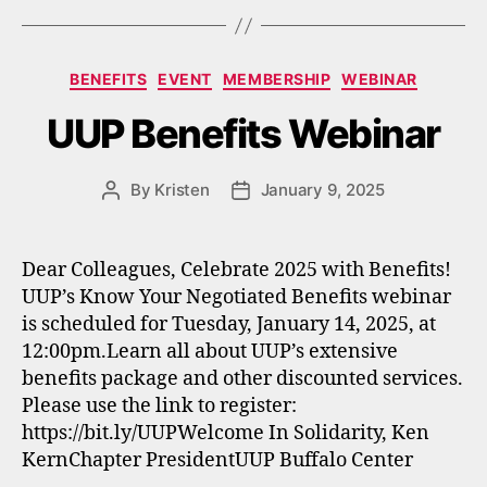
Categories
BENEFITS
EVENT
MEMBERSHIP
WEBINAR
UUP Benefits Webinar
By
Kristen
January 9, 2025
Post
Post
author
date
Dear Colleagues, Celebrate 2025 with Benefits!
UUP’s Know Your Negotiated Benefits webinar
is scheduled for Tuesday, January 14, 2025, at
12:00pm.Learn all about UUP’s extensive
benefits package and other discounted services.
Please use the link to register:
https://bit.ly/UUPWelcome In Solidarity, Ken
KernChapter PresidentUUP Buffalo Center