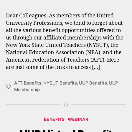
author
date
Dear Colleagues, As members of the United
University Professions, we tend to forget about
all the various benefit opportunities offered to
us through our affiliated memberships with the
New York State United Teachers (NYSUT), the
National Education Association (NEA), and the
American Federation of Teachers (AFT). Here
are just some of the links to access […]
AFT Benefits
,
NYSUT Benefits
,
UUP Benefits
,
UUP
Tags
Membership
Categories
BENEFITS
WEBINAR