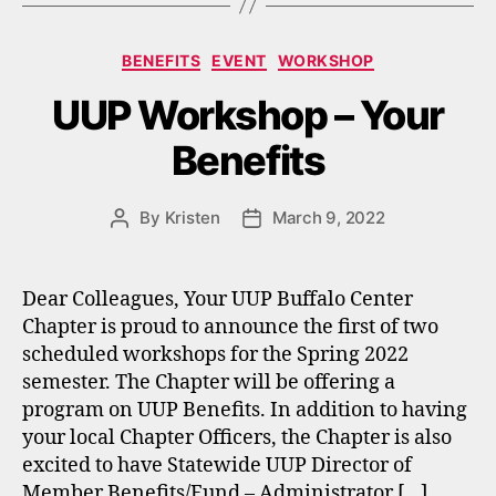
Categories
BENEFITS
EVENT
WORKSHOP
UUP Workshop – Your
Benefits
By
Kristen
March 9, 2022
Post
Post
author
date
Dear Colleagues, Your UUP Buffalo Center
Chapter is proud to announce the first of two
scheduled workshops for the Spring 2022
semester. The Chapter will be offering a
program on UUP Benefits. In addition to having
your local Chapter Officers, the Chapter is also
excited to have Statewide UUP Director of
Member Benefits/Fund – Administrator […]