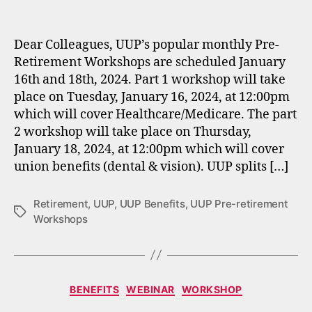
author
date
Dear Colleagues, UUP’s popular monthly Pre-
Retirement Workshops are scheduled January
16th and 18th, 2024. Part 1 workshop will take
place on Tuesday, January 16, 2024, at 12:00pm
which will cover Healthcare/Medicare. The part
2 workshop will take place on Thursday,
January 18, 2024, at 12:00pm which will cover
union benefits (dental & vision). UUP splits […]
Retirement
,
UUP
,
UUP Benefits
,
UUP Pre-retirement
Tags
Workshops
Categories
BENEFITS
WEBINAR
WORKSHOP