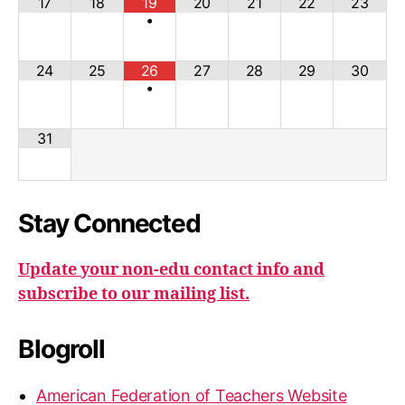
17
18
19
20
21
22
23
•
24
25
26
27
28
29
30
•
31
Stay Connected
Update your non-edu contact info and
subscribe to our mailing list.
Blogroll
American Federation of Teachers Website