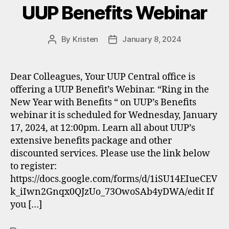
UUP Benefits Webinar
By
Kristen
January 8, 2024
Post
Post
author
date
Dear Colleagues, Your UUP Central office is
offering a UUP Benefit’s Webinar. “Ring in the
New Year with Benefits “ on UUP’s Benefits
webinar it is scheduled for Wednesday, January
17, 2024, at 12:00pm. Learn all about UUP’s
extensive benefits package and other
discounted services. Please use the link below
to register:
https://docs.google.com/forms/d/1iSU14EIueCEV
k_iIwn2Gnqx0QJzUo_73OwoSAb4yDWA/edit If
you […]