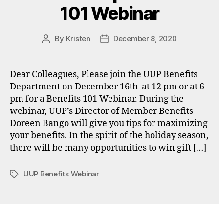
101 Webinar
By
Kristen
December 8, 2020
Post
Post
author
date
Dear Colleagues, Please join the UUP Benefits
Department on December 16th at 12 pm or at 6
pm for a Benefits 101 Webinar. During the
webinar, UUP’s Director of Member Benefits
Doreen Bango will give you tips for maximizing
your benefits. In the spirit of the holiday season,
there will be many opportunities to win gift […]
UUP Benefits Webinar
Tags