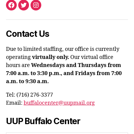
Facebook
Twitter
Instagram
Contact Us
Due to limited staffing, our office is currently
operating
virtually only.
Our virtual office
hours are
Wednesdays and Thursdays from
7:00 a.m. to 3:30 p.m., and Fridays from 7:00
a.m. to 9:30 a.m.
Tel: (716) 276-3377
Email:
buffalocenter@uupmail.org
UUP Buffalo Center