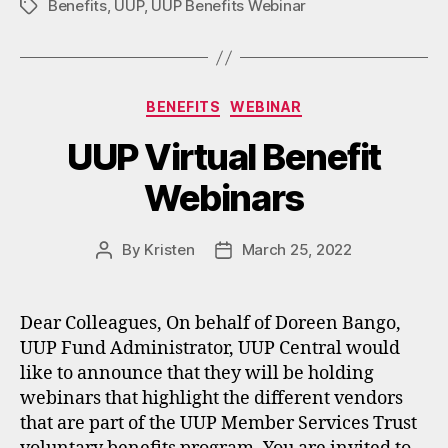
Benefits
,
UUP
,
UUP Benefits Webinar
Tags
Categories
BENEFITS
WEBINAR
UUP Virtual Benefit
Webinars
By
Kristen
March 25, 2022
Post
Post
author
date
Dear Colleagues, On behalf of Doreen Bango,
UUP Fund Administrator, UUP Central would
like to announce that they will be holding
webinars that highlight the different vendors
that are part of the UUP Member Services Trust