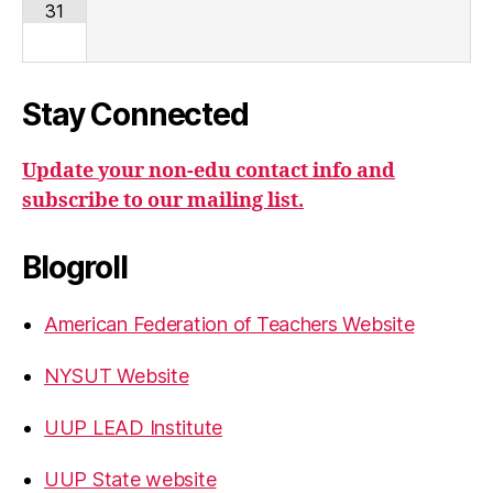
31
Stay Connected
Update your non-edu contact info and
subscribe to our mailing list.
Blogroll
American Federation of Teachers Website
NYSUT Website
UUP LEAD Institute
UUP State website