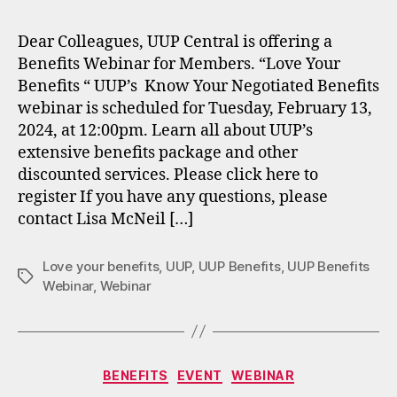
Dear Colleagues, UUP Central is offering a
Benefits Webinar for Members. “Love Your
Benefits “ UUP’s Know Your Negotiated Benefits
webinar is scheduled for Tuesday, February 13,
2024, at 12:00pm. Learn all about UUP’s
extensive benefits package and other
discounted services. Please click here to
register If you have any questions, please
contact Lisa McNeil […]
Love your benefits
,
UUP
,
UUP Benefits
,
UUP Benefits
Tags
Webinar
,
Webinar
Categories
BENEFITS
EVENT
WEBINAR