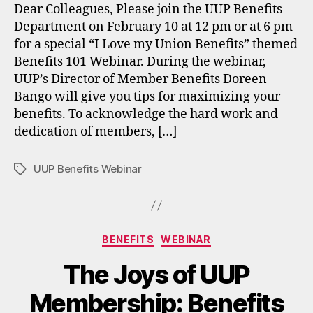
Dear Colleagues, Please join the UUP Benefits
Department on February 10 at 12 pm or at 6 pm
for a special “I Love my Union Benefits” themed
Benefits 101 Webinar. During the webinar,
UUP’s Director of Member Benefits Doreen
Bango will give you tips for maximizing your
benefits. To acknowledge the hard work and
dedication of members, […]
UUP Benefits Webinar
Tags
Categories
BENEFITS
WEBINAR
The Joys of UUP
Membership: Benefits