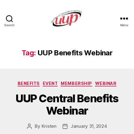
Search
Menu
UUP
Buffalo
Center
Tag:
UUP Benefits Webinar
Categories
BENEFITS
EVENT
MEMBERSHIP
WEBINAR
UUP Central Benefits
Webinar
By
Kristen
January 31, 2024
Post
Post
author
date