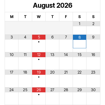
August
2026
M
T
W
T
F
S
S
1
2
3
4
5
6
7
9
8
•
10
11
12
13
14
15
16
•
17
18
19
20
21
22
23
•
24
25
26
27
28
29
30
•