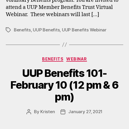
voluntary benefits program. You are invited to
attend a UUP Member Benefits Trust Virtual
Webinar. These webinars will last […]
Benefits
,
UUP Benefits
,
UUP Benefits Webinar
Tags
Categories
BENEFITS
WEBINAR
UUP Benefits 101-
February 10 (12 pm & 6
pm)
By
Kristen
January 27, 2021
Post
Post
author
date