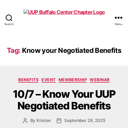
Search
Menu
UUP
Buffalo
Center
Tag:
Know your Negotiated Benefits
Categories
BENEFITS
EVENT
MEMBERSHIP
WEBINAR
10/7 – Know Your UUP
Negotiated Benefits
By
Kristen
September 29, 2025
Post
Post
author
date