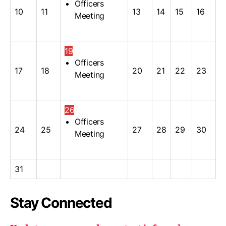
Officers
10
11
13
14
15
16
Meeting
19
Officers
17
18
20
21
22
23
Meeting
26
Officers
24
25
27
28
29
30
Meeting
31
Stay Connected