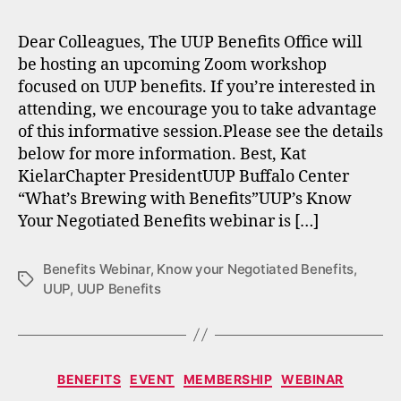
Dear Colleagues, The UUP Benefits Office will
be hosting an upcoming Zoom workshop
focused on UUP benefits. If you’re interested in
attending, we encourage you to take advantage
of this informative session.Please see the details
below for more information. Best, Kat
KielarChapter PresidentUUP Buffalo Center
“What’s Brewing with Benefits”UUP’s Know
Your Negotiated Benefits webinar is […]
Benefits Webinar
,
Know your Negotiated Benefits
,
Tags
UUP
,
UUP Benefits
Categories
BENEFITS
EVENT
MEMBERSHIP
WEBINAR