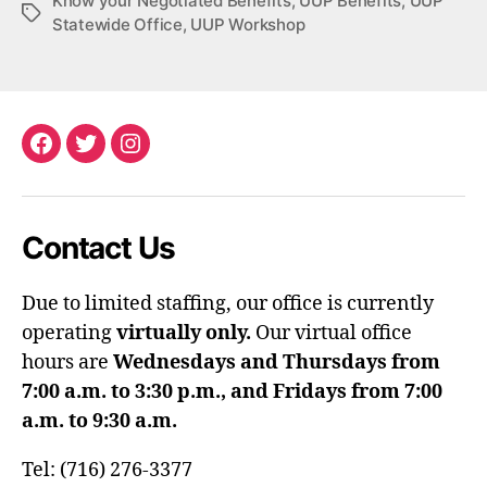
Know your Negotiated Benefits
,
UUP Benefits
,
UUP
Tags
Statewide Office
,
UUP Workshop
Facebook
Twitter
Instagram
Contact Us
Due to limited staffing, our office is currently
operating
virtually only.
Our virtual office
hours are
Wednesdays and Thursdays from
7:00 a.m. to 3:30 p.m., and Fridays from 7:00
a.m. to 9:30 a.m.
Tel: (716) 276-3377