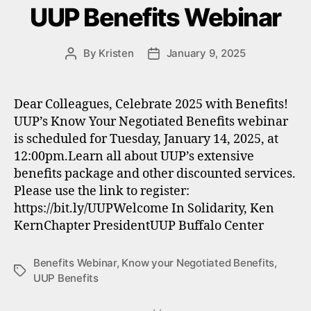
UUP Benefits Webinar
By
Kristen
January 9, 2025
Post
Post
author
date
Dear Colleagues, Celebrate 2025 with Benefits!
UUP’s Know Your Negotiated Benefits webinar
is scheduled for Tuesday, January 14, 2025, at
12:00pm.Learn all about UUP’s extensive
benefits package and other discounted services.
Please use the link to register:
https://bit.ly/UUPWelcome In Solidarity, Ken
KernChapter PresidentUUP Buffalo Center
Benefits Webinar
,
Know your Negotiated Benefits
,
Tags
UUP Benefits