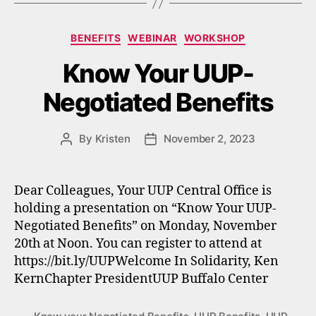
Categories
BENEFITS
WEBINAR
WORKSHOP
Know Your UUP-
Negotiated Benefits
By
Kristen
November 2, 2023
Post
Post
author
date
Dear Colleagues, Your UUP Central Office is
holding a presentation on “Know Your UUP-
Negotiated Benefits” on Monday, November
20th at Noon. You can register to attend at
https://bit.ly/UUPWelcome In Solidarity, Ken
KernChapter PresidentUUP Buffalo Center