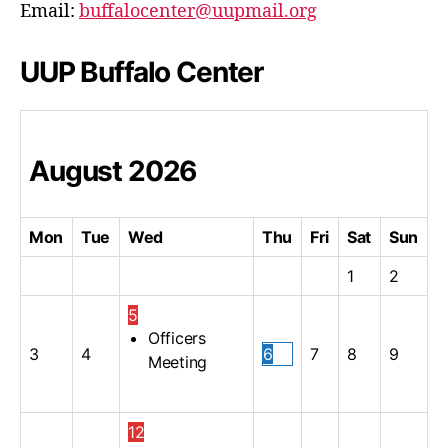
Email:
buffalocenter@uupmail.org
UUP Buffalo Center
August
2026
Mon
Tue
Wed
Thu
Fri
Sat
Sun
1
2
5
Officers
3
4
6
7
8
9
Meeting
12