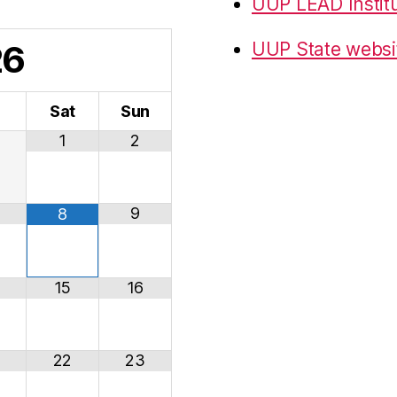
UUP LEAD Instit
26
UUP State websi
i
Sat
Sun
1
2
9
8
15
16
22
23