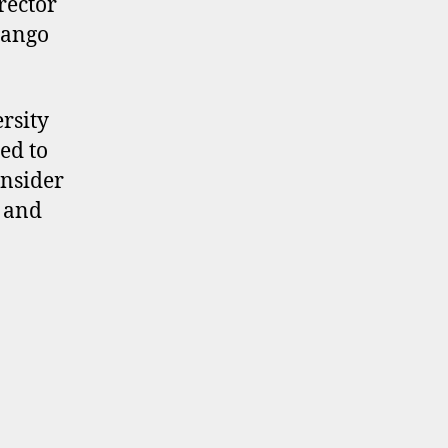
rector
Bango
rsity
ed to
onsider
 and