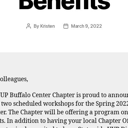
Benefits
By
Kristen
March 9, 2022
Post
Post
author
date
olleagues,
UP Buffalo Center Chapter is proud to annou
of two scheduled workshops for the Spring 202
er. The Chapter will be offering a program o
ts. In addition to having your local Chapter Of