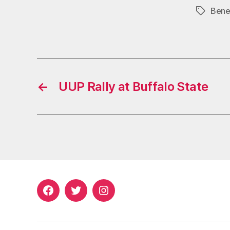
Bene
Tags
←
UUP Rally at Buffalo State
Facebook
Twitter
Instagram