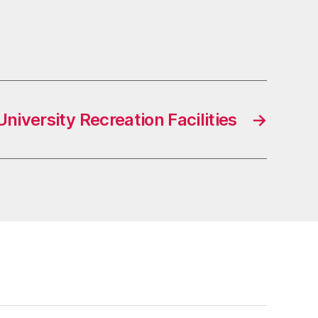
niversity Recreation Facilities
→