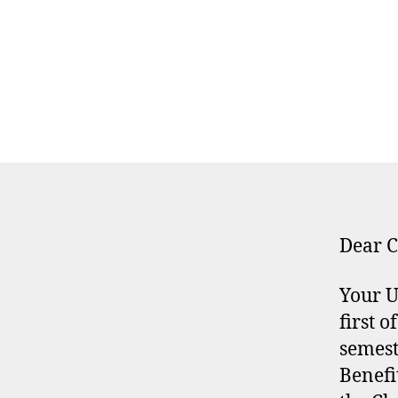
Dear C
Your U
first 
semest
Benefi