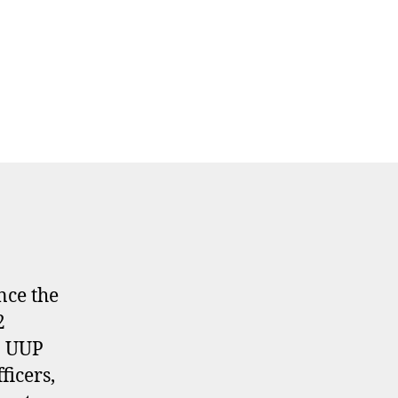
nce the
2
n UUP
ficers,