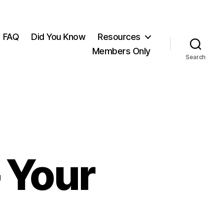
FAQ
Did You Know
Resources
Members Only
Search
 Your