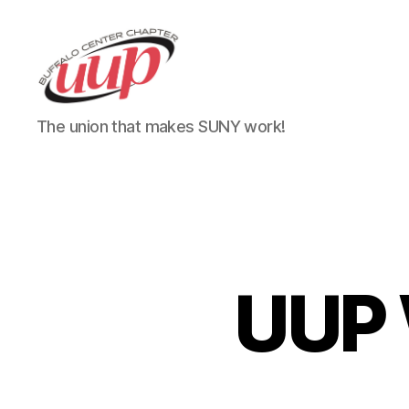
UUP
The union that makes SUNY work!
Buffalo
Center
UUP 