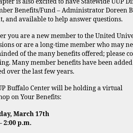
apter is also excited to have Statewide UUP Di
ber Benefits/Fund – Administrator Doreen 
t, and available to help answer questions.
r you are a new member to the United Unive
sions or are a long-time member who may ne
inded of the many benefits offered; please c
ing. Many member benefits have been added
d over the last few years.
P Buffalo Center will be holding a virtual
op on Your Benefits:
day, March 17th
 2:00 p.m.