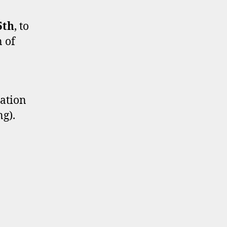
5th
, to
n of
tation
ng).