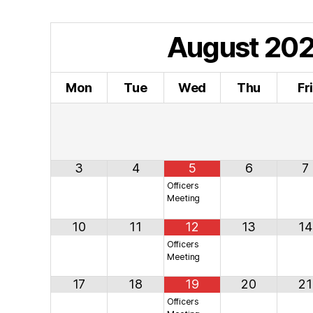
August
20
Mon
Tue
Wed
Thu
Fr
3
4
5
6
7
Officers
Meeting
10
11
12
13
14
Officers
Meeting
17
18
19
20
21
Officers