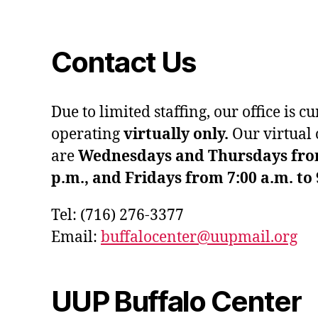
Contact Us
Due to limited staffing, our office is c
operating
virtually only.
Our virtual 
are
Wednesdays and Thursdays from 
p.m., and Fridays from 7:00 a.m. to 
Tel: (716) 276-3377
Email:
buffalocenter@uupmail.org
UUP Buffalo Center