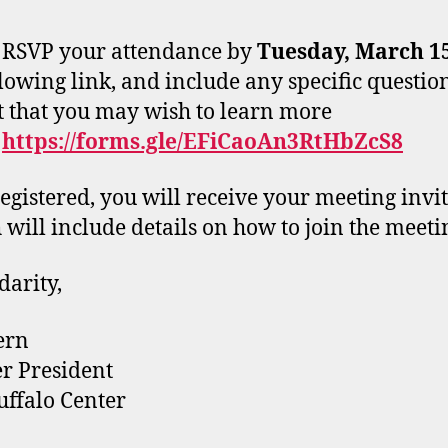
 RSVP your attendance by
Tuesday, March 1
llowing link, and include any specific questio
t that you may wish to learn more
:
https://forms.gle/EFiCaoAn3RtHbZcS8
egistered, you will receive your meeting invi
 will include details on how to join the meeti
darity,
ern
r President
ffalo Center