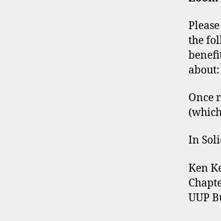
Please
the fo
benefi
about
Once r
(which
In Soli
Ken K
Chapte
UUP Bu