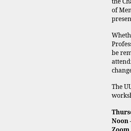
the Ch
of Mem
presen
Whethe
Profes
be rem
attend
change
The UU
worksh
Thurs
Noon –
Zoom