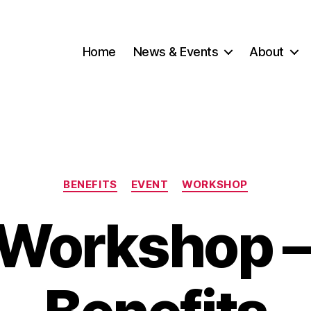
Home
News & Events
About
Categories
BENEFITS
EVENT
WORKSHOP
Workshop –