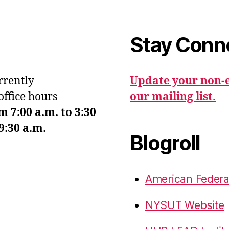
Stay Conn
urrently
Update your non-e
office hours
our mailing list.
7:00 a.m. to 3:30
9:30 a.m.
Blogroll
American Federa
NYSUT Website