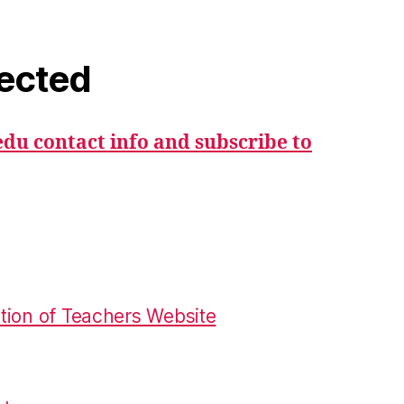
ected
du contact info and subscribe to
tion of Teachers Website