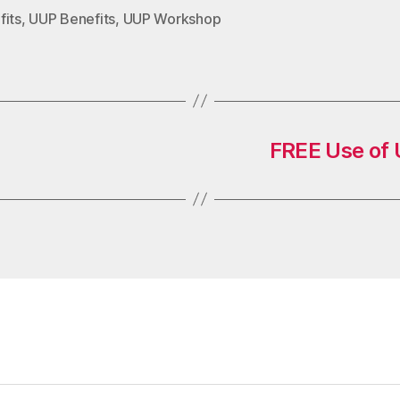
fits
,
UUP Benefits
,
UUP Workshop
FREE Use of U