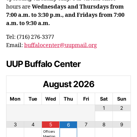
hours are
Wednesdays and Thursdays from
7:00 a.m. to 3:30 p.m., and Fridays from 7:00
a.m. to 9:30 a.m.
Tel: (716) 276-3377
Email:
buffalocenter@uupmail.org
UUP Buffalo Center
August
2026
Mon
Tue
Wed
Thu
Fri
Sat
Sun
1
2
3
4
5
7
8
9
6
Officers
Meeting