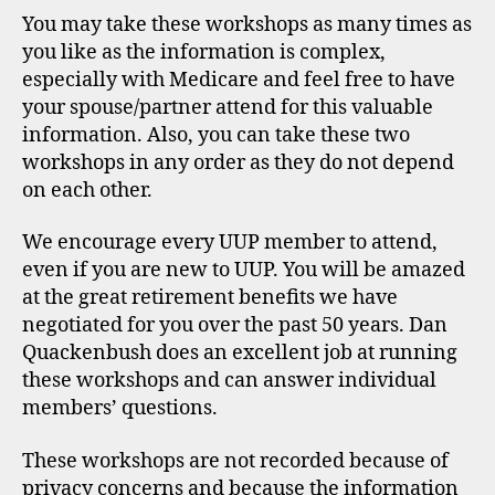
You may take these workshops as many times as
you like as the information is complex,
especially with Medicare and feel free to have
your spouse/partner attend for this valuable
information. Also, you can take these two
workshops in any order as they do not depend
on each other.
We encourage every UUP member to attend,
even if you are new to UUP. You will be amazed
at the great retirement benefits we have
negotiated for you over the past 50 years. Dan
Quackenbush does an excellent job at running
these workshops and can answer individual
members’ questions.
These workshops are not recorded because of
privacy concerns and because the information