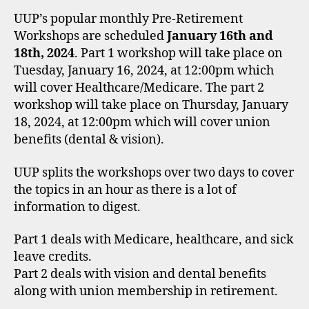
UUP’s popular monthly Pre-Retirement
Workshops are scheduled
January 16th and
18th, 2024
. Part 1 workshop will take place on
Tuesday, January 16, 2024, at 12:00pm which
will cover Healthcare/Medicare. The part 2
workshop will take place on Thursday, January
18, 2024, at 12:00pm which will cover union
benefits (dental & vision).
UUP splits the workshops over two days to cover
the topics in an hour as there is a lot of
information to digest.
Part 1 deals with Medicare, healthcare, and sick
leave credits.
Part 2 deals with vision and dental benefits
along with union membership in retirement.