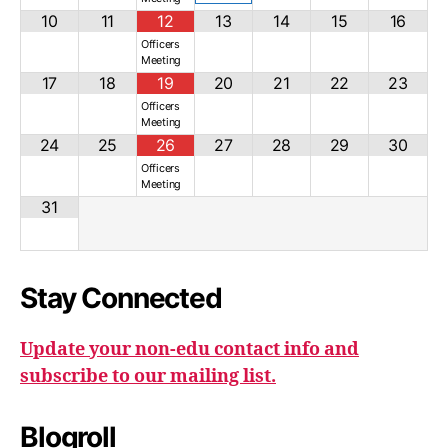
10
11
12
13
14
15
16
Officers
Meeting
17
18
19
20
21
22
23
Officers
Meeting
24
25
26
27
28
29
30
Officers
Meeting
31
Stay Connected
Update your non-edu contact info and
subscribe to our mailing list.
Blogroll