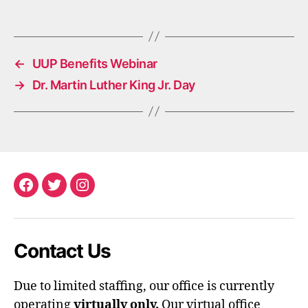
←
UUP Benefits Webinar
→
Dr. Martin Luther King Jr. Day
Facebook
Twitter
Instagram
Contact Us
Due to limited staffing, our office is currently
operating
virtually only.
Our virtual office