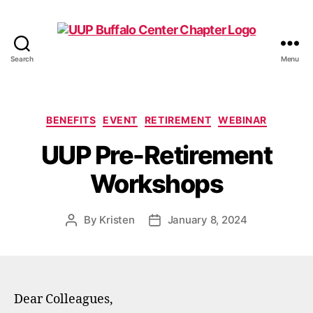
Search
Menu
UUP
Buffalo
Center
Categories
BENEFITS
EVENT
RETIREMENT
WEBINAR
UUP Pre-Retirement
Workshops
By
Kristen
January 8, 2024
Post
Post
author
date
Dear Colleagues,