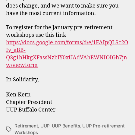
does change, and we want to make sure you
have the most current information.
To register for the January pre-retirement
workshops use this link
https://docs.google.com/forms/d/e/1FAIpQLSc2O
Iv_aBB-
Q3g1hHkgXFassNzblY0xUAdVAhEWNIOIGh7jn
w/viewform
In Solidarity,
Ken Kern
Chapter President
UUP Buffalo Center
Retirement
,
UUP
,
UUP Benefits
,
UUP Pre-retirement
Tags
Workshops