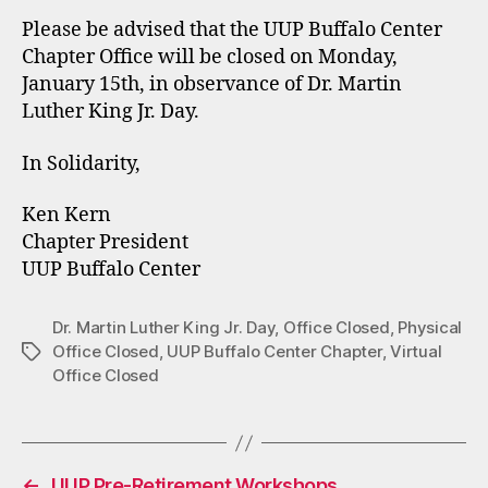
Please be advised that the UUP Buffalo Center
Chapter Office will be closed on Monday,
January 15th, in observance of Dr. Martin
Luther King Jr. Day.
In Solidarity,
Ken Kern
Chapter President
UUP Buffalo Center
Dr. Martin Luther King Jr. Day
,
Office Closed
,
Physical
Office Closed
,
UUP Buffalo Center Chapter
,
Virtual
Tags
Office Closed
←
UUP Pre-Retirement Workshops