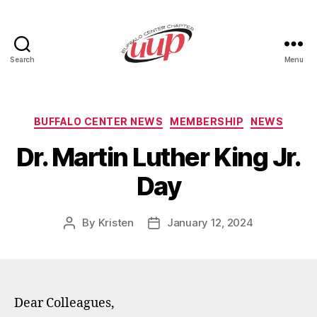
Search
Menu
UUP
Buffalo
Center
Categories
BUFFALO CENTER NEWS
MEMBERSHIP
NEWS
Dr. Martin Luther King Jr.
Day
By
Kristen
January 12, 2024
Post
Post
author
date
Dear Colleagues,