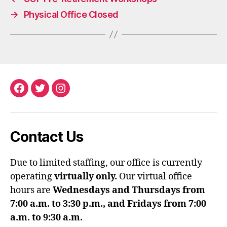
→
Physical Office Closed
Facebook
Twitter
Instagram
Contact Us
Due to limited staffing, our office is currently
operating
virtually only.
Our virtual office
hours are
Wednesdays and Thursdays from
7:00 a.m. to 3:30 p.m., and Fridays from 7:00
a.m. to 9:30 a.m.