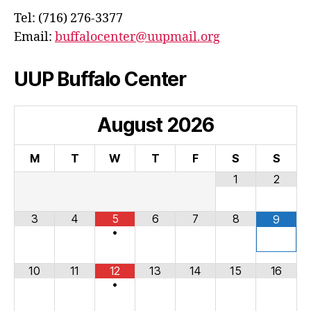
Tel: (716) 276-3377
Email:
buffalocenter@uupmail.org
UUP Buffalo Center
August
2026
M
T
W
T
F
S
S
1
2
3
4
5
6
7
8
9
•
10
11
12
13
14
15
16
•