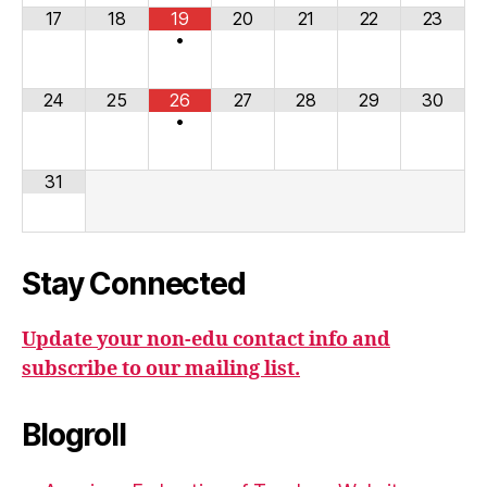
17
18
19
20
21
22
23
•
24
25
26
27
28
29
30
•
31
Stay Connected
Update your non-edu contact info and
subscribe to our mailing list.
Blogroll