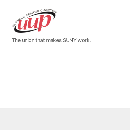
UUP
The union that makes SUNY work!
Buffalo
Center