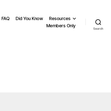
FAQ
Did You Know
Resources
Members Only
Search