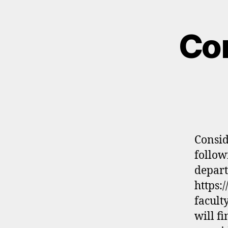
Con
Consid
follow
depart
https:
facult
will f