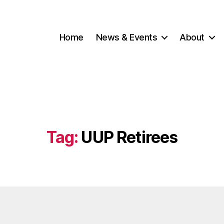
Home
News & Events
About
Tag:
UUP Retirees