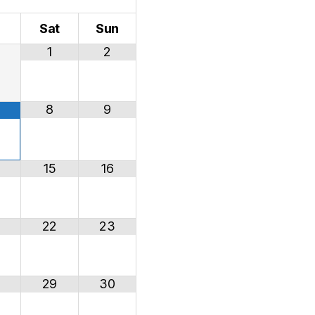
i
Sat
Sun
1
2
8
9
15
16
22
23
29
30