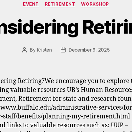
Categories
EVENT
RETIREMENT
WORKSHOP
sidering Retir
By
Kristen
December 9, 2025
Post
Post
author
date
ering Retiring?We encourage you to explore 
ing valuable resources UB’s Human Resource
ment, Retirement for state and research fou
//www.buffalo.edu/administrative-services/for
y-staff/benefits/planning-my-retirement.html
ind links to valuable resources such as: UUP –