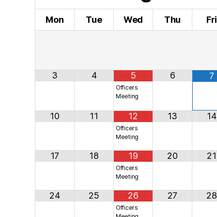
Mon
Tue
Wed
Thu
Fr
3
4
5
6
7
Officers
Meeting
10
11
12
13
14
Officers
Meeting
17
18
19
20
21
Officers
Meeting
24
25
26
27
28
Officers
Meeting