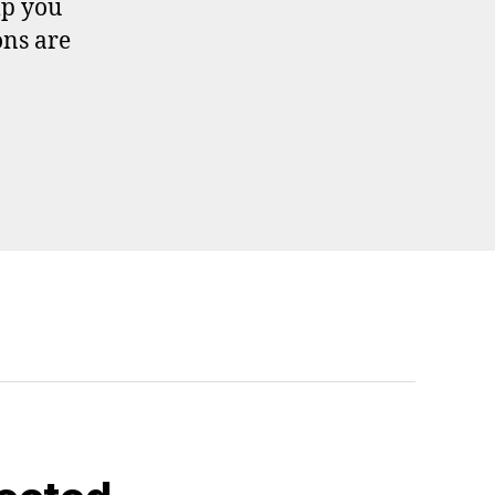
lp you
ons are