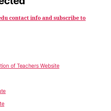
ected
du contact info and subscribe to
tion of Teachers Website
ute
te