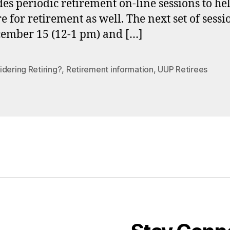
es periodic retirement on-line sessions to he
e for retirement as well. The next set of sessi
ember 15 (12-1 pm) and […]
dering Retiring?
,
Retirement information
,
UUP Retirees