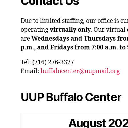
Contact Us
Due to limited staffing, our office is c
operating
virtually only.
Our virtual 
are
Wednesdays and Thursdays from 
p.m., and Fridays from 7:00 a.m. to 
Tel: (716) 276-3377
Email:
buffalocenter@uupmail.org
UUP Buffalo Center
August
20