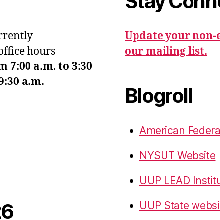
Stay Conn
urrently
Update your non-e
office hours
our mailing list.
7:00 a.m. to 3:30
9:30 a.m.
Blogroll
American Federa
NYSUT Website
UUP LEAD Instit
26
UUP State websi