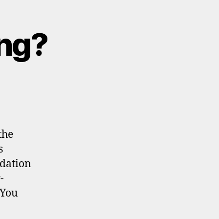
ing?
the
s
ndation
-
 You