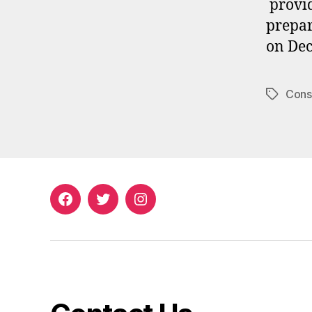
provid
prepar
on Dec
Consi
Tags
Facebook
Twitter
Instagram