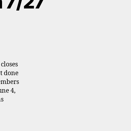
n 7/27
 closes
ot done
members
une 4,
as