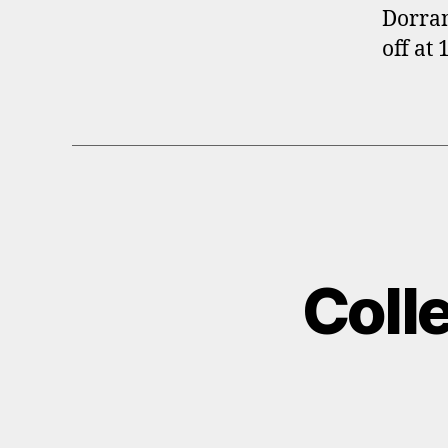
Dorran
off at
Coll