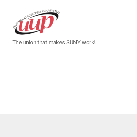
UUP
The union that makes SUNY work!
Buffalo
Center