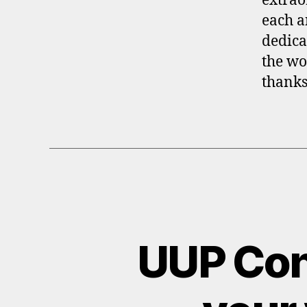
extrao
each a
dedica
the wo
thanks
UUP Cont