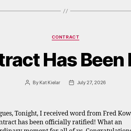
Categories
CONTRACT
ract Has Been R
By
Kat Kielar
July 27, 2026
Post
Post
author
date
gues, Tonight, I received word from Fred Kow
ntract has been officially ratified! What an