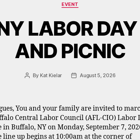
Categories
EVENT
NY LABOR DAY
AND PICNIC
By
Kat Kielar
August 5, 2026
Post
Post
author
date
gues, You and your family are invited to marc
ffalo Central Labor Council (AFL-CIO) Labor
 in Buffalo, NY on Monday, September 7, 202
 line up begins at 10:00am at the corner of