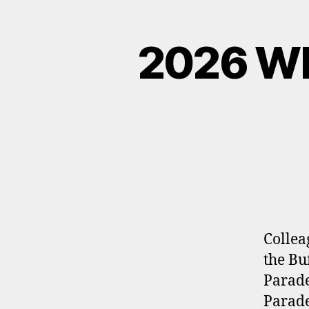
2026 W
Collea
the Bu
Parade
Parade