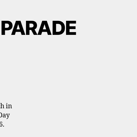
 PARADE
h in
 Day
6.