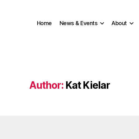
Home
News & Events
About
Author:
Kat Kielar