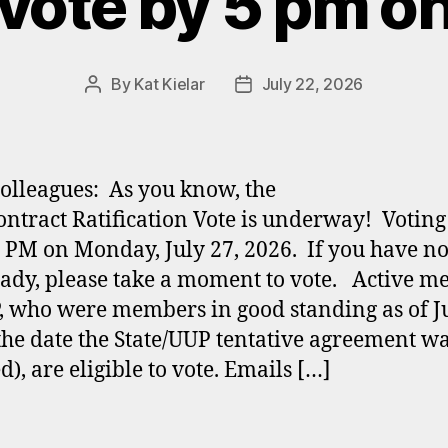
vote by 5 pm o
By
Kat Kielar
July 22, 2026
Post
Post
author
date
olleagues: As you know, the
ntract Ratification Vote is underway! Voting
0 PM on Monday, July 27, 2026. If you have n
eady, please take a moment to vote. Active 
, who were members in good standing as of J
the date the State/UUP tentative agreement w
d), are eligible to vote. Emails […]