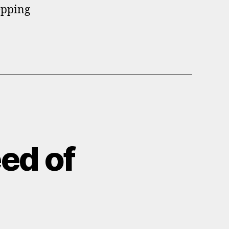
epping
ed of