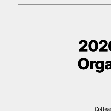
202
Orga
Collea