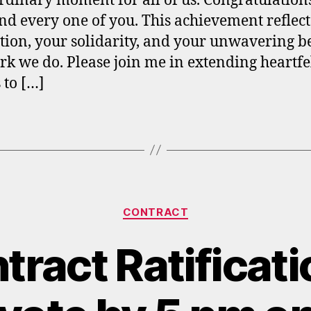
rdinary moment for all of us. Congratulations
nd every one of you. This achievement reflect
tion, your solidarity, and your unwavering be
rk we do. Please join me in extending heartfe
 to […]
Categories
CONTRACT
ract Ratificati