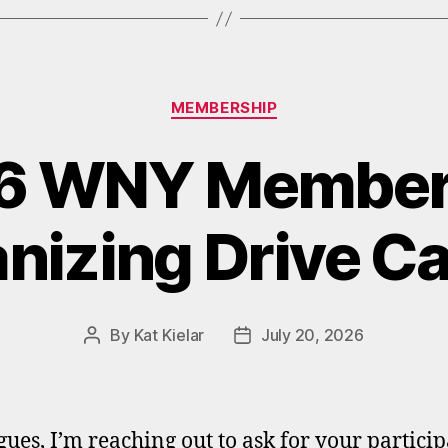
Categories
MEMBERSHIP
6 WNY Member
nizing Drive Ca
By
Kat Kielar
July 20, 2026
Post
Post
author
date
gues, I’m reaching out to ask for your partici