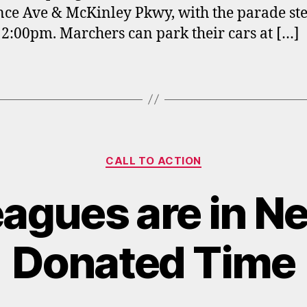
ce Ave & McKinley Pkwy, with the parade st
 12:00pm. Marchers can park their cars at […]
Categories
CALL TO ACTION
eagues are in Ne
Donated Time