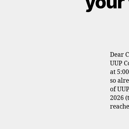
your 
Dear C
UUP Co
at 5:0
so alr
of UUP
2026 (
reache