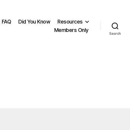
FAQ
Did You Know
Resources
Members Only
Search