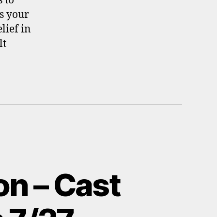
 to
s your
lief in
lt
on – Cast