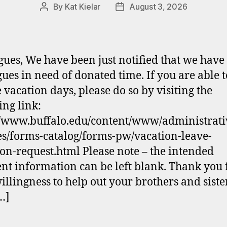
By
Kat Kielar
August 3, 2026
Post
Post
author
date
gues, We have been just notified that we have
gues in need of donated time. If you are able t
 vacation days, please do so by visiting the
ing link:
//www.buffalo.edu/content/www/administrati
es/forms-catalog/forms-pw/vacation-leave-
on-request.html Please note – the intended
ent information can be left blank. Thank you 
illingness to help out your brothers and siste
[…]