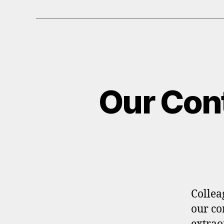
Our Cont
Collea
our co