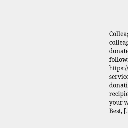
Collea
collea
donate
follow
https:
servic
donati
recipi
your w
Best, 