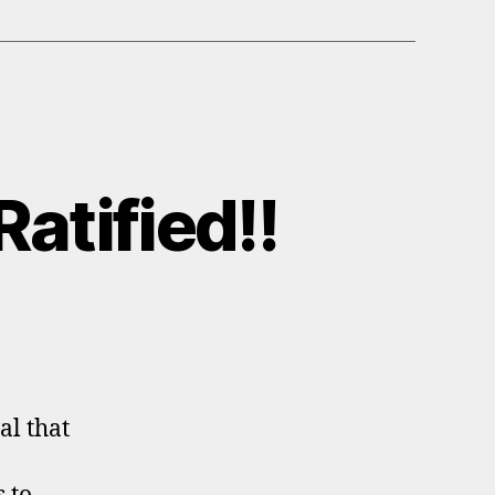
atified!!
al that