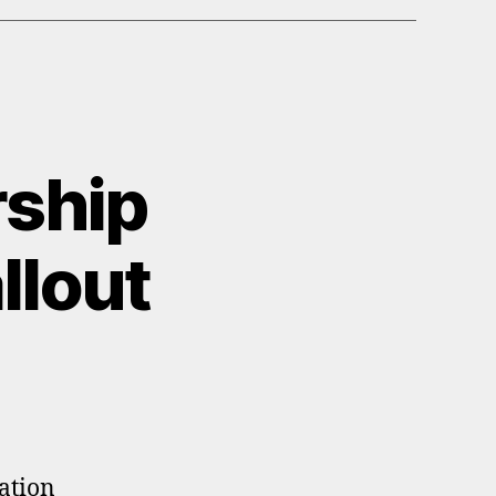
ship
llout
pation