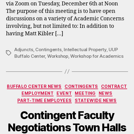
via Zoom on Tuesday, December 6th at Noon
The purpose of this meeting is to have open
discussions on a variety of Academic Concerns
involving, but not limited to: In addition to
having Matt Kibler […]
Adjuncts
,
Contingents
,
Intellectual Property
,
UUP
Tags
Buffalo Center
,
Workshop
,
Workshop for Academics
Categories
BUFFALO CENTER NEWS
CONTINGENTS
CONTRACT
EMPLOYMENT
EVENT
MEETING
NEWS
PART-TIME EMPLOYEES
STATEWIDE NEWS
Contingent Faculty
Negotiations Town Halls