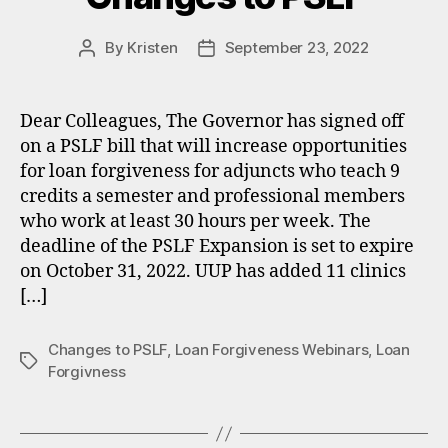
By
Kristen
September 23, 2022
Post
Post
author
date
Dear Colleagues, The Governor has signed off
on a PSLF bill that will increase opportunities
for loan forgiveness for adjuncts who teach 9
credits a semester and professional members
who work at least 30 hours per week. The
deadline of the PSLF Expansion is set to expire
on October 31, 2022. UUP has added 11 clinics
[…]
Changes to PSLF
,
Loan Forgiveness Webinars
,
Loan
Tags
Forgivness