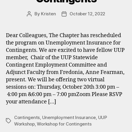
By
Kristen
October 12, 2022
Post
Post
author
date
Dear Colleagues, The Chapter has rescheduled
the program on Unemployment Insurance for
Contingents. We are excited to have fellow UUP
member, Chair of the UUP Statewide
Contingent Employment Committee and
Adjunct Faculty from Fredonia, Anne Fearman,
present. We will be offering two virtual
sessions on: Thursday, October 20th 3:00 pm –
4:00 pm &6:00 pm – 7:00 pmZoom Please RSVP
your attendance […]
Contingents
,
Unemployment Insurance
,
UUP
Tags
Workshop
,
Workshop for Contingents