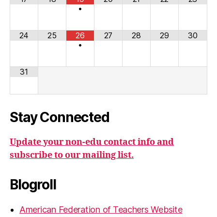
•
24
25
26
27
28
29
30
•
31
Stay Connected
Update your non-edu contact info and
subscribe to our mailing list.
Blogroll
American Federation of Teachers Website