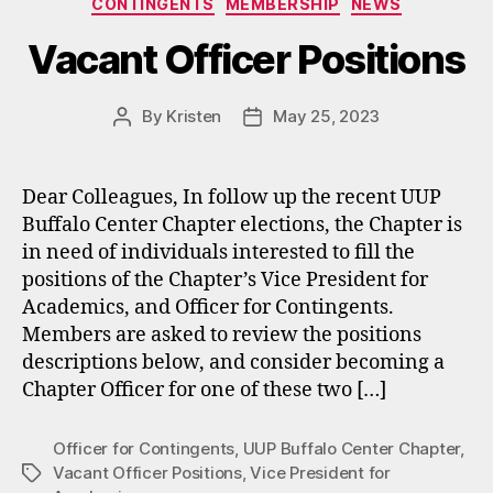
CONTINGENTS
MEMBERSHIP
NEWS
Vacant Officer Positions
By
Kristen
May 25, 2023
Post
Post
author
date
Dear Colleagues, In follow up the recent UUP
Buffalo Center Chapter elections, the Chapter is
in need of individuals interested to fill the
positions of the Chapter’s Vice President for
Academics, and Officer for Contingents.
Members are asked to review the positions
descriptions below, and consider becoming a
Chapter Officer for one of these two […]
Officer for Contingents
,
UUP Buffalo Center Chapter
,
Vacant Officer Positions
,
Vice President for
Tags