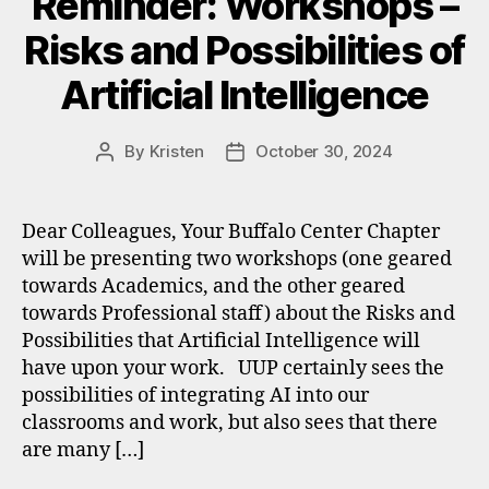
Reminder: Workshops –
Risks and Possibilities of
Artificial Intelligence
By
Kristen
October 30, 2024
Post
Post
author
date
Dear Colleagues, Your Buffalo Center Chapter
will be presenting two workshops (one geared
towards Academics, and the other geared
towards Professional staff) about the Risks and
Possibilities that Artificial Intelligence will
have upon your work. UUP certainly sees the
possibilities of integrating AI into our
classrooms and work, but also sees that there
are many […]