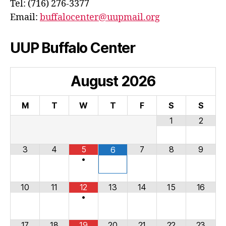
Tel: (716) 276-3377
Email:
buffalocenter@uupmail.org
UUP Buffalo Center
August
2026
M
T
W
T
F
S
S
1
2
3
4
5
7
8
9
6
•
10
11
12
13
14
15
16
•
17
18
19
20
21
22
23