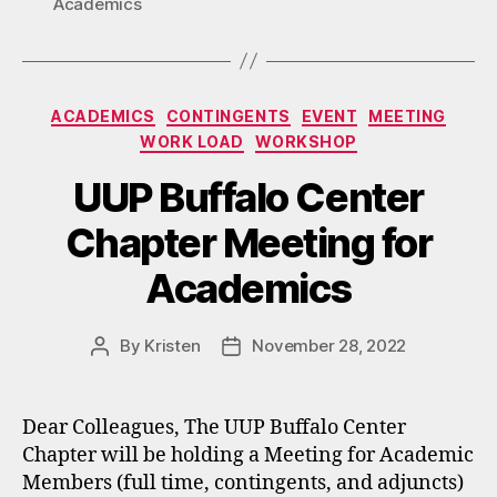
Academics
Categories
ACADEMICS
CONTINGENTS
EVENT
MEETING
WORK LOAD
WORKSHOP
UUP Buffalo Center
Chapter Meeting for
Academics
By
Kristen
November 28, 2022
Post
Post
author
date
Dear Colleagues, The UUP Buffalo Center
Chapter will be holding a Meeting for Academic
Members (full time, contingents, and adjuncts)