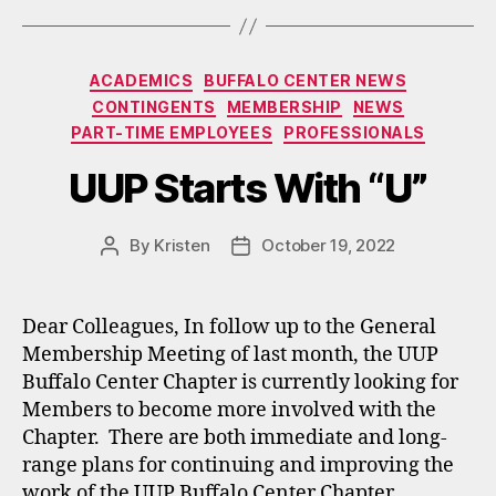
Categories
ACADEMICS
BUFFALO CENTER NEWS
CONTINGENTS
MEMBERSHIP
NEWS
PART-TIME EMPLOYEES
PROFESSIONALS
UUP Starts With “U”
By
Kristen
October 19, 2022
Post
Post
author
date
Dear Colleagues, In follow up to the General
Membership Meeting of last month, the UUP
Buffalo Center Chapter is currently looking for
Members to become more involved with the
Chapter. There are both immediate and long-
range plans for continuing and improving the
work of the UUP Buffalo Center Chapter,