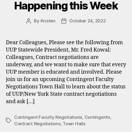
Happening this Week
By
Kristen
October 24, 2022
Post
Post
author
date
Dear Colleagues, Please see the following from
UUP Statewide President, Mr. Fred Kowal:
Colleagues, Contract negotiations are
underway, and we want to make sure that every
UUP member is educated and involved. Please
join us for an upcoming Contingent Faculty
Negotiations Town Hall to learn about the status
of UUP/New York State contract negotiations
and ask […]
Contingent Faculty Negotiations
,
Contingents
,
Tags
Contract Negotiations
,
Town Halls