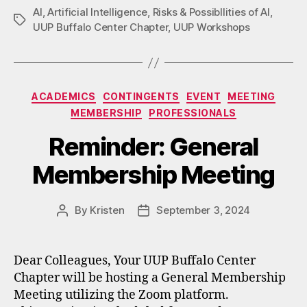
AI
,
Artificial Intelligence
,
Risks & Possibllities of AI
,
Tags
UUP Buffalo Center Chapter
,
UUP Workshops
Categories
ACADEMICS
CONTINGENTS
EVENT
MEETING
MEMBERSHIP
PROFESSIONALS
Reminder: General
Membership Meeting
By
Kristen
September 3, 2024
Post
Post
author
date
Dear Colleagues, Your UUP Buffalo Center
Chapter will be hosting a General Membership
Meeting utilizing the Zoom platform.