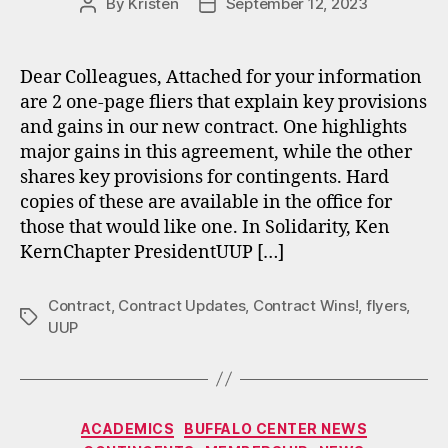
By
Kristen
September 12, 2023
Post
Post
author
date
Dear Colleagues, Attached for your information
are 2 one-page fliers that explain key provisions
and gains in our new contract. One highlights
major gains in this agreement, while the other
shares key provisions for contingents. Hard
copies of these are available in the office for
those that would like one. In Solidarity, Ken
KernChapter PresidentUUP […]
Contract
,
Contract Updates
,
Contract Wins!
,
flyers
,
Tags
UUP
Categories
ACADEMICS
BUFFALO CENTER NEWS