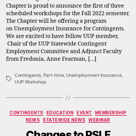
Chapter is proud to announce the first of three
scheduled workshops for the Fall 2022 semester.
The Chapter will be offering a program
on Unemployment Insurance for Contingents.
We are excited to have fellow UUP member,
Chair of the UUP Statewide Contingent
Employment Committee and Adjunct Faculty
from Fredonia, Anne Fearman, […]
Contingents
,
Part-time
,
Unemployment Insurance
,
Tags
UUP Workshop
Categories
CONTINGENTS
EDUCATION
EVENT
MEMBERSHIP
NEWS
STATEWIDE NEWS
WEBINAR
Changes to PSLF