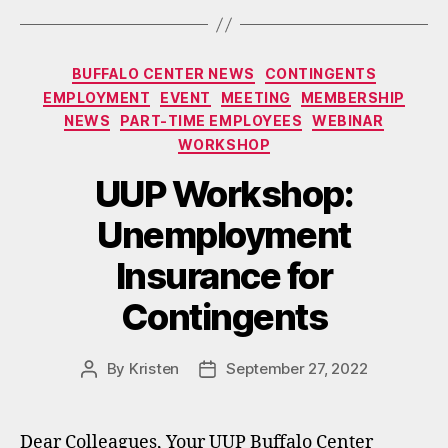
Categories
BUFFALO CENTER NEWS
CONTINGENTS
EMPLOYMENT
EVENT
MEETING
MEMBERSHIP
NEWS
PART-TIME EMPLOYEES
WEBINAR
WORKSHOP
UUP Workshop:
Unemployment
Insurance for
Contingents
By
Kristen
September 27, 2022
Post
Post
author
date
Dear Colleagues, Your UUP Buffalo Center