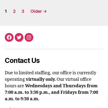
Posts
1
2
3
Older
→
pagination
Facebook
Twitter
Instagram
Contact Us
Due to limited staffing, our office is currently
operating
virtually only.
Our virtual office
hours are
Wednesdays and Thursdays from
7:00 a.m. to 3:30 p.m., and Fridays from 7:00
a.m. to 9:30 a.m.