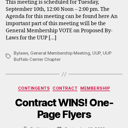
This meeting is scheduled for Tuesday,
September 10th, 12:00 Noon – 2:00 pm. The
Agenda for this meeting can be found here An
important part of this meeting will be the
General Membership VOTE on Proposed By-
Laws for the UUP […]
Bylaws
,
General Membership Meeting
,
UUP
,
UUP
Tags
Buffalo Center Chapter
Categories
CONTINGENTS
CONTRACT
MEMBERSHIP
Contract WINS! One-
Page Flyers