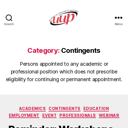
Search
Menu
UUP
Buffalo
Center
Category:
Contingents
Persons appointed to any academic or
professional position which does not prescribe
eligibility for continuing or permanent appointment.
Categories
ACADEMICS
CONTINGENTS
EDUCATION
EMPLOYMENT
EVENT
PROFESSIONALS
WEBINAR