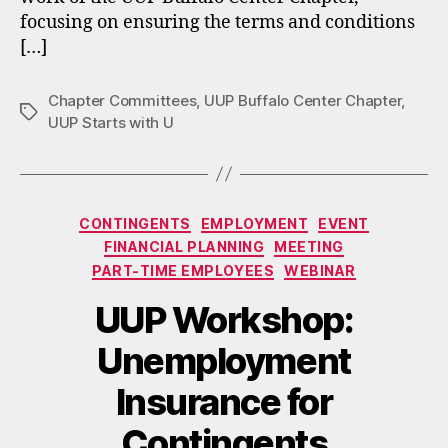
focusing on ensuring the terms and conditions
[…]
Chapter Committees
,
UUP Buffalo Center Chapter
,
Tags
UUP Starts with U
Categories
CONTINGENTS
EMPLOYMENT
EVENT
FINANCIAL PLANNING
MEETING
PART-TIME EMPLOYEES
WEBINAR
UUP Workshop:
Unemployment
Insurance for
Contingents