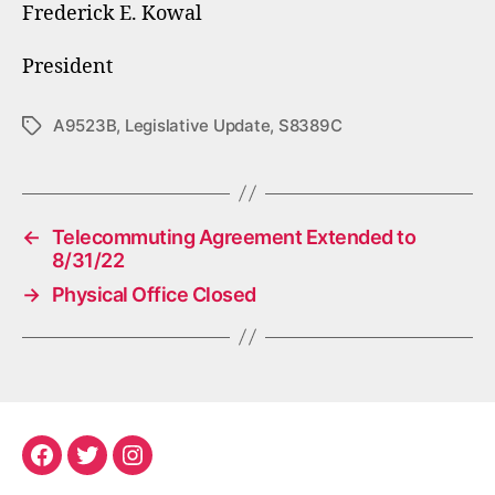
Frederick E. Kowal
President
A9523B
,
Legislative Update
,
S8389C
Tags
←
Telecommuting Agreement Extended to
8/31/22
→
Physical Office Closed
Facebook
Twitter
Instagram