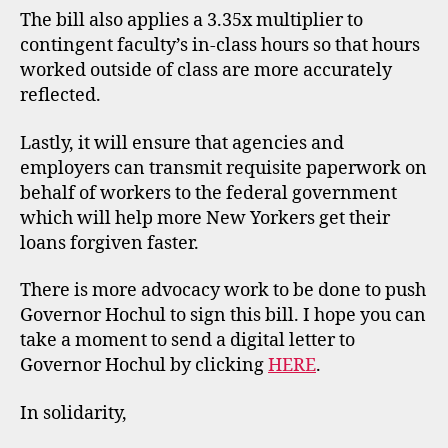
The bill also applies a 3.35x multiplier to
contingent faculty’s in-class hours so that hours
worked outside of class are more accurately
reflected.
Lastly, it will ensure that agencies and
employers can transmit requisite paperwork on
behalf of workers to the federal government
which will help more New Yorkers get their
loans forgiven faster.
There is more advocacy work to be done to push
Governor Hochul to sign this bill. I hope you can
take a moment to send a digital letter to
Governor Hochul by clicking
HERE
.
In solidarity,