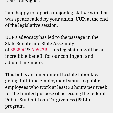
Dear Colleagues:
I am happy to report a major legislative win that
was spearheaded by your union, UUP, at the end
of the legislative session.
UUP’s advocacy has led to the passage in the
State Senate and State Assembly
of
S8389C
&
A9523B
. This legislation will be an
incredible benefit for our contingent and
adjunct members.
This bill is an amendment to state labor law,
giving full-time employment status to public
employees who work at least 30 hours per week
for the limited purpose of accessing the federal
Public Student Loan Forgiveness (PSLF)
program.