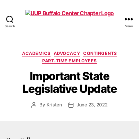
Search
Menu
UUP
Buffalo
Center
Categories
ACADEMICS
ADVOCACY
CONTINGENTS
PART-TIME EMPLOYEES
Important State
Legislative Update
By
Kristen
June 23, 2022
Post
Post
author
date