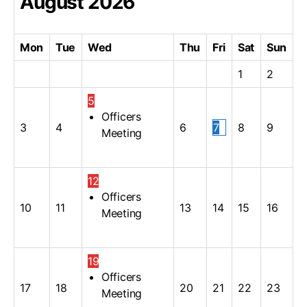
August
2026
Mon
Tue
Wed
Thu
Fri
Sat
Sun
1
2
5
Officers
3
4
6
7
8
9
Meeting
12
Officers
10
11
13
14
15
16
Meeting
19
Officers
17
18
20
21
22
23
Meeting