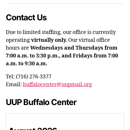
Contact Us
Due to limited staffing, our office is currently
operating
virtually only.
Our virtual office
hours are
Wednesdays and Thursdays from
7:00 a.m. to 3:30 p.m., and Fridays from 7:00
a.m. to 9:30 a.m.
Tel: (716) 276-3377
Email:
buffalocenter@uupmail.org
UUP Buffalo Center