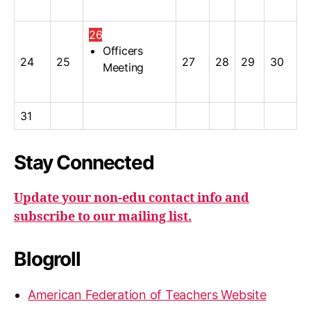
26
Officers
24
25
27
28
29
30
Meeting
31
Stay Connected
Update your non-edu contact info and
subscribe to our mailing list.
Blogroll
American Federation of Teachers Website