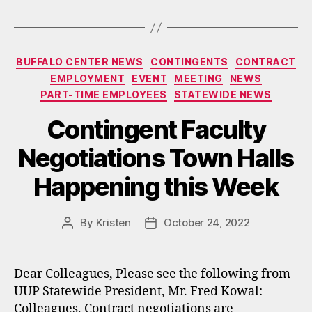
Categories
BUFFALO CENTER NEWS
CONTINGENTS
CONTRACT
EMPLOYMENT
EVENT
MEETING
NEWS
PART-TIME EMPLOYEES
STATEWIDE NEWS
Contingent Faculty
Negotiations Town Halls
Happening this Week
By
Kristen
October 24, 2022
Post
Post
author
date
Dear Colleagues, Please see the following from
UUP Statewide President, Mr. Fred Kowal:
Colleagues, Contract negotiations are