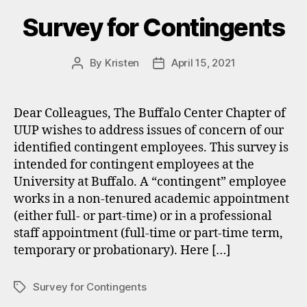
Survey for Contingents
By
Kristen
April 15, 2021
Post
Post
author
date
Dear Colleagues, The Buffalo Center Chapter of
UUP wishes to address issues of concern of our
identified contingent employees. This survey is
intended for contingent employees at the
University at Buffalo. A “contingent” employee
works in a non-tenured academic appointment
(either full- or part-time) or in a professional
staff appointment (full-time or part-time term,
temporary or probationary). Here […]
Survey for Contingents
Tags