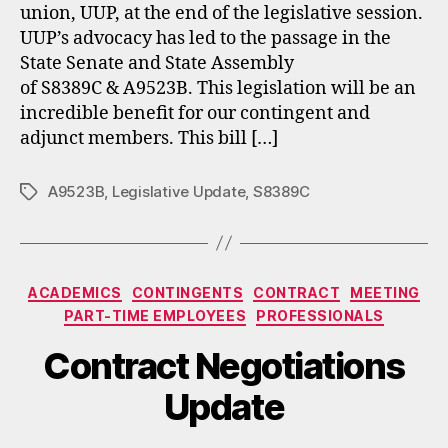
union, UUP, at the end of the legislative session.
UUP’s advocacy has led to the passage in the
State Senate and State Assembly
of S8389C & A9523B. This legislation will be an
incredible benefit for our contingent and
adjunct members. This bill […]
A9523B
,
Legislative Update
,
S8389C
Tags
Categories
ACADEMICS
CONTINGENTS
CONTRACT
MEETING
PART-TIME EMPLOYEES
PROFESSIONALS
Contract Negotiations
Update