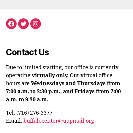
Facebook
Twitter
Instagram
Contact Us
Due to limited staffing, our office is currently
operating
virtually only.
Our virtual office
hours are
Wednesdays and Thursdays from
7:00 a.m. to 3:30 p.m., and Fridays from 7:00
a.m. to 9:30 a.m.
Tel: (716) 276-3377
Email:
buffalocenter@uupmail.org