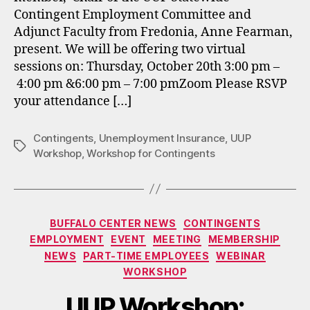
Contingent Employment Committee and
Adjunct Faculty from Fredonia, Anne Fearman,
present. We will be offering two virtual
sessions on: Thursday, October 20th 3:00 pm –
4:00 pm &6:00 pm – 7:00 pmZoom Please RSVP
your attendance […]
Contingents
,
Unemployment Insurance
,
UUP
Tags
Workshop
,
Workshop for Contingents
Categories
BUFFALO CENTER NEWS
CONTINGENTS
EMPLOYMENT
EVENT
MEETING
MEMBERSHIP
NEWS
PART-TIME EMPLOYEES
WEBINAR
WORKSHOP
UUP Workshop: