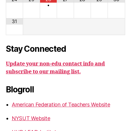
•
31
Stay Connected
Update your non-edu contact info and
subscribe to our mailing list.
Blogroll
American Federation of Teachers Website
NYSUT Website