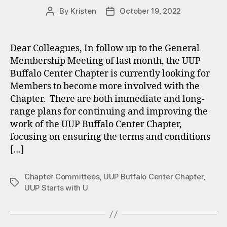
By
Kristen
October 19, 2022
Post
Post
author
date
Dear Colleagues, In follow up to the General
Membership Meeting of last month, the UUP
Buffalo Center Chapter is currently looking for
Members to become more involved with the
Chapter. There are both immediate and long-
range plans for continuing and improving the
work of the UUP Buffalo Center Chapter,
focusing on ensuring the terms and conditions
[…]
Chapter Committees
,
UUP Buffalo Center Chapter
,
Tags
UUP Starts with U