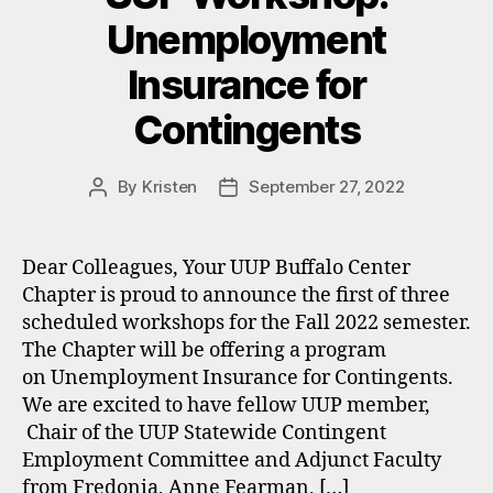
Unemployment
Insurance for
Contingents
By
Kristen
September 27, 2022
Post
Post
author
date
Dear Colleagues, Your UUP Buffalo Center
Chapter is proud to announce the first of three
scheduled workshops for the Fall 2022 semester.
The Chapter will be offering a program
on Unemployment Insurance for Contingents.
We are excited to have fellow UUP member,
Chair of the UUP Statewide Contingent
Employment Committee and Adjunct Faculty
from Fredonia, Anne Fearman, […]