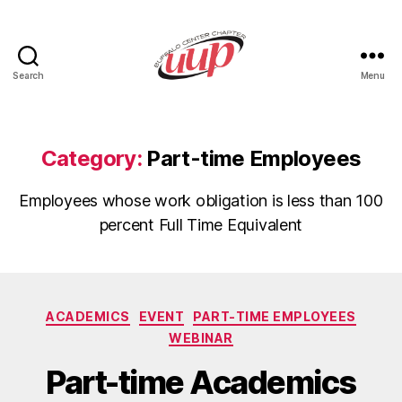
Search
Menu
UUP
Buffalo
Center
Category:
Part-time Employees
Employees whose work obligation is less than 100
percent Full Time Equivalent
Categories
ACADEMICS
EVENT
PART-TIME EMPLOYEES
WEBINAR
Part-time Academics