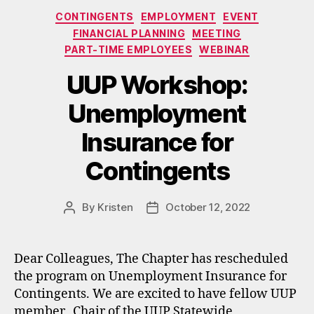
Categories
CONTINGENTS
EMPLOYMENT
EVENT
FINANCIAL PLANNING
MEETING
PART-TIME EMPLOYEES
WEBINAR
UUP Workshop:
Unemployment
Insurance for
Contingents
By
Kristen
October 12, 2022
Post
Post
author
date
Dear Colleagues, The Chapter has rescheduled
the program on Unemployment Insurance for
Contingents. We are excited to have fellow UUP
member, Chair of the UUP Statewide