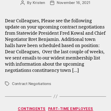
By
Kristen
November 16, 2021
Post
Post
author
date
Dear Colleagues, Please see the following
update on your upcoming contract negotiations
from Statewide President Fred Kowal and Chief
Negotiator Bret Benjamin. Additional town
halls have been scheduled based on position:
Dear Colleagues, Over the last couple of weeks,
we sent emails to our widest membership list
with information about the upcoming
negotiations constituency town […]
Contract Negotiations
Tags
Categories
CONTINGENTS
PART-TIME EMPLOYEES