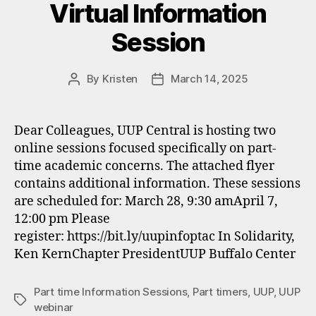
Virtual Information
Session
By
Kristen
March 14, 2025
Post
Post
author
date
Dear Colleagues, UUP Central is hosting two
online sessions focused specifically on part-
time academic concerns. The attached flyer
contains additional information. These sessions
are scheduled for: March 28, 9:30 amApril 7,
12:00 pm Please
register: https://bit.ly/uupinfoptac In Solidarity,
Ken KernChapter PresidentUUP Buffalo Center
Part time Information Sessions
,
Part timers
,
UUP
,
UUP
Tags
webinar