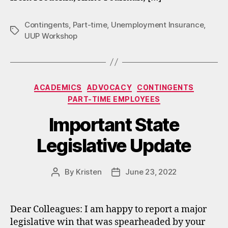
Contingents
,
Part-time
,
Unemployment Insurance
,
Tags
UUP Workshop
Categories
ACADEMICS
ADVOCACY
CONTINGENTS
PART-TIME EMPLOYEES
Important State
Legislative Update
By
Kristen
June 23, 2022
Post
Post
author
date
Dear Colleagues: I am happy to report a major
legislative win that was spearheaded by your