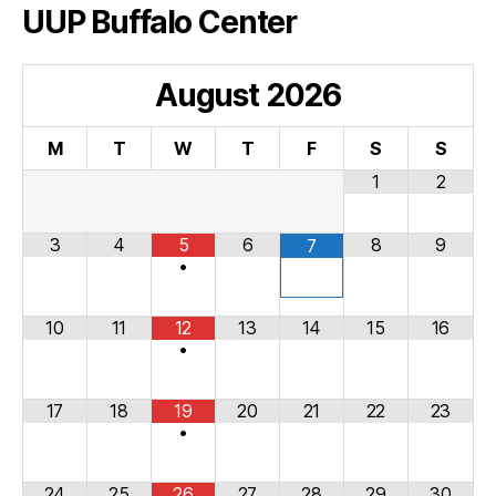
UUP Buffalo Center
August
2026
M
T
W
T
F
S
S
1
2
3
4
5
6
8
9
7
•
10
11
12
13
14
15
16
•
17
18
19
20
21
22
23
•
24
25
26
27
28
29
30