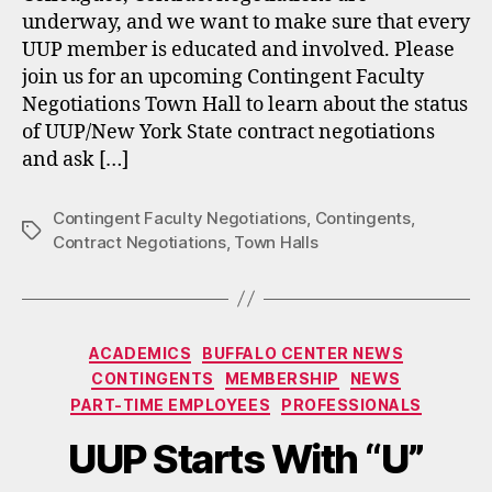
underway, and we want to make sure that every
UUP member is educated and involved. Please
join us for an upcoming Contingent Faculty
Negotiations Town Hall to learn about the status
of UUP/New York State contract negotiations
and ask […]
Contingent Faculty Negotiations
,
Contingents
,
Tags
Contract Negotiations
,
Town Halls
Categories
ACADEMICS
BUFFALO CENTER NEWS
CONTINGENTS
MEMBERSHIP
NEWS
PART-TIME EMPLOYEES
PROFESSIONALS
UUP Starts With “U”