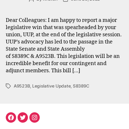
author
date
Dear Colleagues: I am happy to report a major
legislative win that was spearheaded by your
union, UUP, at the end of the legislative session.
UUP’s advocacy has led to the passage in the
State Senate and State Assembly
of S8389C & A9523B. This legislation will be an
incredible benefit for our contingent and
adjunct members. This bill […]
A9523B
,
Legislative Update
,
S8389C
Tags
Facebook
Twitter
Instagram