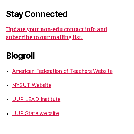
Stay Connected
Update your non-edu contact info and
subscribe to our mailing list.
Blogroll
American Federation of Teachers Website
NYSUT Website
UUP LEAD Institute
UUP State website