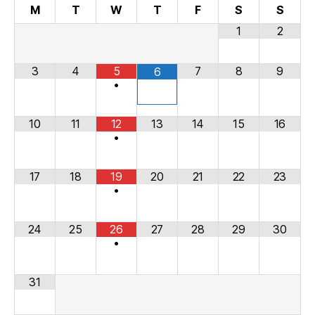
M
T
W
T
F
S
S
1
2
3
4
5
7
8
9
6
•
10
11
12
13
14
15
16
•
17
18
19
20
21
22
23
•
24
25
26
27
28
29
30
•
31