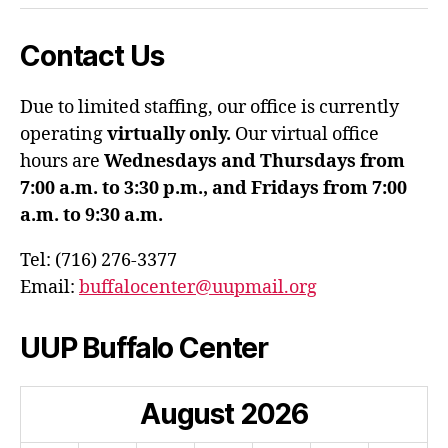
Contact Us
Due to limited staffing, our office is currently
operating
virtually only.
Our virtual office
hours are
Wednesdays and Thursdays from
7:00 a.m. to 3:30 p.m., and Fridays from 7:00
a.m. to 9:30 a.m.
Tel: (716) 276-3377
Email:
buffalocenter@uupmail.org
UUP Buffalo Center
August
2026