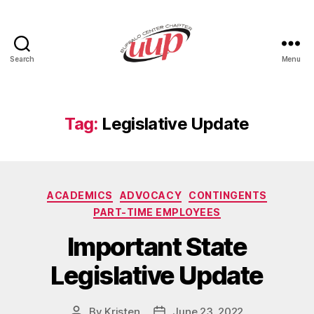
Search
Menu
UUP
Buffalo
Center
Tag:
Legislative Update
Categories
ACADEMICS
ADVOCACY
CONTINGENTS
PART-TIME EMPLOYEES
Important State
Legislative Update
By
Kristen
June 23, 2022
Post
Post