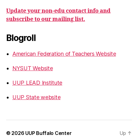
Update your non-edu contact info and
subscribe to our mailing list.
Blogroll
American Federation of Teachers Website
NYSUT Website
UUP LEAD Institute
UUP State website
© 2026
UUP Buffalo Center
Up
↑