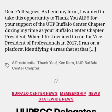
Dear Colleagues, As I end my term, I wanted to
take this opportunity to Thank You All!!! for
your support of the UUP Buffalo Center Chapter
during my time as your Buffalo Center Chapter
President. When I first decided to run for Vice-
President of Professionals in 2017, I ran on a
platform identifying 4 areas that at that […]
A Presidential Thank You!
,
Ken Kern
,
UUP Buffalo
Tags
Center Chapter
Categories
BUFFALO CENTER NEWS
MEMBERSHIP
NEWS
STATEWIDE NEWS
UUPBCC Delegates