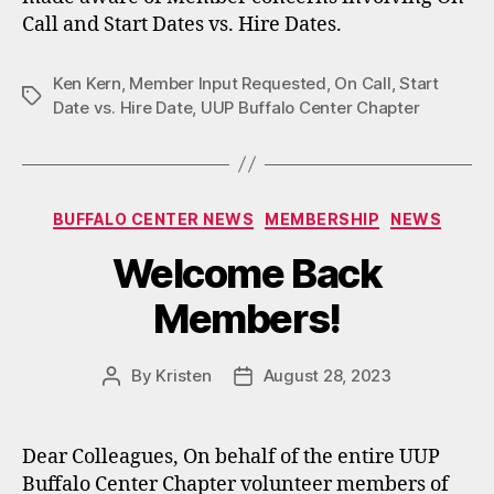
Call and Start Dates vs. Hire Dates.
Ken Kern
,
Member Input Requested
,
On Call
,
Start
Tags
Date vs. Hire Date
,
UUP Buffalo Center Chapter
Categories
BUFFALO CENTER NEWS
MEMBERSHIP
NEWS
Welcome Back
Members!
By
Kristen
August 28, 2023
Post
Post
author
date
Dear Colleagues, On behalf of the entire UUP
Buffalo Center Chapter volunteer members of