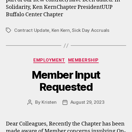
Solidarity, Ken KernChapter PresidentUUP
Buffalo Center Chapter
Contract Update
,
Ken Kern
,
Sick Day Accruals
Tags
Categories
EMPLOYMENT
MEMBERSHIP
Member Input
Requested
By
Kristen
August 29, 2023
Post
Post
author
date
Dear Colleagues, Recently the Chapter has been
made aware of Member concerns involving On-