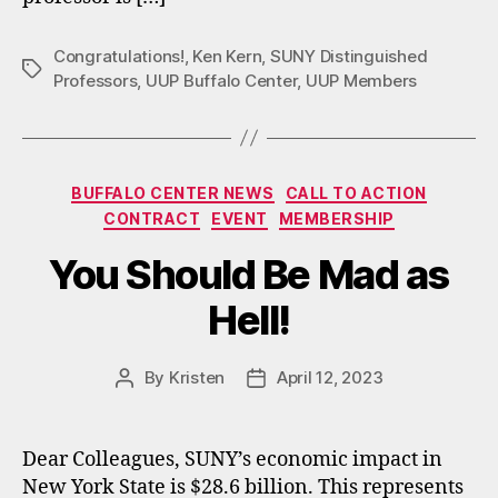
Congratulations!
,
Ken Kern
,
SUNY Distinguished
Tags
Professors
,
UUP Buffalo Center
,
UUP Members
Categories
BUFFALO CENTER NEWS
CALL TO ACTION
CONTRACT
EVENT
MEMBERSHIP
You Should Be Mad as
Hell!
By
Kristen
April 12, 2023
Post
Post
author
date
Dear Colleagues, SUNY’s economic impact in
New York State is $28.6 billion. This represents