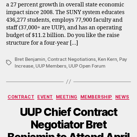
a 27 percent growth in overall state economic
impact since 2008. The SUNY system educates
436,277 students, employs 77,900 faculty and
staff (37,000+ are UUP), and has an operating
budget of $11.2 billion. Do you like the raise
structure for a four-year […]
Bret Benjamin
,
Contract Negotiations
,
Ken Kern
,
Pay
Tags
Increase
,
UUP Members
,
UUP Open Forum
Categories
CONTRACT
EVENT
MEETING
MEMBERSHIP
NEWS
UUP Chief Contract
Negotiator Bret