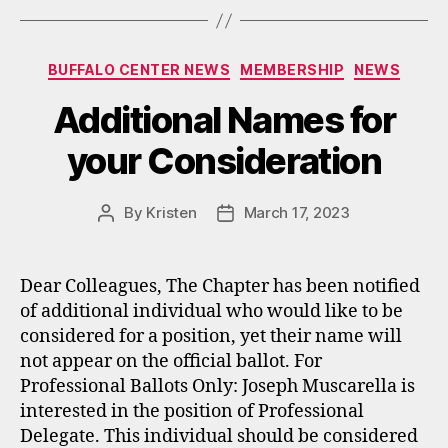
Categories
BUFFALO CENTER NEWS
MEMBERSHIP
NEWS
Additional Names for
your Consideration
By
Kristen
March 17, 2023
Post
Post
author
date
Dear Colleagues, The Chapter has been notified
of additional individual who would like to be
considered for a position, yet their name will
not appear on the official ballot. For
Professional Ballots Only: Joseph Muscarella is
interested in the position of Professional
Delegate. This individual should be considered