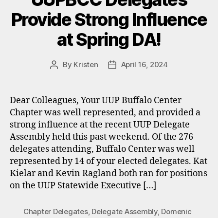
Provide Strong Influence
at Spring DA!
By
Kristen
April 16, 2024
Post
Post
author
date
Dear Colleagues, Your UUP Buffalo Center
Chapter was well represented, and provided a
strong influence at the recent UUP Delegate
Assembly held this past weekend. Of the 276
delegates attending, Buffalo Center was well
represented by 14 of your elected delegates. Kat
Kielar and Kevin Ragland both ran for positions
on the UUP Statewide Executive […]
Chapter Delegates
,
Delegate Assembly
,
Domenic