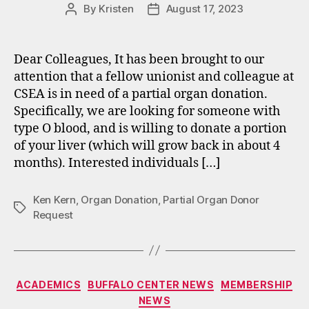
By
Kristen
August 17, 2023
Post
Post
author
date
Dear Colleagues, It has been brought to our
attention that a fellow unionist and colleague at
CSEA is in need of a partial organ donation.
Specifically, we are looking for someone with
type O blood, and is willing to donate a portion
of your liver (which will grow back in about 4
months). Interested individuals […]
Ken Kern
,
Organ Donation
,
Partial Organ Donor
Tags
Request
Categories
ACADEMICS
BUFFALO CENTER NEWS
MEMBERSHIP
NEWS