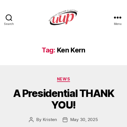
Search
Menu
UUP
Buffalo
Center
Tag:
Ken Kern
Categories
NEWS
A Presidential THANK
YOU!
By
Kristen
May 30, 2025
Post
Post
author
date