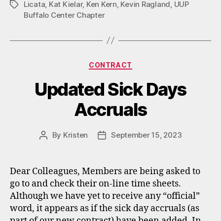
Licata
,
Kat Kielar
,
Ken Kern
,
Kevin Ragland
,
UUP
Tags
Buffalo Center Chapter
Categories
CONTRACT
Updated Sick Days
Accruals
By
Kristen
September 15, 2023
Post
Post
author
date
Dear Colleagues, Members are being asked to
go to and check their on-line time sheets.
Although we have yet to receive any “official”
word, it appears as if the sick day accruals (as
part of our new contract) have been added. In