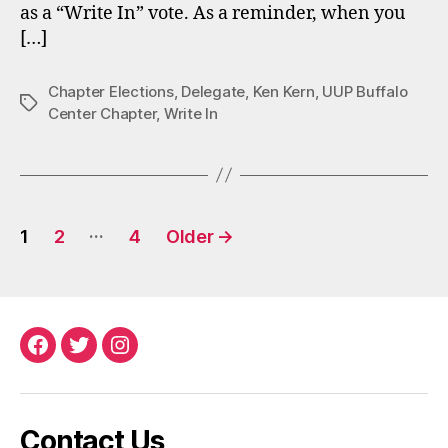
as a “Write In” vote. As a reminder, when you
[…]
Chapter Elections
,
Delegate
,
Ken Kern
,
UUP Buffalo
Tags
Center Chapter
,
Write In
Posts
…
1
2
4
Older
→
pagination
Facebook
Twitter
Instagram
Contact Us