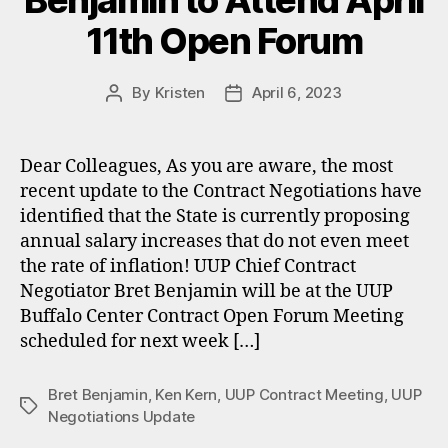
Benjamin to Attend April
11th Open Forum
By
Kristen
April 6, 2023
Post
Post
author
date
Dear Colleagues, As you are aware, the most
recent update to the Contract Negotiations have
identified that the State is currently proposing
annual salary increases that do not even meet
the rate of inflation! UUP Chief Contract
Negotiator Bret Benjamin will be at the UUP
Buffalo Center Contract Open Forum Meeting
scheduled for next week […]
Bret Benjamin
,
Ken Kern
,
UUP Contract Meeting
,
UUP
Tags
Negotiations Update