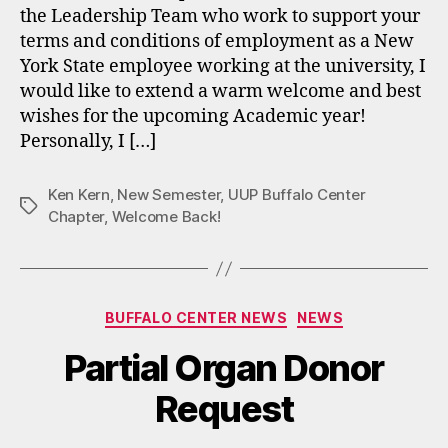
the Leadership Team who work to support your
terms and conditions of employment as a New
York State employee working at the university, I
would like to extend a warm welcome and best
wishes for the upcoming Academic year!
Personally, I […]
Ken Kern
,
New Semester
,
UUP Buffalo Center
Tags
Chapter
,
Welcome Back!
Categories
BUFFALO CENTER NEWS
NEWS
Partial Organ Donor
Request