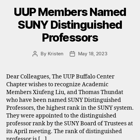
UUP Members Named
SUNY Distinguished
Professors
By
Kristen
May 18, 2023
Post
Post
author
date
Dear Colleagues, The UUP Buffalo Center
Chapter wishes to recognize Academic
Members Xiufeng Liu, and Thomas Thundat
who have been named SUNY Distinguished
Professors, the highest rank in the SUNY system.
They were appointed to the distinguished
professor rank by the SUNY Board of Trustees at
its April meeting. The rank of distinguished
professor is […]