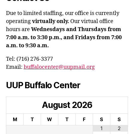
Due to limited staffing, our office is currently
operating
virtually only.
Our virtual office
hours are
Wednesdays and Thursdays from
7:00 a.m. to 3:30 p.m., and Fridays from 7:00
a.m. to 9:30 a.m.
Tel: (716) 276-3377
Email:
buffalocenter@uupmail.org
UUP Buffalo Center
August
2026
M
T
W
T
F
S
S
1
2