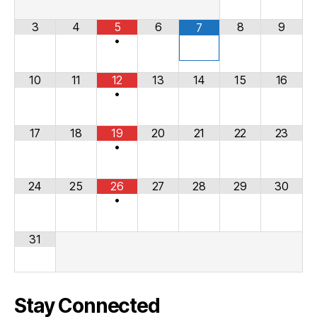
3
4
5
6
8
9
7
•
10
11
12
13
14
15
16
•
17
18
19
20
21
22
23
•
24
25
26
27
28
29
30
•
31
Stay Connected