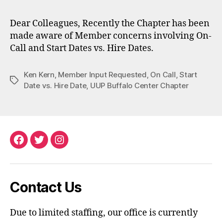
Dear Colleagues, Recently the Chapter has been
made aware of Member concerns involving On-
Call and Start Dates vs. Hire Dates.
Ken Kern
,
Member Input Requested
,
On Call
,
Start
Tags
Date vs. Hire Date
,
UUP Buffalo Center Chapter
Facebook
Twitter
Instagram
Contact Us
Due to limited staffing, our office is currently