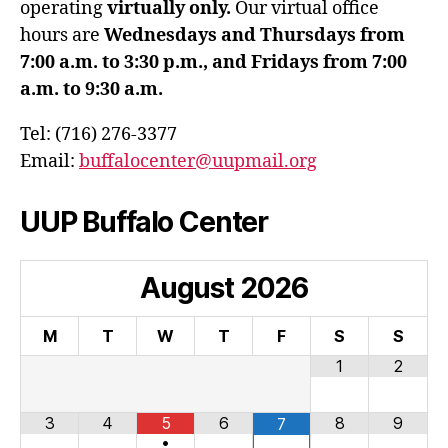
operating
virtually only.
Our virtual office
hours are
Wednesdays and Thursdays from
7:00 a.m. to 3:30 p.m., and Fridays from 7:00
a.m. to 9:30 a.m.
Tel: (716) 276-3377
Email:
buffalocenter@uupmail.org
UUP Buffalo Center
August
2026
M
T
W
T
F
S
S
1
2
3
4
5
6
8
9
7
•