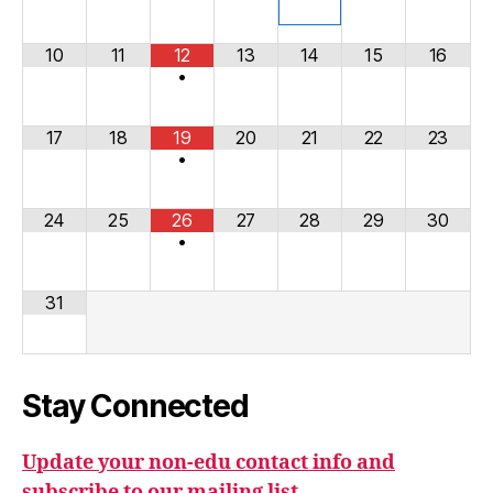
10
11
12
13
14
15
16
•
17
18
19
20
21
22
23
•
24
25
26
27
28
29
30
•
31
Stay Connected
Update your non-edu contact info and
subscribe to our mailing list.