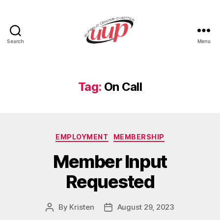
Search
Menu
UUP
Buffalo
Center
Tag:
On Call
Categories
EMPLOYMENT
MEMBERSHIP
Member Input
Requested
By
Kristen
August 29, 2023
Post
Post
author
date