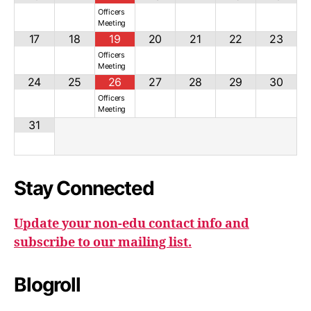
Officers
Meeting
17
18
19
20
21
22
23
Officers
Meeting
24
25
26
27
28
29
30
Officers
Meeting
31
Stay Connected
Update your non-edu contact info and
subscribe to our mailing list.
Blogroll