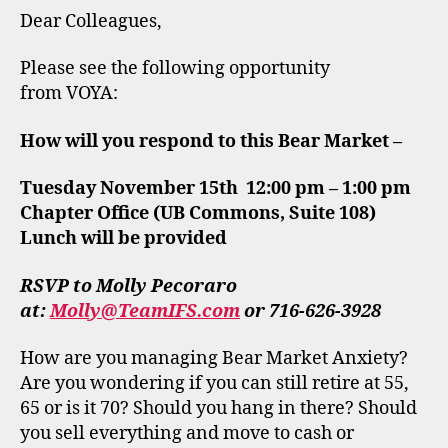
Dear Colleagues,
Please see the following opportunity
from VOYA:
How will you respond to this Bear Market –
Tuesday November 15th 12:00 pm – 1:00 pm
Chapter Office (UB Commons, Suite 108)
Lunch will be provided
RSVP to Molly Pecoraro
at:
Molly@TeamIFS.com
or 716-626-3928
How are you managing Bear Market Anxiety?
Are you wondering if you can still retire at 55,
65 or is it 70? Should you hang in there? Should
you sell everything and move to cash or