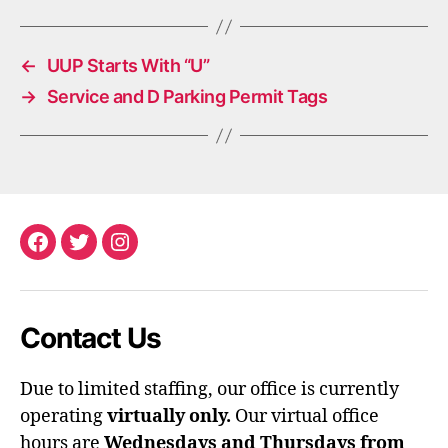
←
UUP Starts With “U”
→
Service and D Parking Permit Tags
Facebook
Twitter
Instagram
Contact Us
Due to limited staffing, our office is currently
operating
virtually only.
Our virtual office
hours are
Wednesdays and Thursdays from