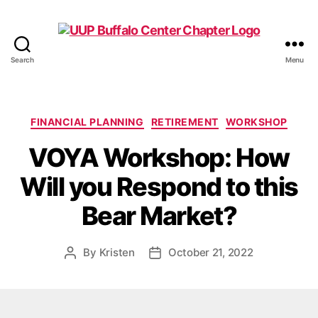
Search
Menu
UUP
Buffalo
Center
Categories
FINANCIAL PLANNING
RETIREMENT
WORKSHOP
VOYA Workshop: How
Will you Respond to this
Bear Market?
By
Kristen
October 21, 2022
Post
Post
author
date