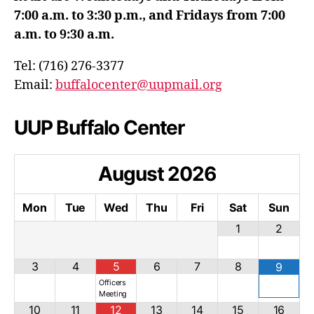
7:00 a.m. to 3:30 p.m., and Fridays from 7:00
a.m. to 9:30 a.m.
Tel: (716) 276-3377
Email:
buffalocenter@uupmail.org
UUP Buffalo Center
August
2026
Mon
Tue
Wed
Thu
Fri
Sat
Sun
1
2
3
4
5
6
7
8
9
Officers
Meeting
10
11
12
13
14
15
16