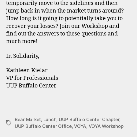
temporarily move to the sidelines and then
jump back in when the market turns around?
How long is it going to potentially take you to
recover your losses? Join our Workshop and
find out the answers to these questions and
much more!
In Solidarity,
Kathleen Kielar
VP for Professionals
UUP Buffalo Center
Bear Market
,
Lunch
,
UUP Buffalo Center Chapter
,
Tags
UUP Buffalo Center Office
,
VOYA
,
VOYA Workshop