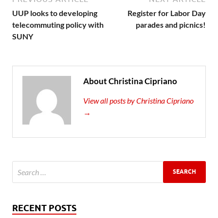
UUP looks to developing
Register for Labor Day
telecommuting policy with
parades and picnics!
SUNY
About Christina Cipriano
View all posts by Christina Cipriano
→
RECENT POSTS