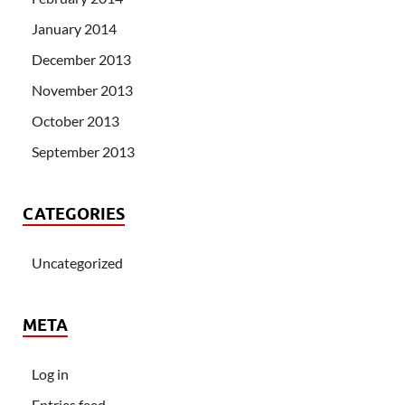
January 2014
December 2013
November 2013
October 2013
September 2013
CATEGORIES
Uncategorized
META
Log in
Entries feed