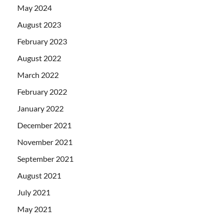
May 2024
August 2023
February 2023
August 2022
March 2022
February 2022
January 2022
December 2021
November 2021
September 2021
August 2021
July 2021
May 2021