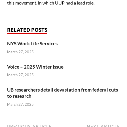
this movement, in which UUP had a lead role.
RELATED POSTS
NYS Work Life Services
March 27, 2025
Voice – 2025 Winter Issue
March 27, 2025
UB researchers detail devastation from federal cuts
to research
March 27, 2025
PREVIOUS ARTICLE
NEXT ARTICLE