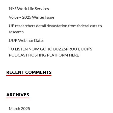
NYS Work Life Services
Voice – 2025 Winter Issue
UB researchers detail devastation from federal cuts to
research
UUP Webinar Dates
TO LISTEN NOW, GO TO BUZZSPROUT, UUP’S
PODCAST HOSTING PLATFORM HERE
RECENT COMMENTS
ARCHIVES
March 2025