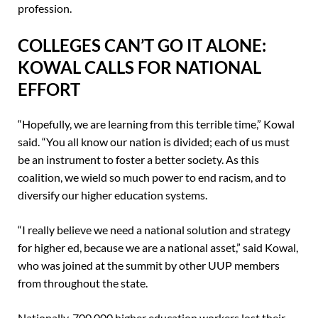
profession.
COLLEGES CAN’T GO IT ALONE:
KOWAL CALLS FOR NATIONAL
EFFORT
“Hopefully, we are learning from this terrible time,” Kowal
said. “You all know our nation is divided; each of us must
be an instrument to foster a better society. As this
coalition, we wield so much power to end racism, and to
diversify our higher education systems.
“I really believe we need a national solution and strategy
for higher ed, because we are a national asset,” said Kowal,
who was joined at the summit by other UUP members
from throughout the state.
Nationally, 700,000 higher education workers lost their