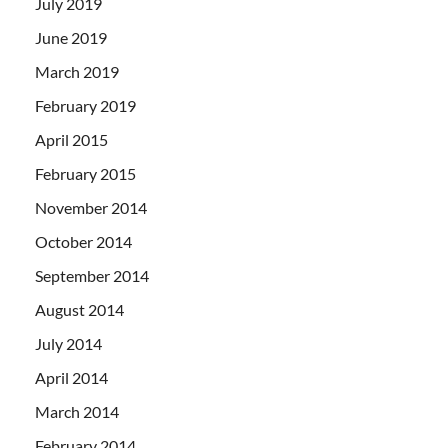
July 2019
June 2019
March 2019
February 2019
April 2015
February 2015
November 2014
October 2014
September 2014
August 2014
July 2014
April 2014
March 2014
February 2014