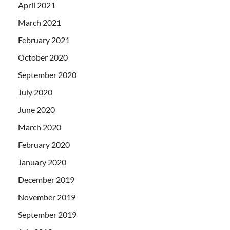
April 2021
March 2021
February 2021
October 2020
September 2020
July 2020
June 2020
March 2020
February 2020
January 2020
December 2019
November 2019
September 2019