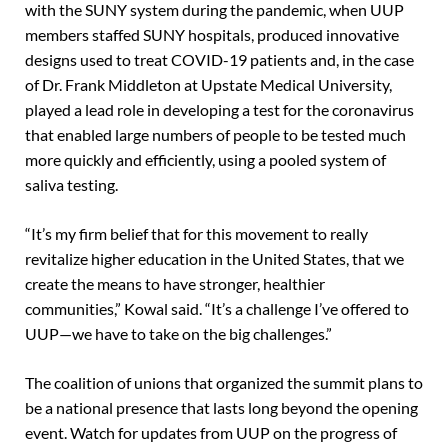
with the SUNY system during the pandemic, when UUP
members staffed SUNY hospitals, produced innovative
designs used to treat COVID-19 patients and, in the case
of Dr. Frank Middleton at Upstate Medical University,
played a lead role in developing a test for the coronavirus
that enabled large numbers of people to be tested much
more quickly and efficiently, using a pooled system of
saliva testing.
“It’s my firm belief that for this movement to really
revitalize higher education in the United States, that we
create the means to have stronger, healthier
communities,” Kowal said. “It’s a challenge I’ve offered to
UUP—we have to take on the big challenges.”
The coalition of unions that organized the summit plans to
be a national presence that lasts long beyond the opening
event. Watch for updates from UUP on the progress of