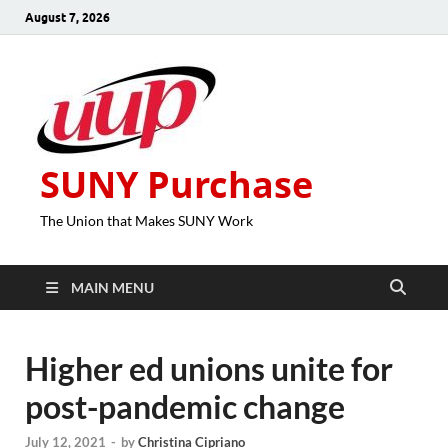
August 7, 2026
SUNY Purchase
The Union that Makes SUNY Work
MAIN MENU
Higher ed unions unite for
post-pandemic change
July 12, 2021
-
by
Christina Cipriano