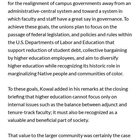
for the realignment of campus governments away from an
administrative-central system and toward a system in
which faculty and staff have a great say in governance. To
achieve these goals, the unions plan to focus on the
passage of federal legislation, and policies and rules within
the U.S. Departments of Labor and Education that
support reduction of student debt, collective bargaining
by higher education employees, and aim to diversify
higher education while recognizing its historic role in
marginalizing Native people and communities of color.
To these goals, Kowal added in his remarks at the closing
briefing that higher education cannot focus only on
internal issues such as the balance between adjunct and
tenure-track faculty; it must also be recognized as a
valuable and beneficial part of society.
That value to the larger community was certainly the case