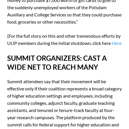
money to purchase $7,000 worth of gift cards to give to
the suddenly unemployed workers of the Potsdam
Auxiliary and College Services so that they could purchase
food, groceries or other necessities.”
(For the full story on this and other tremendous efforts by
UUP members during the initial shutdown, click here
Here
SUMMIT ORGANIZERS: CAST A
WIDE NET TO REACH MANY
Summit attendees say that their movement will be
effective only if their coalition represents a broad category
of higher education settings and employees, including
community colleges, adjunct faculty, graduate teaching
assistants, and tenured or tenure-track faculty at four-
year research campuses. The platform produced by the
summit calls for federal support for higher education and