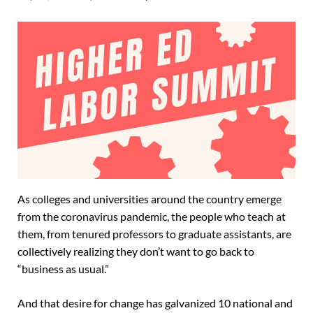
As colleges and universities around the country emerge
from the coronavirus pandemic, the people who teach at
them, from tenured professors to graduate assistants, are
collectively realizing they don’t want to go back to
“business as usual.”
And that desire for change has galvanized 10 national and