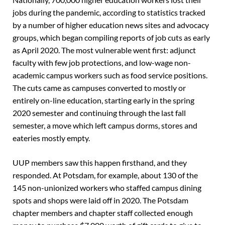
jobs during the pandemic, according to statistics tracked
by a number of higher education news sites and advocacy
groups, which began compiling reports of job cuts as early
as April 2020. The most vulnerable went first: adjunct
faculty with few job protections, and low-wage non-
academic campus workers such as food service positions.
The cuts came as campuses converted to mostly or
entirely on-line education, starting early in the spring
2020 semester and continuing through the last fall
semester, a move which left campus dorms, stores and
eateries mostly empty.
UUP members saw this happen firsthand, and they
responded. At Potsdam, for example, about 130 of the
145 non-unionized workers who staffed campus dining
spots and shops were laid off in 2020. The Potsdam
chapter members and chapter staff collected enough