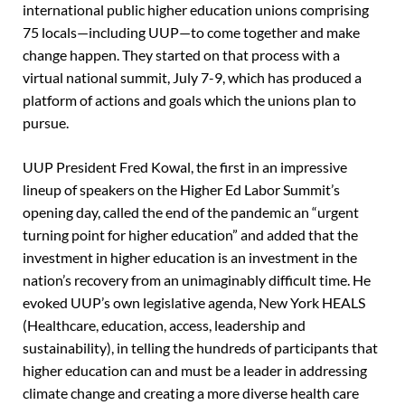
international public higher education unions comprising
75 locals—including UUP—to come together and make
change happen. They started on that process with a
virtual national summit, July 7-9, which has produced a
platform of actions and goals which the unions plan to
pursue.
UUP President Fred Kowal, the first in an impressive
lineup of speakers on the Higher Ed Labor Summit’s
opening day, called the end of the pandemic an “urgent
turning point for higher education” and added that the
investment in higher education is an investment in the
nation’s recovery from an unimaginably difficult time. He
evoked UUP’s own legislative agenda, New York HEALS
(Healthcare, education, access, leadership and
sustainability), in telling the hundreds of participants that
higher education can and must be a leader in addressing
climate change and creating a more diverse health care