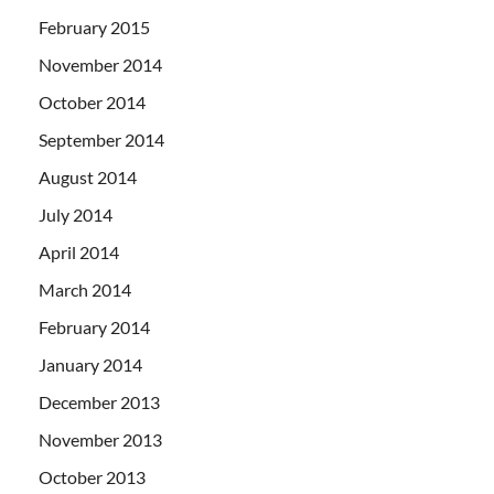
February 2015
November 2014
October 2014
September 2014
August 2014
July 2014
April 2014
March 2014
February 2014
January 2014
December 2013
November 2013
October 2013