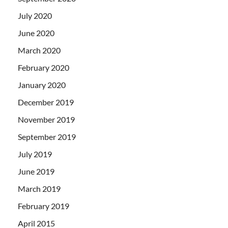
July 2020
June 2020
March 2020
February 2020
January 2020
December 2019
November 2019
September 2019
July 2019
June 2019
March 2019
February 2019
April 2015