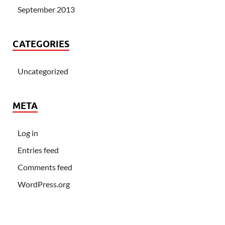
September 2013
CATEGORIES
Uncategorized
META
Log in
Entries feed
Comments feed
WordPress.org