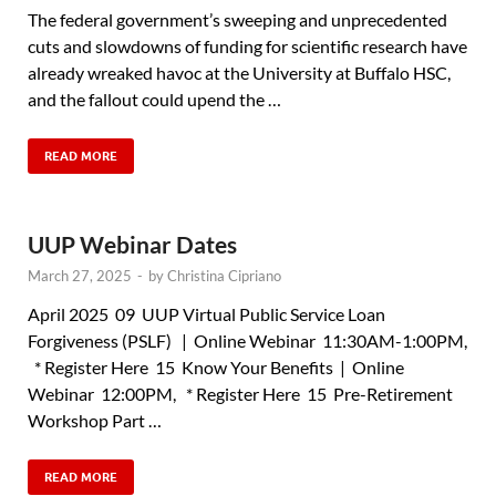
The federal government’s sweeping and unprecedented
cuts and slowdowns of funding for scientific research have
already wreaked havoc at the University at Buffalo HSC,
and the fallout could upend the …
READ MORE
UUP Webinar Dates
March 27, 2025
-
by
Christina Cipriano
April 2025 09 UUP Virtual Public Service Loan
Forgiveness (PSLF) | Online Webinar 11:30AM-1:00PM,
* Register Here 15 Know Your Benefits | Online
Webinar 12:00PM, * Register Here 15 Pre-Retirement
Workshop Part …
READ MORE