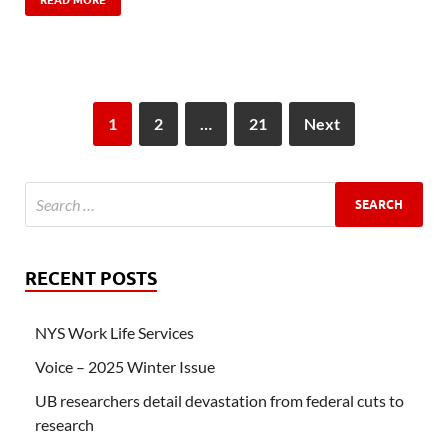
READ MORE
1
2
…
21
Next
RECENT POSTS
NYS Work Life Services
Voice – 2025 Winter Issue
UB researchers detail devastation from federal cuts to
research