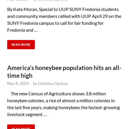
By Kate Moran, Special to UUP SUNY Fredonia students
and community members rallied with UUP April 29 on the
SUNY Fredonia campus to call for fair funding for
Fredonia and …
READ MORE
America’s honeybee population hits an all-
time high
May 8, 2024
-
by
Christina Cipriano
The new Census of Agriculture shows 3.8 million
honeybee colonies, a rise of almost a million colonies in
the last five years, making honeybees the fastest-growing
livestock segment …