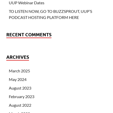
UUP Webinar Dates
TO LISTEN NOW, GO TO BUZZSPROUT, UUP’S
PODCAST HOSTING PLATFORM HERE
RECENT COMMENTS
ARCHIVES
March 2025
May 2024
August 2023
February 2023
August 2022