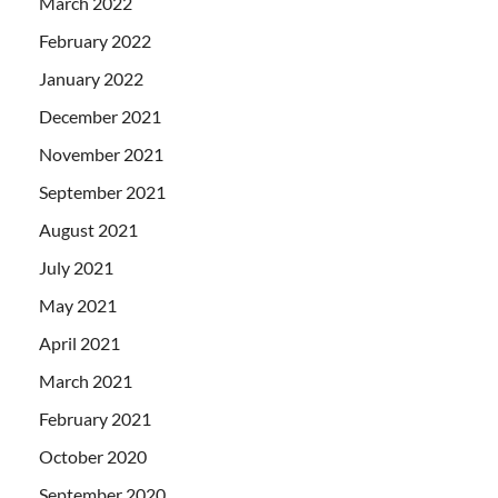
March 2022
February 2022
January 2022
December 2021
November 2021
September 2021
August 2021
July 2021
May 2021
April 2021
March 2021
February 2021
October 2020
September 2020