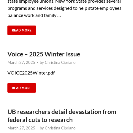
state employee unions, New York State provides several
programs and services designed to help state employees
balance work and family …
READ MORE
Voice – 2025 Winter Issue
March 27, 2025
-
by
Christina Cipriano
VOICE2025Winter.pdf
READ MORE
UB researchers detail devastation from
federal cuts to research
March 27, 2025
-
by
Christina Cipriano