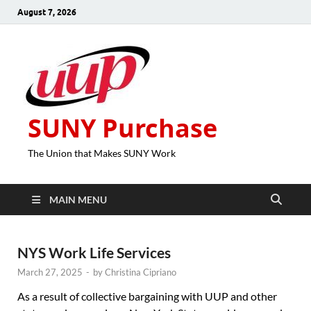
August 7, 2026
SUNY Purchase
The Union that Makes SUNY Work
MAIN MENU
NYS Work Life Services
March 27, 2025
-
by
Christina Cipriano
As a result of collective bargaining with UUP and other