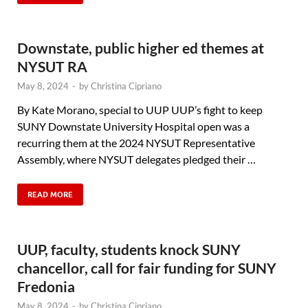
Downstate, public higher ed themes at
NYSUT RA
May 8, 2024
-
by
Christina Cipriano
By Kate Morano, special to UUP UUP’s fight to keep
SUNY Downstate University Hospital open was a
recurring them at the 2024 NYSUT Representative
Assembly, where NYSUT delegates pledged their …
READ MORE
UUP, faculty, students knock SUNY
chancellor, call for fair funding for SUNY
Fredonia
May 8, 2024
-
by
Christina Cipriano