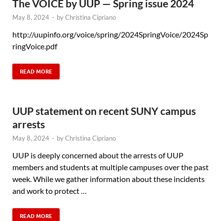
The VOICE by UUP — Spring issue 2024
May 8, 2024
-
by
Christina Cipriano
http://uupinfo.org/voice/spring/2024SpringVoice/2024Sp
ringVoice.pdf
READ MORE
UUP statement on recent SUNY campus
arrests
May 8, 2024
-
by
Christina Cipriano
UUP is deeply concerned about the arrests of UUP
members and students at multiple campuses over the past
week. While we gather information about these incidents
and work to protect …
READ MORE