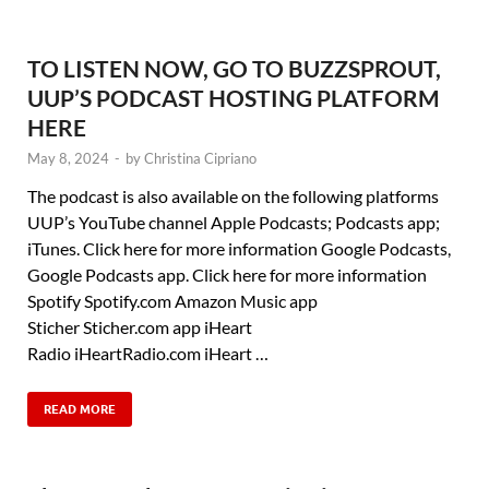
TO LISTEN NOW, GO TO BUZZSPROUT,
UUP’S PODCAST HOSTING PLATFORM
HERE
May 8, 2024
-
by
Christina Cipriano
The podcast is also available on the following platforms
UUP’s YouTube channel Apple Podcasts; Podcasts app;
iTunes. Click here for more information Google Podcasts,
Google Podcasts app. Click here for more information
Spotify Spotify.com Amazon Music app
Sticher Sticher.com app iHeart
Radio iHeartRadio.com iHeart …
READ MORE