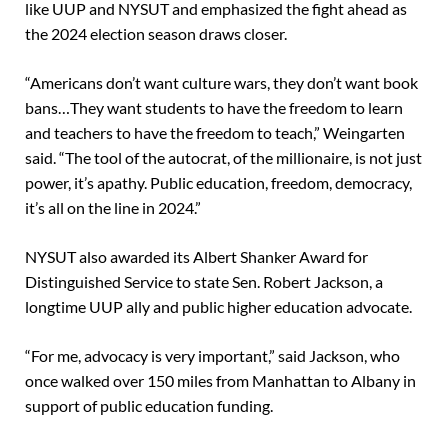
like UUP and NYSUT and emphasized the fight ahead as
the 2024 election season draws closer.
“Americans don’t want culture wars, they don’t want book
bans…They want students to have the freedom to learn
and teachers to have the freedom to teach,” Weingarten
said. “The tool of the autocrat, of the millionaire, is not just
power, it’s apathy. Public education, freedom, democracy,
it’s all on the line in 2024.”
NYSUT also awarded its Albert Shanker Award for
Distinguished Service to state Sen. Robert Jackson, a
longtime UUP ally and public higher education advocate.
“For me, advocacy is very important,” said Jackson, who
once walked over 150 miles from Manhattan to Albany in
support of public education funding.