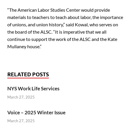
“The American Labor Studies Center would provide
materials to teachers to teach about labor, the importance
of unions, and union history,” said Kowal, who serves on
the board of the ALSC. “It is imperative that we all
continue to support the work of the ALSC and the Kate
Mullaney house.”
RELATED POSTS
NYS Work Life Services
March 27, 2025
Voice – 2025 Winter Issue
March 27, 2025