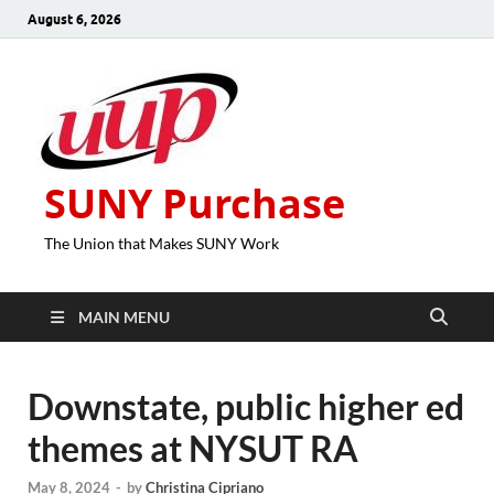
August 6, 2026
SUNY Purchase
The Union that Makes SUNY Work
MAIN MENU
Downstate, public higher ed
themes at NYSUT RA
May 8, 2024
-
by
Christina Cipriano