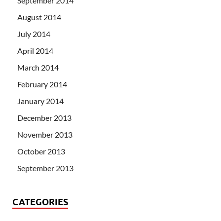
September 2014
August 2014
July 2014
April 2014
March 2014
February 2014
January 2014
December 2013
November 2013
October 2013
September 2013
CATEGORIES