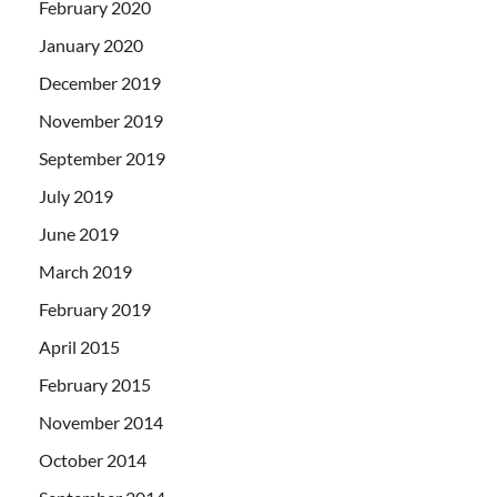
February 2020
January 2020
December 2019
November 2019
September 2019
July 2019
June 2019
March 2019
February 2019
April 2015
February 2015
November 2014
October 2014