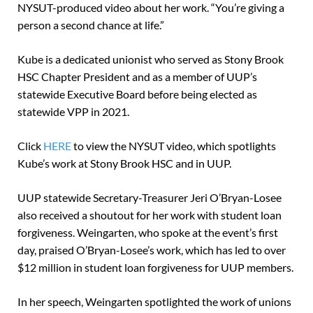
NYSUT-produced video about her work. “You’re giving a
person a second chance at life.”
Kube is a dedicated unionist who served as Stony Brook
HSC Chapter President and as a member of UUP’s
statewide Executive Board before being elected as
statewide VPP in 2021.
Click
HERE
to view the NYSUT video, which spotlights
Kube’s work at Stony Brook HSC and in UUP.
UUP statewide Secretary-Treasurer Jeri O’Bryan-Losee
also received a shoutout for her work with student loan
forgiveness. Weingarten, who spoke at the event’s first
day, praised O’Bryan-Losee’s work, which has led to over
$12 million in student loan forgiveness for UUP members.
In her speech, Weingarten spotlighted the work of unions