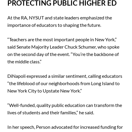
PROTECTING PUBLIC HIGHER ED
At the RA, NYSUT and state leaders emphasized the
importance of educators to shaping the future.
“Teachers are the most important people in New York,”
said Senate Majority Leader Chuck Schumer, who spoke
on the second day of the event. “You’re the backbone of
the middle class.”
DiNapoli expressed a similar sentiment, calling educators
“the lifeblood of our neighborhoods from Long Island to
New York City to Upstate New York.”
“Well-funded, quality public education can transform the
lives of students and their families,” he said.
In her speech, Person advocated for increased funding for