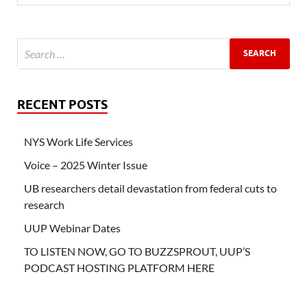
RECENT POSTS
NYS Work Life Services
Voice – 2025 Winter Issue
UB researchers detail devastation from federal cuts to
research
UUP Webinar Dates
TO LISTEN NOW, GO TO BUZZSPROUT, UUP’S
PODCAST HOSTING PLATFORM HERE