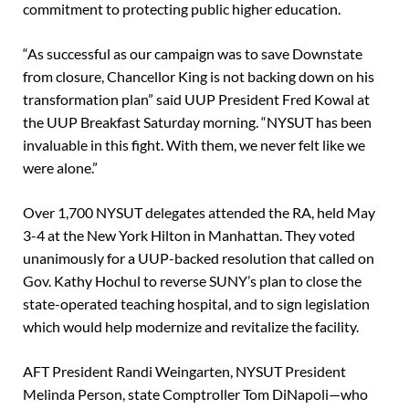
commitment to protecting public higher education.
“As successful as our campaign was to save Downstate
from closure, Chancellor King is not backing down on his
transformation plan” said UUP President Fred Kowal at
the UUP Breakfast Saturday morning. “NYSUT has been
invaluable in this fight. With them, we never felt like we
were alone.”
Over 1,700 NYSUT delegates attended the RA, held May
3-4 at the New York Hilton in Manhattan. They voted
unanimously for a UUP-backed resolution that called on
Gov. Kathy Hochul to reverse SUNY’s plan to close the
state-operated teaching hospital, and to sign legislation
which would help modernize and revitalize the facility.
AFT President Randi Weingarten, NYSUT President
Melinda Person, state Comptroller Tom DiNapoli—who