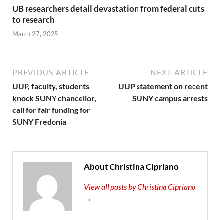
UB researchers detail devastation from federal cuts
to research
March 27, 2025
PREVIOUS ARTICLE
NEXT ARTICLE
UUP, faculty, students
UUP statement on recent
knock SUNY chancellor,
SUNY campus arrests
call for fair funding for
SUNY Fredonia
About Christina Cipriano
View all posts by Christina Cipriano
→