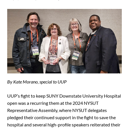
By Kate Morano, special to UUP
UUP’s fight to keep SUNY Downstate University Hospital
open was a recurring them at the 2024 NYSUT
Representative Assembly, where NYSUT delegates
pledged their continued support in the fight to save the
hospital and several high-profile speakers reiterated their