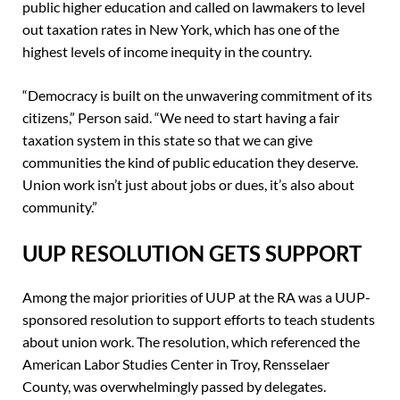
public higher education and called on lawmakers to level
out taxation rates in New York, which has one of the
highest levels of income inequity in the country.
“Democracy is built on the unwavering commitment of its
citizens,” Person said. “We need to start having a fair
taxation system in this state so that we can give
communities the kind of public education they deserve.
Union work isn’t just about jobs or dues, it’s also about
community.”
UUP RESOLUTION GETS SUPPORT
Among the major priorities of UUP at the RA was a UUP-
sponsored resolution to support efforts to teach students
about union work. The resolution, which referenced the
American Labor Studies Center in Troy, Rensselaer
County, was overwhelmingly passed by delegates.