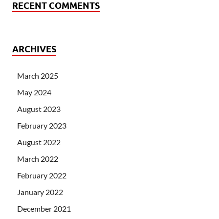
RECENT COMMENTS
ARCHIVES
March 2025
May 2024
August 2023
February 2023
August 2022
March 2022
February 2022
January 2022
December 2021