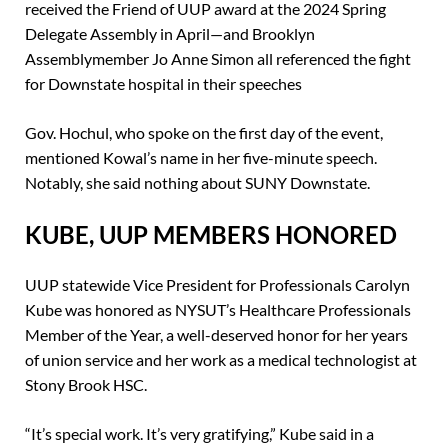
received the Friend of UUP award at the 2024 Spring
Delegate Assembly in April—and Brooklyn
Assemblymember Jo Anne Simon all referenced the fight
for Downstate hospital in their speeches
Gov. Hochul, who spoke on the first day of the event,
mentioned Kowal’s name in her five-minute speech.
Notably, she said nothing about SUNY Downstate.
KUBE, UUP MEMBERS HONORED
UUP statewide Vice President for Professionals Carolyn
Kube was honored as NYSUT’s Healthcare Professionals
Member of the Year, a well-deserved honor for her years
of union service and her work as a medical technologist at
Stony Brook HSC.
“It’s special work. It’s very gratifying,” Kube said in a