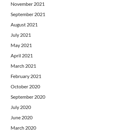
November 2021
September 2021
August 2021
July 2021
May 2021
April 2021
March 2021
February 2021
October 2020
September 2020
July 2020
June 2020
March 2020