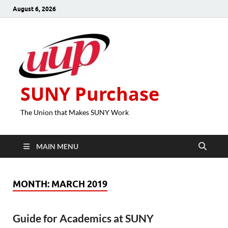
August 6, 2026
SUNY Purchase
The Union that Makes SUNY Work
MAIN MENU
MONTH:
MARCH 2019
Guide for Academics at SUNY