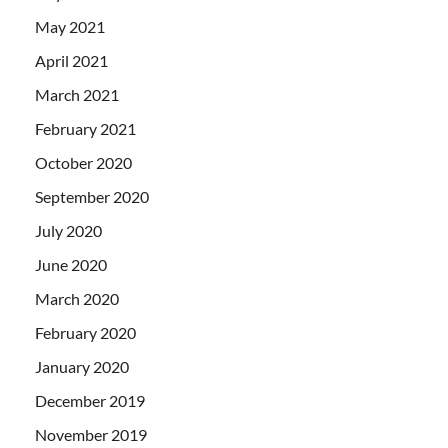
May 2021
April 2021
March 2021
February 2021
October 2020
September 2020
July 2020
June 2020
March 2020
February 2020
January 2020
December 2019
November 2019