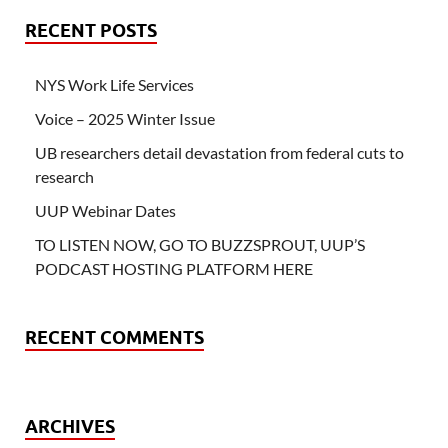
RECENT POSTS
NYS Work Life Services
Voice – 2025 Winter Issue
UB researchers detail devastation from federal cuts to
research
UUP Webinar Dates
TO LISTEN NOW, GO TO BUZZSPROUT, UUP’S
PODCAST HOSTING PLATFORM HERE
RECENT COMMENTS
ARCHIVES