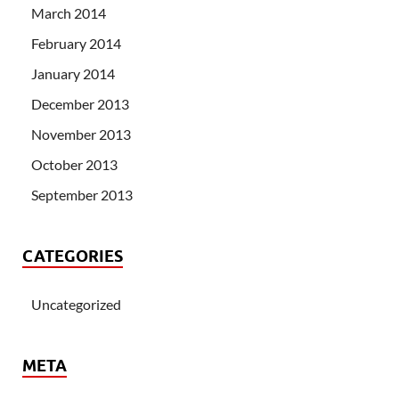
March 2014
February 2014
January 2014
December 2013
November 2013
October 2013
September 2013
CATEGORIES
Uncategorized
META