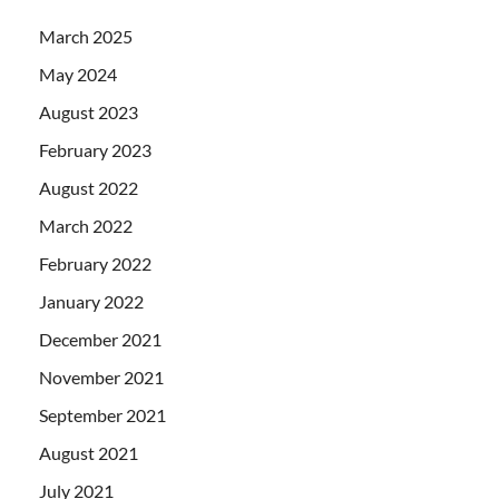
March 2025
May 2024
August 2023
February 2023
August 2022
March 2022
February 2022
January 2022
December 2021
November 2021
September 2021
August 2021
July 2021