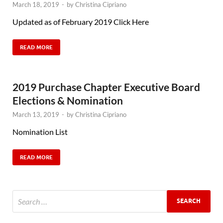
March 18, 2019
-
by
Christina Cipriano
Updated as of February 2019 Click Here
READ MORE
2019 Purchase Chapter Executive Board
Elections & Nomination
March 13, 2019
-
by
Christina Cipriano
Nomination List
READ MORE