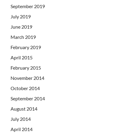
September 2019
July 2019
June 2019
March 2019
February 2019
April 2015
February 2015
November 2014
October 2014
September 2014
August 2014
July 2014
April 2014