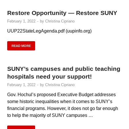
Restore Opportunity — Restore SUNY
February 1, 2022
-
by
Christina Cipriano
UUP22StateLegAgenda.pdf (uupinfo.org)
READ MORE
SUNY’s campuses and public teaching
hospitals need your support!
February 1, 2022
-
by
Christina Cipriano
Gov. Hochul’s proposed Executive Budget addresses
some historic inequalities when it comes to SUNY’s
financial programs. However, it does not go far enough
to help the majority of SUNY campuses …