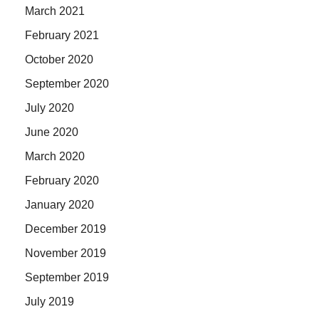
March 2021
February 2021
October 2020
September 2020
July 2020
June 2020
March 2020
February 2020
January 2020
December 2019
November 2019
September 2019
July 2019