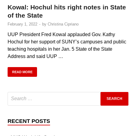
Kowal: Hochul hits right notes in State
of the State
February 1, 2022
-
by
Christina Cipriano
UUP President Fred Kowal applauded Gov. Kathy
Hochul for her support of SUNY’s campuses and public
teaching hospitals in her Jan. 5 State of the State
Address and said UUP …
READ MORE
RECENT POSTS