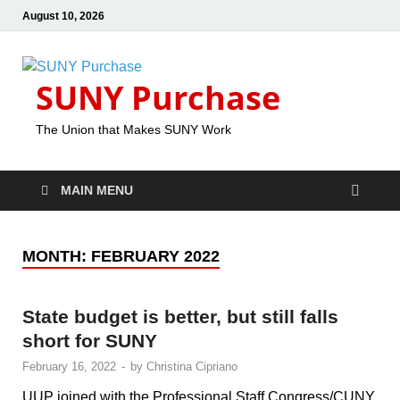
August 10, 2026
SUNY Purchase
The Union that Makes SUNY Work
MAIN MENU
MONTH:
FEBRUARY 2022
State budget is better, but still falls
short for SUNY
February 16, 2022
-
by
Christina Cipriano
UUP joined with the Professional Staff Congress/CUNY