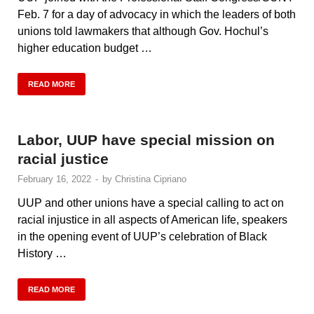
Feb. 7 for a day of advocacy in which the leaders of both
unions told lawmakers that although Gov. Hochul’s
higher education budget …
READ MORE
Labor, UUP have special mission on
racial justice
February 16, 2022
-
by
Christina Cipriano
UUP and other unions have a special calling to act on
racial injustice in all aspects of American life, speakers
in the opening event of UUP’s celebration of Black
History …
READ MORE