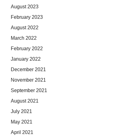
August 2023
February 2023
August 2022
March 2022
February 2022
January 2022
December 2021
November 2021
September 2021
August 2021
July 2021
May 2021
April 2021