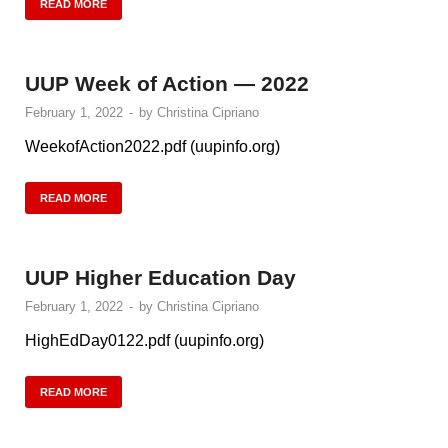
READ MORE
UUP Week of Action — 2022
February 1, 2022
-
by
Christina Cipriano
WeekofAction2022.pdf (uupinfo.org)
READ MORE
UUP Higher Education Day
February 1, 2022
-
by
Christina Cipriano
HighEdDay0122.pdf (uupinfo.org)
READ MORE