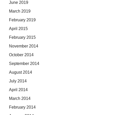
June 2019
March 2019
February 2019
April 2015
February 2015
November 2014
October 2014
September 2014
August 2014
July 2014
April 2014
March 2014
February 2014