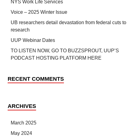
NYS Work Life Services
Voice – 2025 Winter Issue
UB researchers detail devastation from federal cuts to
research
UUP Webinar Dates
TO LISTEN NOW, GO TO BUZZSPROUT, UUP’S
PODCAST HOSTING PLATFORM HERE
RECENT COMMENTS
ARCHIVES
March 2025
May 2024