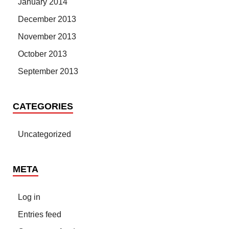
January 2014
December 2013
November 2013
October 2013
September 2013
CATEGORIES
Uncategorized
META
Log in
Entries feed