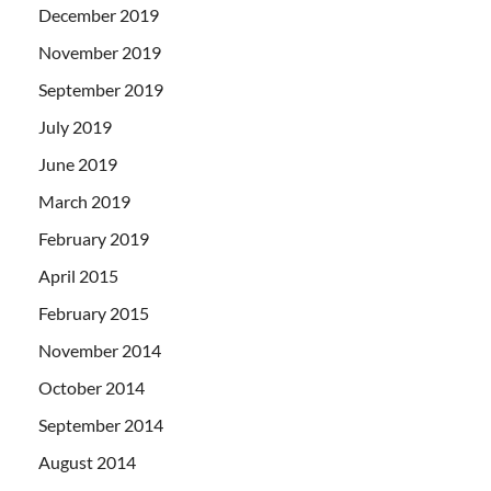
December 2019
November 2019
September 2019
July 2019
June 2019
March 2019
February 2019
April 2015
February 2015
November 2014
October 2014
September 2014
August 2014