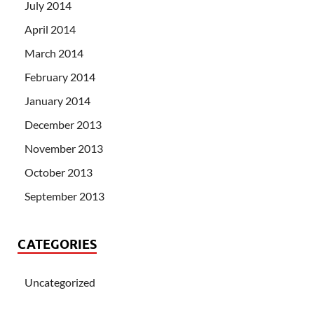
July 2014
April 2014
March 2014
February 2014
January 2014
December 2013
November 2013
October 2013
September 2013
CATEGORIES
Uncategorized