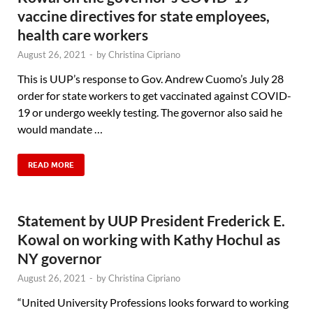
vaccine directives for state employees,
health care workers
August 26, 2021
-
by
Christina Cipriano
This is UUP’s response to Gov. Andrew Cuomo’s July 28
order for state workers to get vaccinated against COVID-
19 or undergo weekly testing. The governor also said he
would mandate …
READ MORE
Statement by UUP President Frederick E.
Kowal on working with Kathy Hochul as
NY governor
August 26, 2021
-
by
Christina Cipriano
“United University Professions looks forward to working