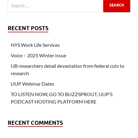
RECENT POSTS
NYS Work Life Services
Voice – 2025 Winter Issue
UB researchers detail devastation from federal cuts to
research
UUP Webinar Dates
TO LISTEN NOW, GO TO BUZZSPROUT, UUP’S
PODCAST HOSTING PLATFORM HERE
RECENT COMMENTS