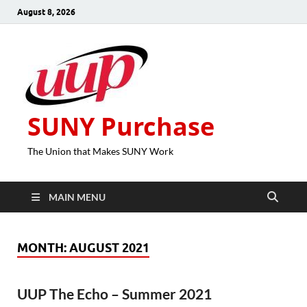
August 8, 2026
SUNY Purchase
The Union that Makes SUNY Work
MAIN MENU
MONTH:
AUGUST 2021
UUP The Echo – Summer 2021