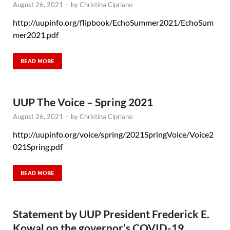
August 26, 2021
-
by
Christina Cipriano
http://uupinfo.org/flipbook/EchoSummer2021/EchoSum
mer2021.pdf
READ MORE
UUP The Voice – Spring 2021
August 26, 2021
-
by
Christina Cipriano
http://uupinfo.org/voice/spring/2021SpringVoice/Voice2
021Spring.pdf
READ MORE
Statement by UUP President Frederick E.
Kowal on the governor’s COVID-19