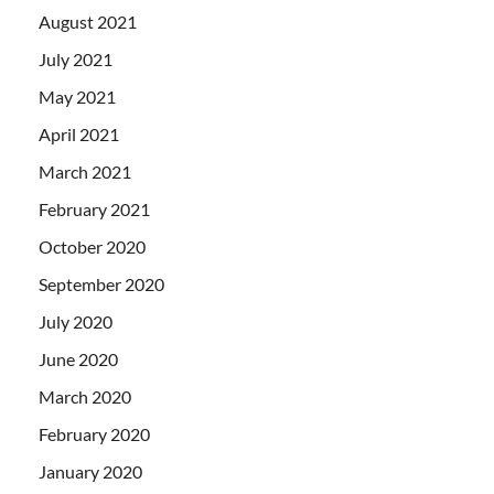
August 2021
July 2021
May 2021
April 2021
March 2021
February 2021
October 2020
September 2020
July 2020
June 2020
March 2020
February 2020
January 2020