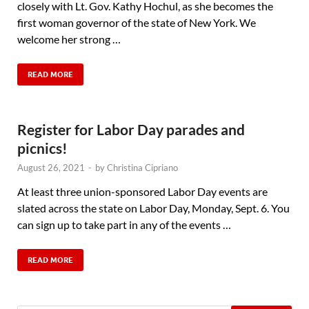
closely with Lt. Gov. Kathy Hochul, as she becomes the
first woman governor of the state of New York. We
welcome her strong …
READ MORE
Register for Labor Day parades and
picnics!
August 26, 2021
-
by
Christina Cipriano
At least three union-sponsored Labor Day events are
slated across the state on Labor Day, Monday, Sept. 6. You
can sign up to take part in any of the events …
READ MORE