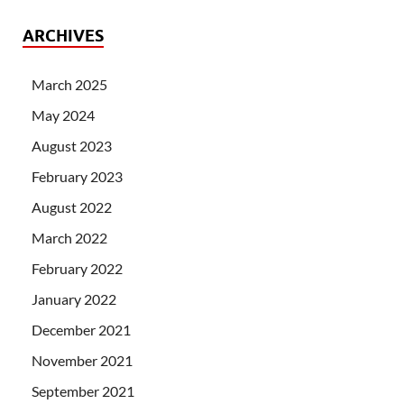
ARCHIVES
March 2025
May 2024
August 2023
February 2023
August 2022
March 2022
February 2022
January 2022
December 2021
November 2021
September 2021