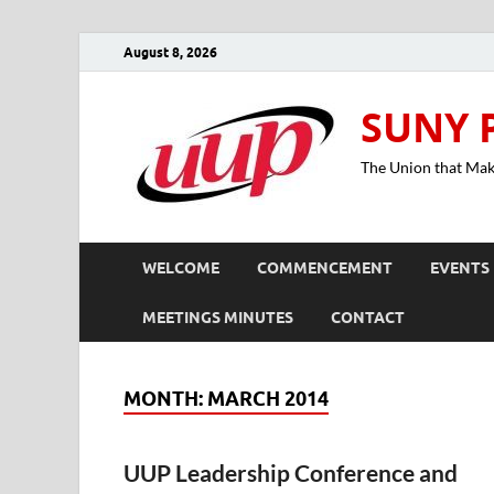
August 8, 2026
SUNY 
The Union that Ma
WELCOME
COMMENCEMENT
EVENTS
MEETINGS MINUTES
CONTACT
MONTH:
MARCH 2014
UUP Leadership Conference and