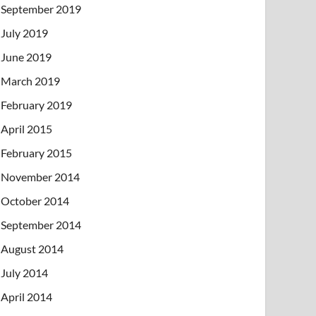
September 2019
July 2019
June 2019
March 2019
February 2019
April 2015
February 2015
November 2014
October 2014
September 2014
August 2014
July 2014
April 2014