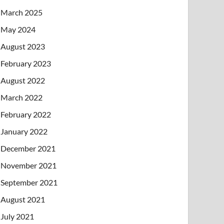
March 2025
May 2024
August 2023
February 2023
August 2022
March 2022
February 2022
January 2022
December 2021
November 2021
September 2021
August 2021
July 2021