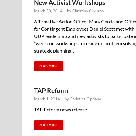
New Activist Workshops
March 30, 2014
-
by
Christina Cipriano
Affirmative Action Officer Mary Garcia and Offic
for Contingent Employees Daniel Scott met with
UUP leadership and new activists to participate i
“weekend workshops focusing on problem solvin
strategic planning, …
READ MORE
TAP Reform
March 1, 2014
-
by
Christina Cipriano
TAP Reform news release
READ MORE