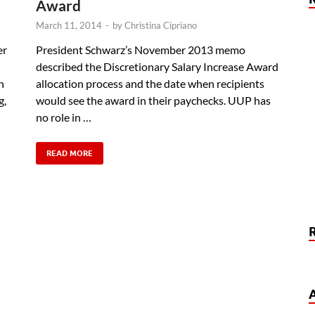
Award
March 11, 2014
-
by
Christina Cipriano
er
President Schwarz’s November 2013 memo
described the Discretionary Salary Increase Award
n
allocation process and the date when recipients
g,
would see the award in their paychecks. UUP has
no role in …
READ MORE