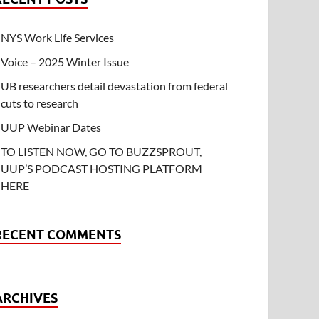
NYS Work Life Services
Voice – 2025 Winter Issue
UB researchers detail devastation from federal
cuts to research
UUP Webinar Dates
TO LISTEN NOW, GO TO BUZZSPROUT,
UUP’S PODCAST HOSTING PLATFORM
HERE
RECENT COMMENTS
ARCHIVES