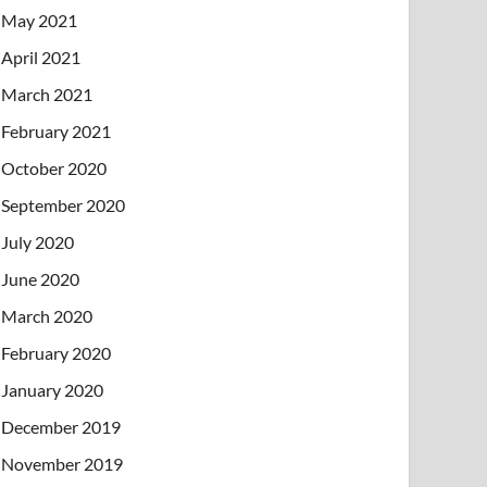
May 2021
April 2021
March 2021
February 2021
October 2020
September 2020
July 2020
June 2020
March 2020
February 2020
January 2020
December 2019
November 2019