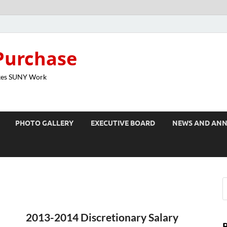
Purchase
kes SUNY Work
PHOTO GALLERY
EXECUTIVE BOARD
NEWS AND AN
2013-2014 Discretionary Salary