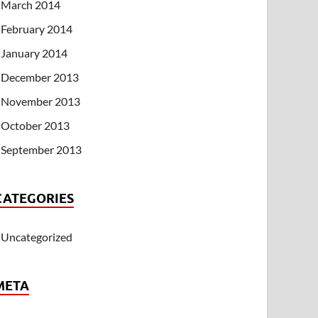
March 2014
February 2014
January 2014
December 2013
November 2013
October 2013
September 2013
CATEGORIES
Uncategorized
META