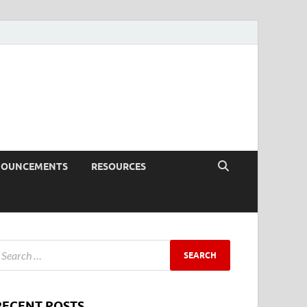
NOUNCEMENTS
RESOURCES
RECENT POSTS