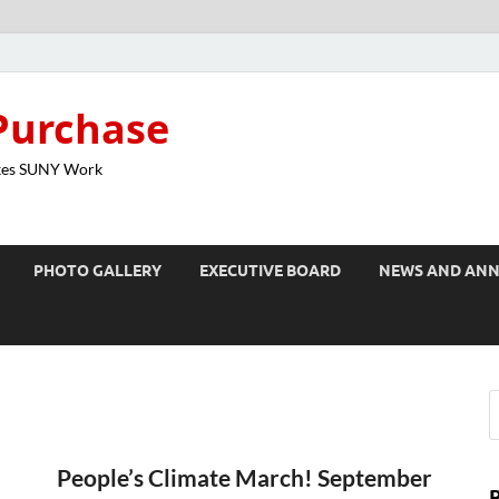
Purchase
kes SUNY Work
PHOTO GALLERY
EXECUTIVE BOARD
NEWS AND AN
n
People’s Climate March! September