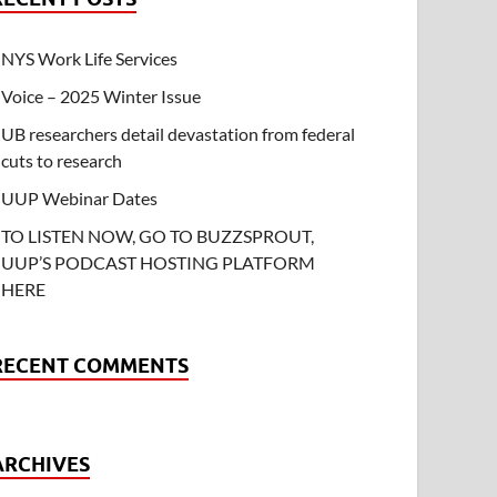
NYS Work Life Services
Voice – 2025 Winter Issue
UB researchers detail devastation from federal
cuts to research
UUP Webinar Dates
TO LISTEN NOW, GO TO BUZZSPROUT,
UUP’S PODCAST HOSTING PLATFORM
HERE
RECENT COMMENTS
ARCHIVES