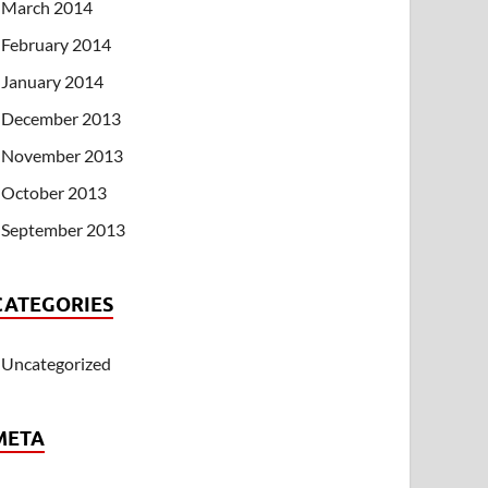
March 2014
February 2014
January 2014
December 2013
November 2013
October 2013
September 2013
CATEGORIES
Uncategorized
META