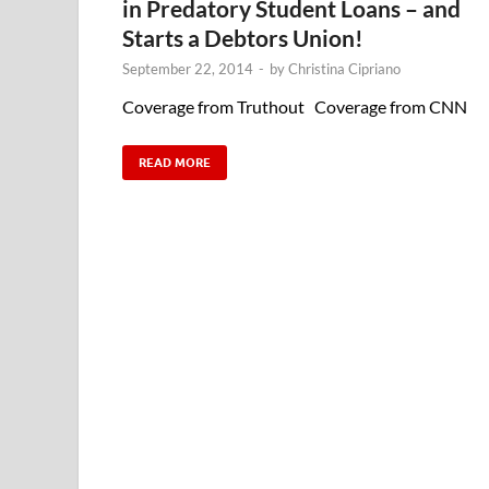
in Predatory Student Loans – and
Starts a Debtors Union!
September 22, 2014
-
by
Christina Cipriano
Coverage from Truthout Coverage from CNN
READ MORE