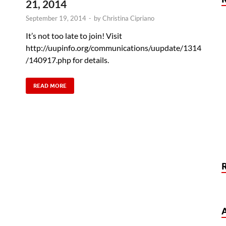
21, 2014
September 19, 2014
-
by
Christina Cipriano
It’s not too late to join! Visit
http://uupinfo.org/communications/uupdate/1314
/140917.php for details.
READ MORE