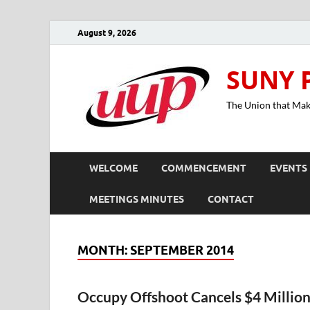
August 9, 2026
SUNY 
The Union that Ma
WELCOME
COMMENCEMENT
EVENTS
MEETINGS MINUTES
CONTACT
MONTH:
SEPTEMBER 2014
Occupy Offshoot Cancels $4 Millio