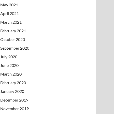
May 2021
April 2021
March 2021
February 2021
October 2020
September 2020
July 2020
June 2020
March 2020
February 2020
January 2020
December 2019
November 2019