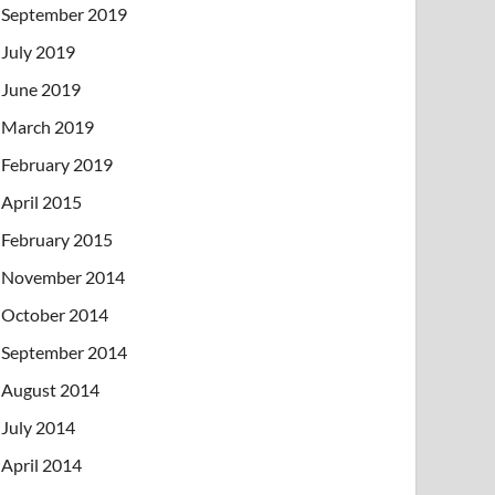
September 2019
July 2019
June 2019
March 2019
February 2019
April 2015
February 2015
November 2014
October 2014
September 2014
August 2014
July 2014
April 2014