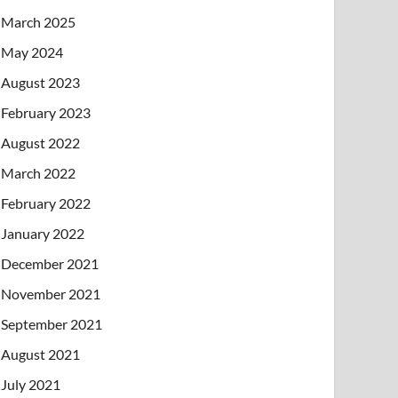
March 2025
May 2024
August 2023
February 2023
August 2022
March 2022
February 2022
January 2022
December 2021
November 2021
September 2021
August 2021
July 2021