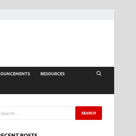
NOUNCEMENTS
RESOURCES
RECENT POSTS