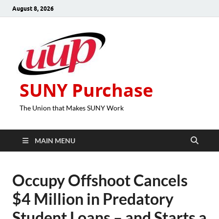
August 8, 2026
SUNY Purchase
The Union that Makes SUNY Work
MAIN MENU
Occupy Offshoot Cancels
$4 Million in Predatory
Student Loans – and Starts a