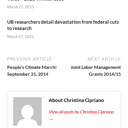
March 27, 2025
UB researchers detail devastation from federal cuts
to research
March 27, 2025
PREVIOUS ARTICLE
NEXT ARTICLE
People’s Climate March!
Joint Labor Management
September 21, 2014
Grants 2014/15
About Christina Cipriano
View all posts by Christina Cipriano
→