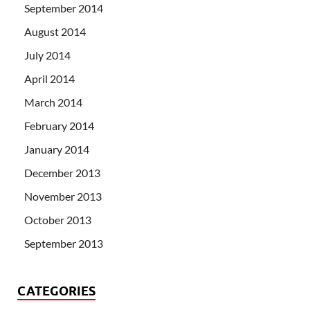
September 2014
August 2014
July 2014
April 2014
March 2014
February 2014
January 2014
December 2013
November 2013
October 2013
September 2013
CATEGORIES