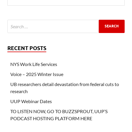
RECENT POSTS
NYS Work Life Services
Voice – 2025 Winter Issue
UB researchers detail devastation from federal cuts to
research
UUP Webinar Dates
TO LISTEN NOW, GO TO BUZZSPROUT, UUP’S
PODCAST HOSTING PLATFORM HERE