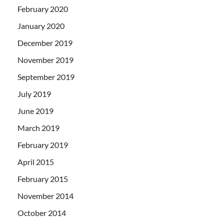
February 2020
January 2020
December 2019
November 2019
September 2019
July 2019
June 2019
March 2019
February 2019
April 2015
February 2015
November 2014
October 2014