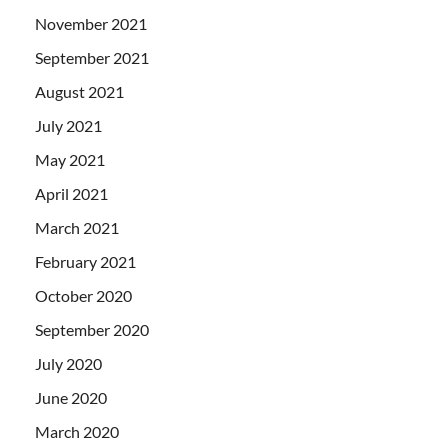
November 2021
September 2021
August 2021
July 2021
May 2021
April 2021
March 2021
February 2021
October 2020
September 2020
July 2020
June 2020
March 2020