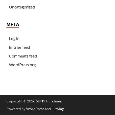
Uncategorized
META
Log in
Entries feed
Comments feed
WordPress.org
Copyright © 2026
SUNY Purchase
.
Powered by
WordPress
and
HitMag
.