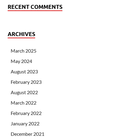
RECENT COMMENTS
ARCHIVES
March 2025
May 2024
August 2023
February 2023
August 2022
March 2022
February 2022
January 2022
December 2021