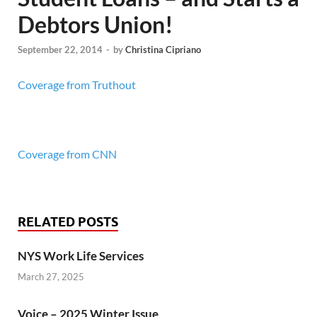
Debtors Union!
September 22, 2014
-
by
Christina Cipriano
Coverage from Truthout
Coverage from CNN
RELATED POSTS
NYS Work Life Services
March 27, 2025
Voice – 2025 Winter Issue