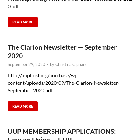
0.pdf
READ MORE
The Clarion Newsletter — September
2020
September 29, 2020
-
by
Christina Cipriano
http://uuphost.org/purchase/wp-
content/uploads/2020/09/The-Clarion-Newsletter-
September-2020.pdf
READ MORE
UUP MEMBERSHIP APPLICATIONS:
Forever Union — UUP