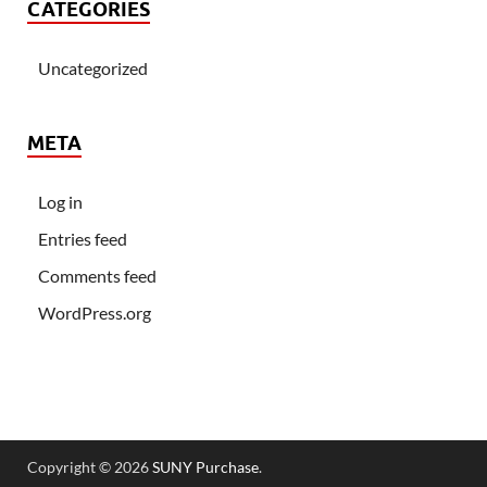
CATEGORIES
Uncategorized
META
Log in
Entries feed
Comments feed
WordPress.org
Copyright © 2026
SUNY Purchase
.