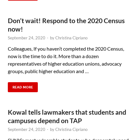
Don’t wait! Respond to the 2020 Census
now!
September 24, 2020
-
by
Christina Cipriano
Colleagues, If you haven’t completed the 2020 Census,
now is the time to do it. More than a dozen
representatives of higher education unions, advocacy
groups, public higher education and …
READ MORE
Kowal tells lawmakers that students and
campuses depend on TAP
September 24, 2020
-
by
Christina Cipriano