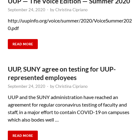
UUP — The Voice Edition — Summer 2020
September 24, 2020
-
by
Christina Cipriano
http://uupinfo.org/voice/summer/2020/VoiceSummer202
0.pdf
READ MORE
UUP, SUNY agree on testing for UUP-
represented employees
September 24, 2020
-
by
Christina Cipriano
UUP and the SUNY administration have reached an
agreement for regular coronavirus testing of faculty and
staff, in a major effort to contain COVID-19 on campuses
which also bodes well …
READ MORE