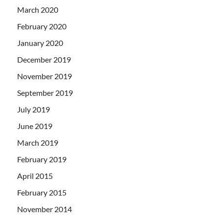
March 2020
February 2020
January 2020
December 2019
November 2019
September 2019
July 2019
June 2019
March 2019
February 2019
April 2015
February 2015
November 2014