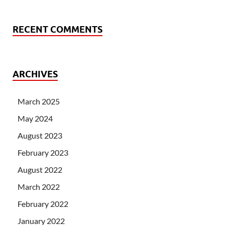
RECENT COMMENTS
ARCHIVES
March 2025
May 2024
August 2023
February 2023
August 2022
March 2022
February 2022
January 2022