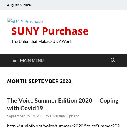
August 6, 2026
SUNY Purchase
The Union that Makes SUNY Work
MAIN MENU
MONTH:
SEPTEMBER 2020
The Voice Summer Edition 2020 — Coping
with Covid19
September 29, 2020
-
by
Christina Cipriano
http://uupinfo.org/voice/summer/2020/VoiceSummer202