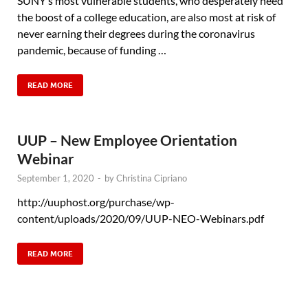
SUNY’s most vulnerable students, who desperately need
the boost of a college education, are also most at risk of
never earning their degrees during the coronavirus
pandemic, because of funding …
READ MORE
UUP – New Employee Orientation
Webinar
September 1, 2020
-
by
Christina Cipriano
http://uuphost.org/purchase/wp-
content/uploads/2020/09/UUP-NEO-Webinars.pdf
READ MORE