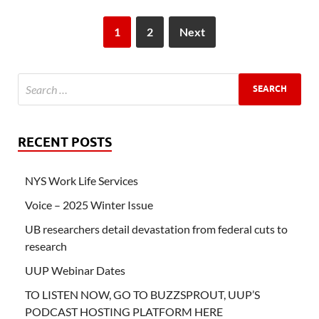
1
2
Next
RECENT POSTS
NYS Work Life Services
Voice – 2025 Winter Issue
UB researchers detail devastation from federal cuts to
research
UUP Webinar Dates
TO LISTEN NOW, GO TO BUZZSPROUT, UUP’S
PODCAST HOSTING PLATFORM HERE