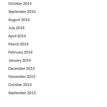
October 2014
September 2014
August 2014
July 2014
April 2014
March 2014
February 2014
January 2014
December 2013
November 2013
October 2013
September 2013