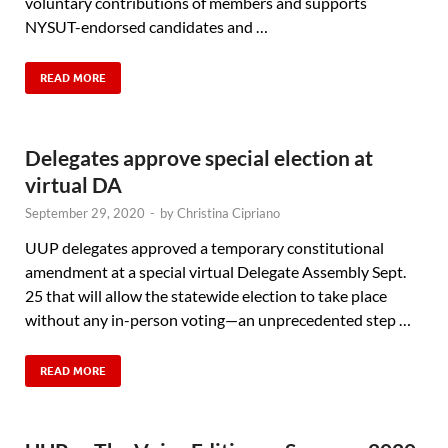
voluntary contributions of members and supports
NYSUT-endorsed candidates and …
READ MORE
Delegates approve special election at
virtual DA
September 29, 2020
-
by
Christina Cipriano
UUP delegates approved a temporary constitutional
amendment at a special virtual Delegate Assembly Sept.
25 that will allow the statewide election to take place
without any in-person voting—an unprecedented step …
READ MORE