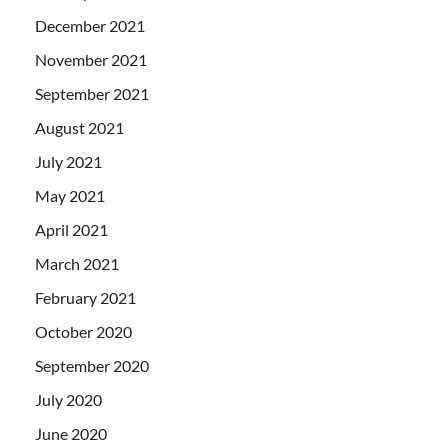
December 2021
November 2021
September 2021
August 2021
July 2021
May 2021
April 2021
March 2021
February 2021
October 2020
September 2020
July 2020
June 2020