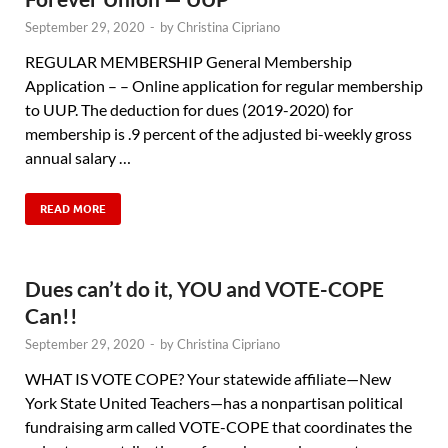
September 29, 2020
-
by
Christina Cipriano
REGULAR MEMBERSHIP General Membership
Application – – Online application for regular membership
to UUP. The deduction for dues (2019-2020) for
membership is .9 percent of the adjusted bi-weekly gross
annual salary …
READ MORE
Dues can’t do it, YOU and VOTE-COPE
Can!!
September 29, 2020
-
by
Christina Cipriano
WHAT IS VOTE COPE? Your statewide affiliate—New
York State United Teachers—has a nonpartisan political
fundraising arm called VOTE-COPE that coordinates the