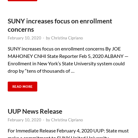
SUNY increases focus on enrollment
concerns
February 10, 2020
-
by
Christina Cipriano
SUNY increases focus on enrollment concerns By JOE
MAHONEY CNHI State Reporter Feb 5, 2020 ALBANY —
Enrollment in New York’s State University system could
drop by “tens of thousands of …
READ MORE
UUP News Release
February 10, 2020
-
by
Christina Cipriano
For Immediate Release February 4, 2020 UUP: State must
make a commitment to SUNY United University