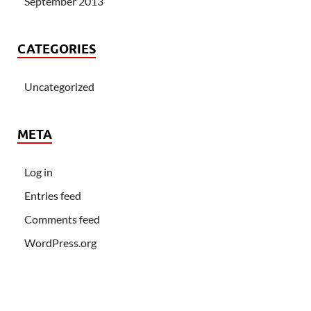
September 2013
CATEGORIES
Uncategorized
META
Log in
Entries feed
Comments feed
WordPress.org