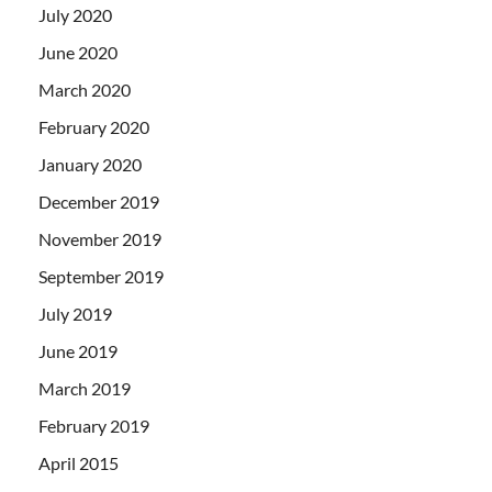
July 2020
June 2020
March 2020
February 2020
January 2020
December 2019
November 2019
September 2019
July 2019
June 2019
March 2019
February 2019
April 2015