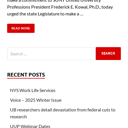
Professions President Frederick E. Kowal, Ph.D., today
urged the state Legislature to make a …
READ MORE
RECENT POSTS
NYS Work Life Services
Voice – 2025 Winter Issue
UB researchers detail devastation from federal cuts to
research
UUP Webinar Dates