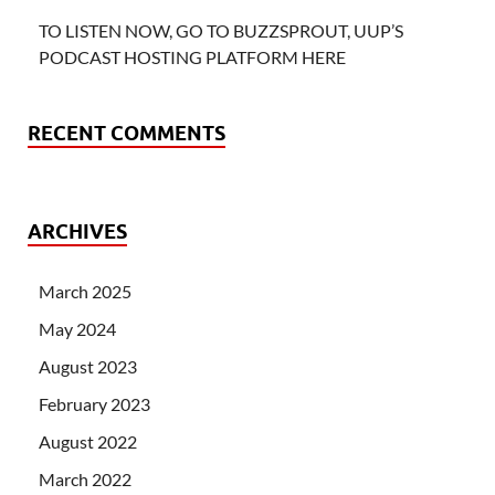
TO LISTEN NOW, GO TO BUZZSPROUT, UUP’S
PODCAST HOSTING PLATFORM HERE
RECENT COMMENTS
ARCHIVES
March 2025
May 2024
August 2023
February 2023
August 2022
March 2022