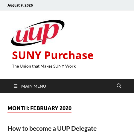
August 9, 2026
SUNY Purchase
The Union that Makes SUNY Work
MAIN MENU
MONTH:
FEBRUARY 2020
How to become a UUP Delegate