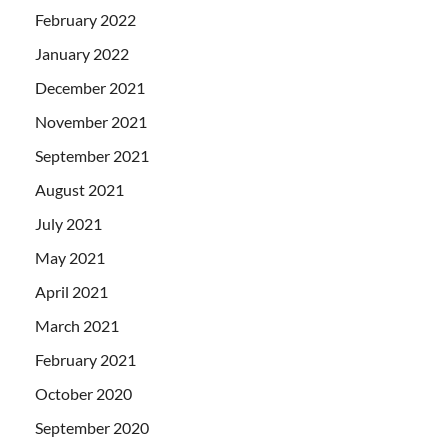
February 2022
January 2022
December 2021
November 2021
September 2021
August 2021
July 2021
May 2021
April 2021
March 2021
February 2021
October 2020
September 2020