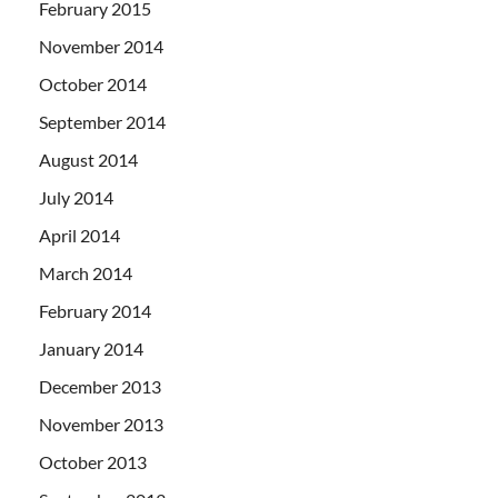
February 2015
November 2014
October 2014
September 2014
August 2014
July 2014
April 2014
March 2014
February 2014
January 2014
December 2013
November 2013
October 2013