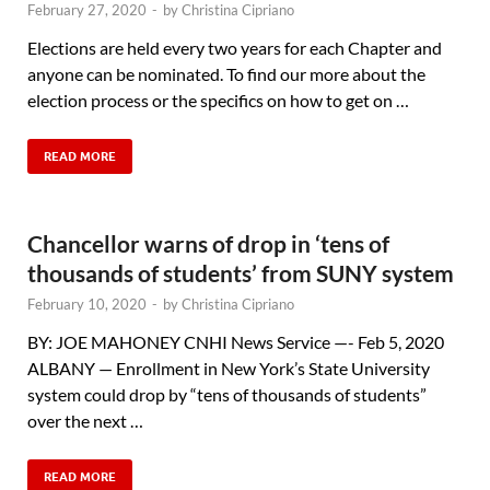
February 27, 2020
-
by
Christina Cipriano
Elections are held every two years for each Chapter and
anyone can be nominated. To find our more about the
election process or the specifics on how to get on …
READ MORE
Chancellor warns of drop in ‘tens of
thousands of students’ from SUNY system
February 10, 2020
-
by
Christina Cipriano
BY: JOE MAHONEY CNHI News Service —- Feb 5, 2020
ALBANY — Enrollment in New York’s State University
system could drop by “tens of thousands of students”
over the next …
READ MORE