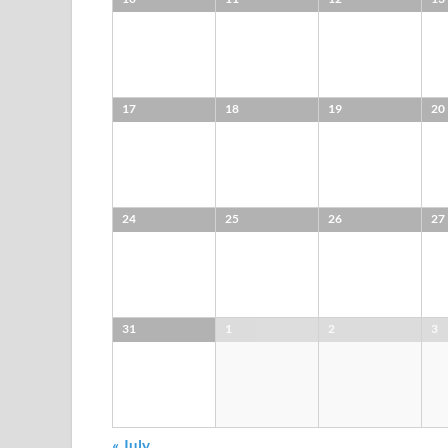
17
18
19
20
24
25
26
27
31
1
2
3
«
July