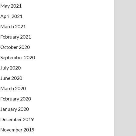
May 2021
April 2021
March 2021
February 2021
October 2020
September 2020
July 2020
June 2020
March 2020
February 2020
January 2020
December 2019
November 2019