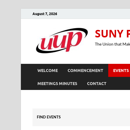
August 7, 2026
SUNY 
The Union that Ma
WELCOME
COMMENCEMENT
EVENTS
MEETINGS MINUTES
CONTACT
FIND EVENTS