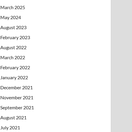
March 2025
May 2024
August 2023
February 2023
August 2022
March 2022
February 2022
January 2022
December 2021
November 2021
September 2021
August 2021
July 2021