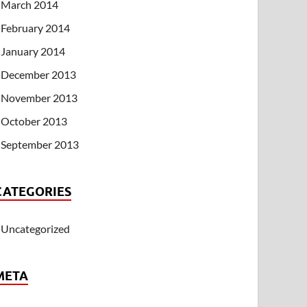
March 2014
February 2014
January 2014
December 2013
November 2013
October 2013
September 2013
CATEGORIES
Uncategorized
META