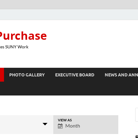
Purchase
kes SUNY Work
PHOTO GALLERY
EXECUTIVE BOARD
NEWS AND AN
VIEW AS
E
Month
v