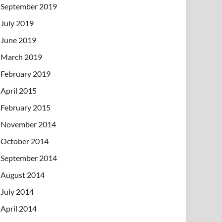
September 2019
July 2019
June 2019
March 2019
February 2019
April 2015
February 2015
November 2014
October 2014
September 2014
August 2014
July 2014
April 2014