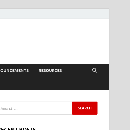
NOUNCEMENTS
RESOURCES
RECENT POSTS