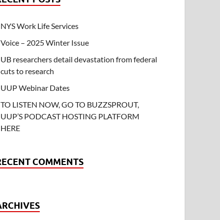
NYS Work Life Services
Voice – 2025 Winter Issue
UB researchers detail devastation from federal
cuts to research
UUP Webinar Dates
TO LISTEN NOW, GO TO BUZZSPROUT,
UUP’S PODCAST HOSTING PLATFORM
HERE
RECENT COMMENTS
ARCHIVES