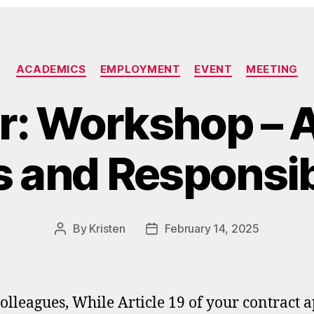
Categories
ACADEMICS
EMPLOYMENT
EVENT
MEETING
r: Workshop – 
s and Responsibi
By
Kristen
February 14, 2025
Post
Post
author
date
olleagues, While Article 19 of your contract a