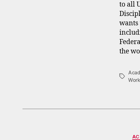
to all
Discip
wants 
includ
Federa
the wo
Acade
Tags
Work
AC