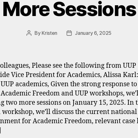
More Sessions
By
Kristen
January 6, 2025
Post
Post
author
date
olleagues, Please see the following from UUP
ide Vice President for Academics, Alissa Karl
 UUP academics, Given the strong response to
 Academic Freedom and UUP workshops, we’l
ng two more sessions on January 15, 2025. In t
l workshop, we’ll discuss the current national
nment for Academic Freedom, relevant case 
]