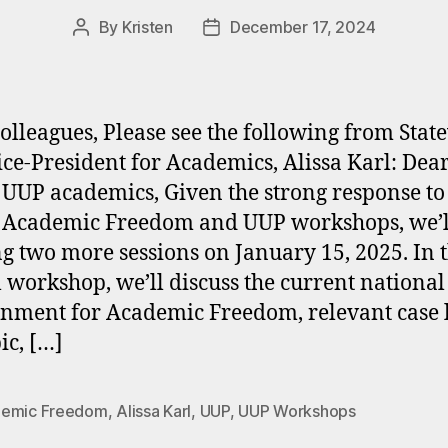
By
Kristen
December 17, 2024
Post
Post
author
date
olleagues, Please see the following from Stat
ce-President for Academics, Alissa Karl: Dea
 UUP academics, Given the strong response to
 Academic Freedom and UUP workshops, we’l
ng two more sessions on January 15, 2025. In t
l workshop, we’ll discuss the current national
nment for Academic Freedom, relevant case 
ic, […]
emic Freedom
,
Alissa Karl
,
UUP
,
UUP Workshops