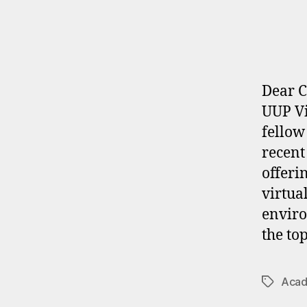
Dear C
UUP Vi
fellow
recent
offeri
virtua
enviro
the top
Acad
Tags