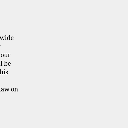
ewide
r
 our
l be
his
law on