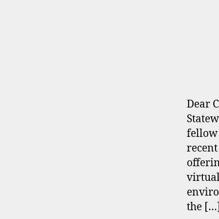
Dear C
Statew
fellow
recent
offeri
virtua
enviro
the […