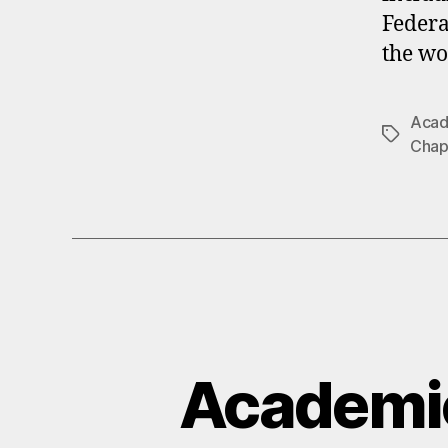
Federa
the wo
Acade
Tags
Chap
Academi