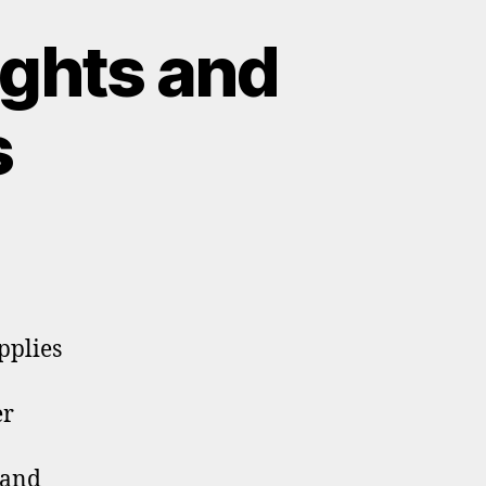
ghts and
s
pplies
er
 and