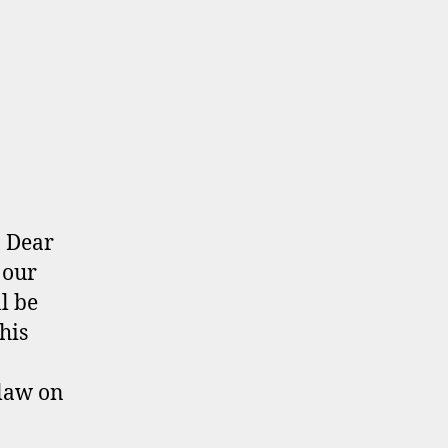
: Dear
 our
l be
his
law on