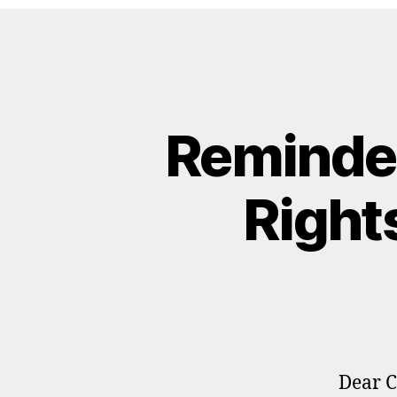
Reminde
Right
Dear C