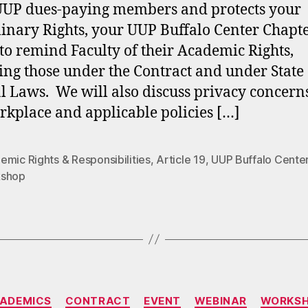
 UUP dues-paying members and protects your
linary Rights, your UUP Buffalo Center Chapt
to remind Faculty of their Academic Rights,
ing those under the Contract and under State
l Laws. We will also discuss privacy concern
rkplace and applicable policies […]
mic Rights & Responsibilities
,
Article 19
,
UUP Buffalo Cente
shop
Categories
ADEMICS
CONTRACT
EVENT
WEBINAR
WORKS