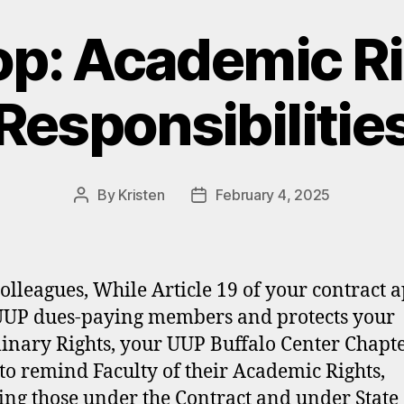
p: Academic Ri
Responsibilitie
By
Kristen
February 4, 2025
Post
Post
author
date
olleagues, While Article 19 of your contract a
 UUP dues-paying members and protects your
linary Rights, your UUP Buffalo Center Chapt
to remind Faculty of their Academic Rights,
ing those under the Contract and under State