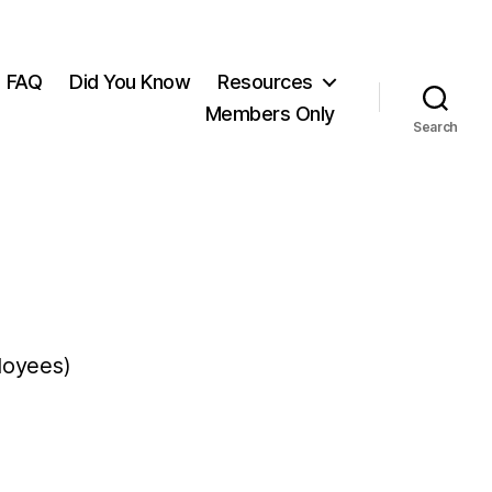
FAQ
Did You Know
Resources
Members Only
Search
loyees)