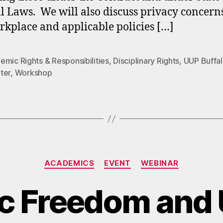
l Laws. We will also discuss privacy concern
rkplace and applicable policies […]
mic Rights & Responsibilities
,
Disciplinary Rights
,
UUP Buffa
ter
,
Workshop
Categories
ACADEMICS
EVENT
WEBINAR
c Freedom and 