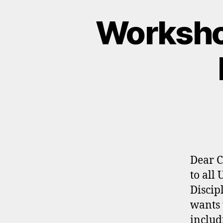
Worksho
Dear C
to all
Discip
wants 
includ