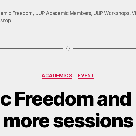
emic Freedom
,
UUP Academic Members
,
UUP Workshops
,
Vi
shop
Categories
ACADEMICS
EVENT
c Freedom and 
more sessions