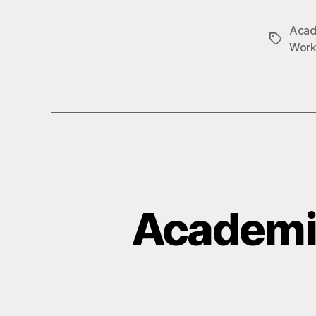
Acad
Tags
Work
Academi