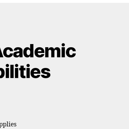
Academic
lities
pplies