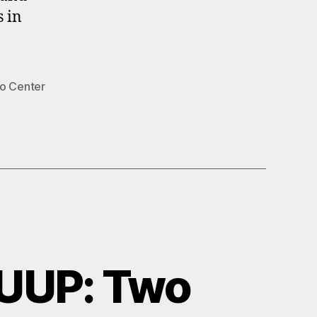
s in
lo Center
UUP: Two