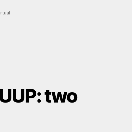
rtual
UUP: two