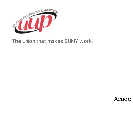
UUP
The union that makes SUNY work!
Buffalo
Center
Academ