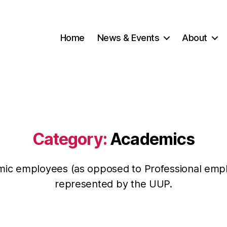
Home
News & Events
About
Category:
Academics
ic employees (as opposed to Professional emp
represented by the UUP.