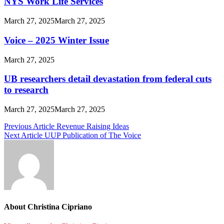
NYS Work Life Services
March 27, 2025
March 27, 2025
Voice – 2025 Winter Issue
March 27, 2025
UB researchers detail devastation from federal cuts
to research
March 27, 2025
March 27, 2025
Post
Previous Article
Revenue Raising Ideas
Next Article
UUP Publication of The Voice
navigation
About Christina Cipriano