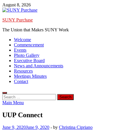
Skip
August 8, 2026
to
content
SUNY Purchase
The Union that Makes SUNY Work
Welcome
Commencement
Events
Photo Gallery
Executive Board
News and Announcements
Resources
Meetings Minutes
Contact
Search
for:
Main Menu
UUP Connect
June 9, 2020
June 9, 2020
-
by
Christina Cipriano