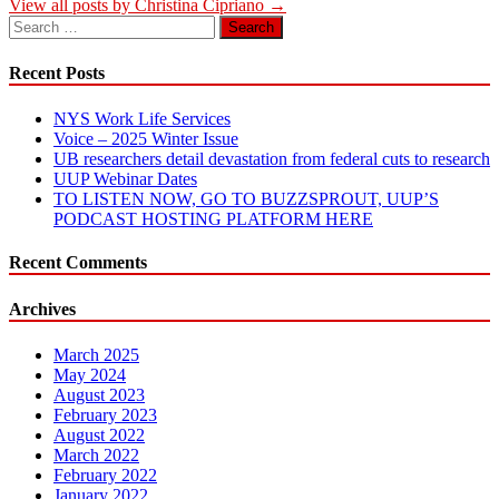
View all posts by Christina Cipriano →
Search
for:
Recent Posts
NYS Work Life Services
Voice – 2025 Winter Issue
UB researchers detail devastation from federal cuts to research
UUP Webinar Dates
TO LISTEN NOW, GO TO BUZZSPROUT, UUP’S
PODCAST HOSTING PLATFORM HERE
Recent Comments
Archives
March 2025
May 2024
August 2023
February 2023
August 2022
March 2022
February 2022
January 2022