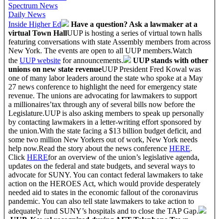
Spectrum News
Daily News
Inside Higher Ed
Have a question? Ask a lawmaker at a
virtual Town Hall
UUP is hosting a series of virtual town halls
featuring conversations with state Assembly members from across
New York. The events are open to all UUP members.Watch
the
UUP website
for announcements.
UUP stands with other
unions on new state revenue
UUP President Fred Kowal was
one of many labor leaders around the state who spoke at a May
27 news conference to highlight the need for emergency state
revenue. The unions are advocating for lawmakers to support
a millionaires’tax through any of several bills now before the
Legislature.UUP is also asking members to speak up personally
by contacting lawmakers in a letter-writing effort sponsored by
the union.With the state facing a $13 billion budget deficit, and
some two million New Yorkers out of work, New York needs
help now.Read the story about the news conference
HERE
.
Click
HERE
for an overview of the union’s legislative agenda,
updates on the federal and state budgets, and several ways to
advocate for SUNY. You can contact federal lawmakers to take
action on the HEROES Act, which would provide desperately
needed aid to states in the economic fallout of the coronavirus
pandemic. You can also tell state lawmakers to take action to
adequately fund SUNY’s hospitals and to close the TAP Gap.