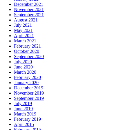
December 2021
November 2021
September 2021
August 2021
July 2021
May 2021
April 2021
March 2021
February 2021
October 2020
September 2020
July 2020
June 2020
March 2020
February 2020
January 2020
December 2019
November 2019
September 2019
July 2019
June 2019
March 2019
February 2019
April 2015
February 2015