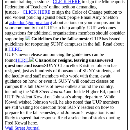
minute training session.·
CLICK HERE
to sign the Minneapolis
Federation of Teachers’ online petition demanding
justice.·
CLICK HERE
to sign the Color of Change petition to
end violent policing against black people.Email Amy Sheldon
at
asheldon@uupmail.org
about actions on your campus and in
your community that UUP can help amplify. UUP welcomes
suggestions for additional organizations members should consider
supporting.
Guidelines for the fall semester
UUP has issued
guidelines for reopening SUNY campuses in the fall. Read about
it
HERE
.
UUP’s news release announcing the guidelines can be
found
HERE
.
Chancellor resigns, leaving unanswered
questions and issues
SUNY Chancellor Kristina Johnson has
resigned, just as hundreds of thousands of SUNY students, and
the faculty and staff members who work with them, await
guidance on how, or even if, SUNY will conduct classes on
campus this fall.Dozens of news outlets around the country,
including the
Wall Street Journal
and Inside Higher Ed, quoted
UUP President Kowal on Johnson’s abrupt departure. While
Kowal wished Johnson well, he also noted that UUP members
are still waiting for direction from SUNY leaders on how to
prepare for the fall semester, and Johnson’s resignation is not
likely to speed that response.Read a selection of stories quoting
Fred Kowal here:.
Wall Street Journal