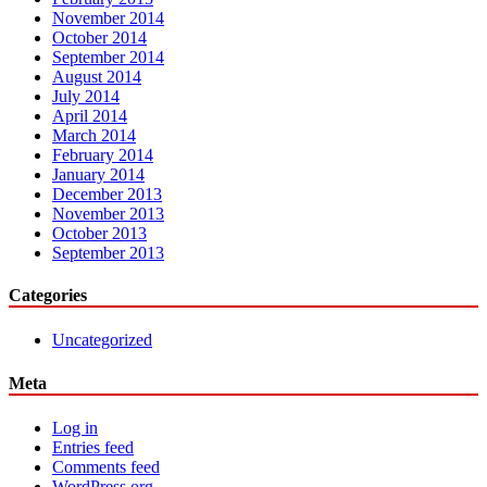
November 2014
October 2014
September 2014
August 2014
July 2014
April 2014
March 2014
February 2014
January 2014
December 2013
November 2013
October 2013
September 2013
Categories
Uncategorized
Meta
Log in
Entries feed
Comments feed
WordPress.org