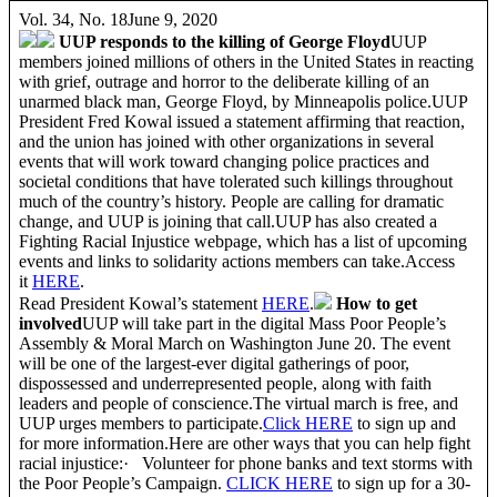
Vol. 34, No. 18June 9, 2020
UUP responds to the killing of George Floyd
UUP
members joined millions of others in the United States in reacting
with grief, outrage and horror to the deliberate killing of an
unarmed black man, George Floyd, by Minneapolis police.UUP
President Fred Kowal issued a statement affirming that reaction,
and the union has joined with other organizations in several
events that will work toward changing police practices and
societal conditions that have tolerated such killings throughout
much of the country’s history. People are calling for dramatic
change, and UUP is joining that call.UUP has also created a
Fighting Racial Injustice webpage, which has a list of upcoming
events and links to solidarity actions members can take.Access
it
HERE
.
Read President Kowal’s statement
HERE
.
How to get
involved
UUP will take part in the digital Mass Poor People’s
Assembly & Moral March on Washington June 20. The event
will be one of the largest-ever digital gatherings of poor,
dispossessed and underrepresented people, along with faith
leaders and people of conscience.The virtual march is free, and
UUP urges members to participate.
Click
HERE
to sign up and
for more information.Here are other ways that you can help fight
racial injustice:· Volunteer for phone banks and text storms with
the Poor People’s Campaign.
CLICK HERE
to sign up for a 30-