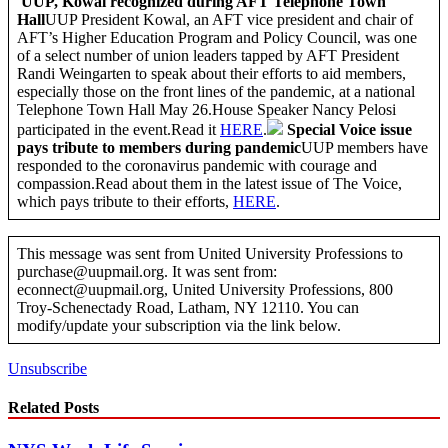
UUP, Kowal recognized during AFT Telephone Town
Hall
UUP President Kowal, an AFT vice president and chair of
AFT’s Higher Education Program and Policy Council, was one
of a select number of union leaders tapped by AFT President
Randi Weingarten to speak about their efforts to aid members,
especially those on the front lines of the pandemic, at a national
Telephone Town Hall May 26.House Speaker Nancy Pelosi
participated in the event.Read it
HERE
.
Special Voice issue
pays tribute to members during pandemic
UUP members have
responded to the coronavirus pandemic with courage and
compassion.Read about them in the latest issue of The Voice,
which pays tribute to their efforts,
HERE
.
This message was sent from United University Professions to
purchase@uupmail.org. It was sent from:
econnect@uupmail.org, United University Professions, 800
Troy-Schenectady Road, Latham, NY 12110. You can
modify/update your subscription via the link below.
Unsubscribe
Related Posts