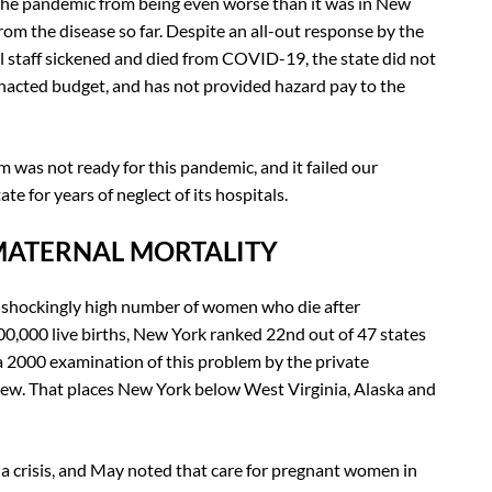
the pandemic from being even worse than it was in New
om the disease so far. Despite an all-out response by the
l staff sickened and died from COVID-19, the state did not
 enacted budget, and has not provided hazard pay to the
 was not ready for this pandemic, and it failed our
 for years of neglect of its hospitals.
MATERNAL MORTALITY
 shockingly high number of women who die after
00,000 live births, New York ranked 22nd out of 47 states
a 2000 examination of this problem by the private
ew. That places New York below West Virginia, Alaska and
a crisis, and May noted that care for pregnant women in