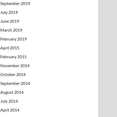
September 2019
July 2019
June 2019
March 2019
February 2019
April 2015
February 2015
November 2014
October 2014
September 2014
August 2014
July 2014
April 2014