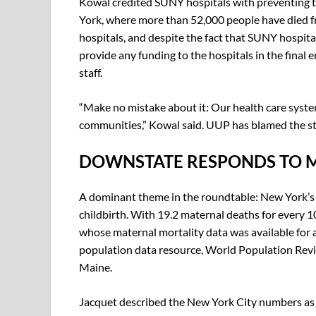
Kowal credited SUNY hospitals with preventing 
York, where more than 52,000 people have died fr
hospitals, and despite the fact that SUNY hospita
provide any funding to the hospitals in the final
staff.
“Make no mistake about it: Our health care system
communities,” Kowal said. UUP has blamed the state
DOWNSTATE RESPONDS TO 
A dominant theme in the roundtable: New York’s
childbirth. With 19.2 maternal deaths for every 1
whose maternal mortality data was available for 
population data resource, World Population Revi
Maine.
Jacquet described the New York City numbers as 