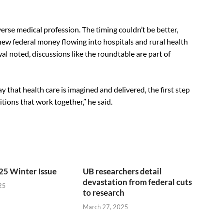
rse medical profession. The timing couldn’t be better,
new federal money flowing into hospitals and rural health
al noted, discussions like the roundtable are part of
 that health care is imagined and delivered, the first step
tions that work together,” he said.
25 Winter Issue
UB researchers detail
devastation from federal cuts
25
to research
March 27, 2025