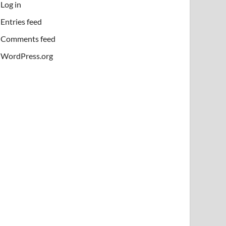
Log in
Entries feed
Comments feed
WordPress.org