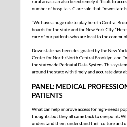
rural areas can also be extremely difficult to acc
number of hospitals. Clare said that Downstate is
“We have a huge role to play here in Central Broo
boards for the state and for New York City. “He
care of our patients who are local to the communi
Downstate has been designated by the New York 
Center for North/North Central Brooklyn, and Dow
the statewide Perinatal Data System. This system
around the state with timely and accurate data a
PANEL: MEDICAL PROFESSIO
PATIENTS
What can help improve access for high-needs pop
thoughts, but they all came back to one point: W
understand them, understand their culture and un