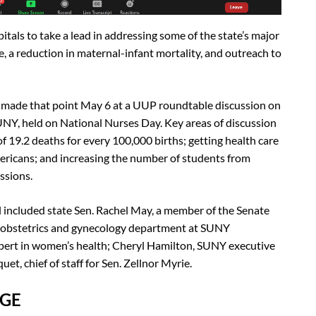
tals to take a lead in addressing some of the state’s major
e, a reduction in maternal-infant mortality, and outreach to
cy made that point May 6 at a UUP roundtable discussion on
SUNY, held on National Nurses Day. Key areas of discussion
of 19.2 deaths for every 100,000 births; getting health care
Americans; and increasing the number of students from
ssions.
included state Sen. Rachel May, a member of the Senate
he obstetrics and gynecology department at SUNY
pert in women’s health; Cheryl Hamilton, SUNY executive
et, chief of staff for Sen. Zellnor Myrie.
NGE