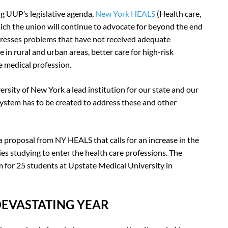
g UUP’s legislative agenda,
New York HEALS
(Health care,
hich the union will continue to advocate for beyond the end
ddresses problems that have not received adequate
e in rural and urban areas, better care for high-risk
 medical profession.
ersity of New York a lead institution for our state and our
e system has to be created to address these and other
proposal from NY HEALS that calls for an increase in the
 studying to enter the health care professions. The
 for 25 students at Upstate Medical University in
DEVASTATING YEAR