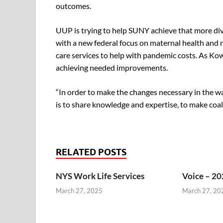
outcomes.
UUP is trying to help SUNY achieve that more dive
with a new federal focus on maternal health and 
care services to help with pandemic costs. As Kow
achieving needed improvements.
“In order to make the changes necessary in the way
is to share knowledge and expertise, to make coali
RELATED POSTS
NYS Work Life Services
Voice – 20
March 27, 2025
March 27, 20