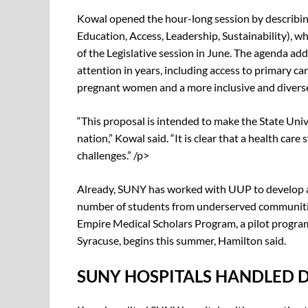
Kowal opened the hour-long session by describin
Education, Access, Leadership, Sustainability), w
of the Legislative session in June. The agenda a
attention in years, including access to primary car
pregnant women and a more inclusive and diverse
“This proposal is intended to make the State Univ
nation,” Kowal said. “It is clear that a health car
challenges.” /p>
Already, SUNY has worked with UUP to develop a 
number of students from underserved communities
Empire Medical Scholars Program, a pilot program
Syracuse, begins this summer, Hamilton said.
SUNY HOSPITALS HANDLED 