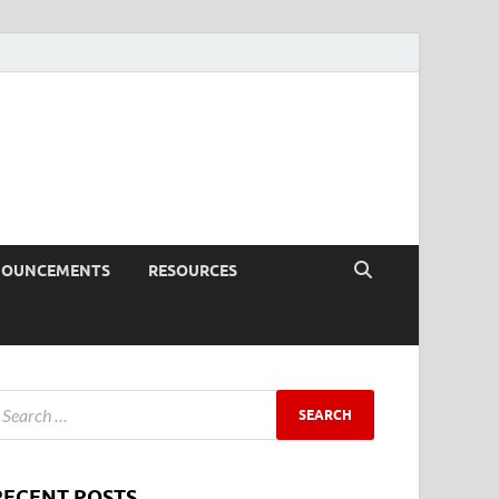
NOUNCEMENTS
RESOURCES
RECENT POSTS