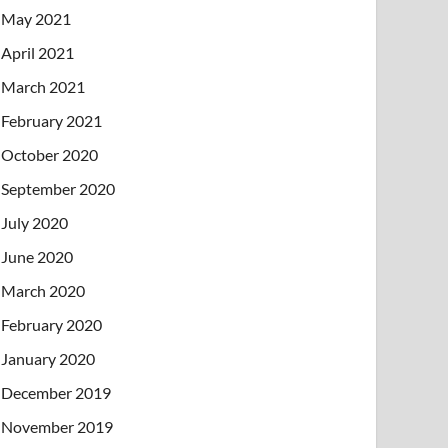
May 2021
April 2021
March 2021
February 2021
October 2020
September 2020
July 2020
June 2020
March 2020
February 2020
January 2020
December 2019
November 2019