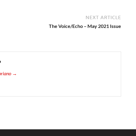
NEXT ARTICLE
The Voice/Echo – May 2021 Issue
o
ipriano →