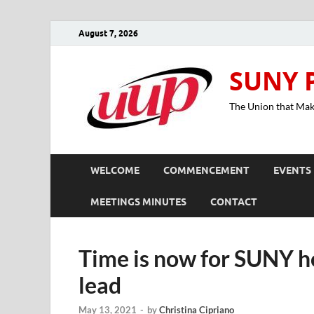
August 7, 2026
SUNY 
The Union that Ma
WELCOME
COMMENCEMENT
EVENTS
MEETINGS MINUTES
CONTACT
Time is now for SUNY ho
lead
May 13, 2021
-
by
Christina Cipriano