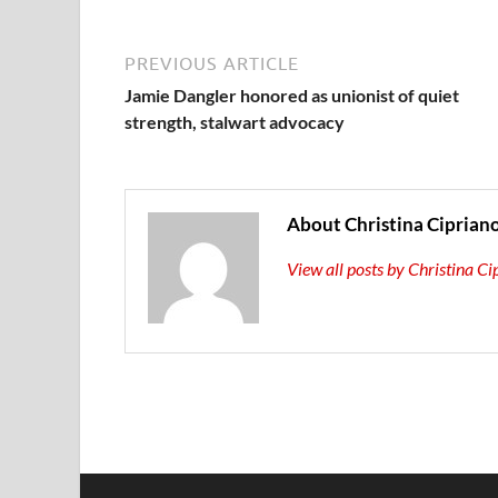
PREVIOUS ARTICLE
Jamie Dangler honored as unionist of quiet
strength, stalwart advocacy
About Christina Ciprian
View all posts by Christina C