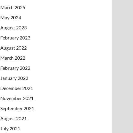
March 2025
May 2024
August 2023
February 2023
August 2022
March 2022
February 2022
January 2022
December 2021
November 2021
September 2021
August 2021
July 2021