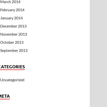
March 2014
February 2014
January 2014
December 2013
November 2013
October 2013
September 2013
CATEGORIES
Uncategorized
META