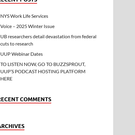
NYS Work Life Services
Voice – 2025 Winter Issue
UB researchers detail devastation from federal
cuts to research
UUP Webinar Dates
TO LISTEN NOW, GO TO BUZZSPROUT,
UUP’S PODCAST HOSTING PLATFORM
HERE
RECENT COMMENTS
ARCHIVES