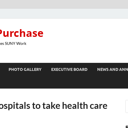
Purchase
kes SUNY Work
PHOTO GALLERY
EXECUTIVE BOARD
NEWS AND AN
spitals to take health care