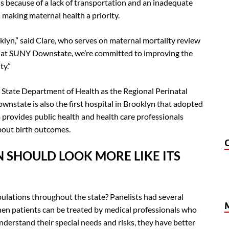
ess because of a lack of transportation and an inadequate
 making maternal health a priority.
klyn,” said Clare, who serves on maternal mortality review
re at SUNY Downstate, we’re committed to improving the
ty.”
State Department of Health as the Regional Perinatal
nstate is also the first hospital in Brooklyn that adopted
 provides public health and health care professionals
bout birth outcomes.
N SHOULD LOOK MORE LIKE ITS
ulations throughout the state? Panelists had several
hen patients can be treated by medical professionals who
derstand their special needs and risks, they have better