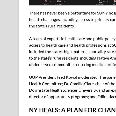
There has never been a better time for SUNY hospi
health challenges, including access to primary car
the state’s rural residents.
A team of experts in health care and public poli
access to health care and health professions at 
included the state’s high maternal mortality rate 
to the state’s rural residents, including Native 
underserved communities entering medical profe
UUP President Fred Kowal moderated. The panel 
Health Committee; Dr. Camille Clare, chair of t
Downstate Health Sciences University, and an ex
director of opportunity programs; and Edline Jacqu
NY HEALS: A PLAN FOR CHA