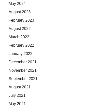
May 2024
August 2023
February 2023
August 2022
March 2022
February 2022
January 2022
December 2021
November 2021
September 2021
August 2021
July 2021
May 2021