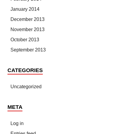
January 2014
December 2013
November 2013
October 2013
September 2013
CATEGORIES
Uncategorized
META
Log in
Entries feed