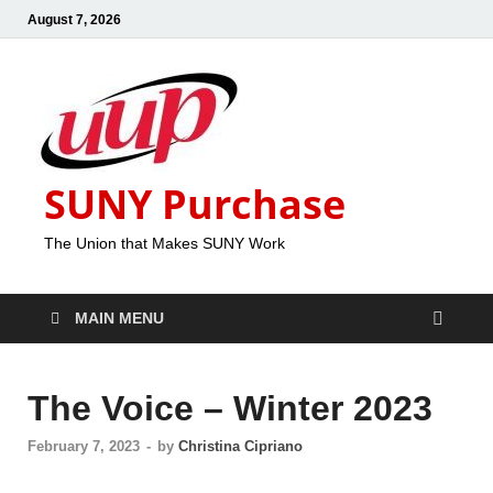
August 7, 2026
SUNY Purchase
The Union that Makes SUNY Work
MAIN MENU
The Voice – Winter 2023
February 7, 2023
-
by
Christina Cipriano