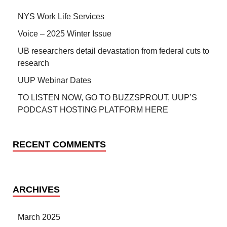
NYS Work Life Services
Voice – 2025 Winter Issue
UB researchers detail devastation from federal cuts to
research
UUP Webinar Dates
TO LISTEN NOW, GO TO BUZZSPROUT, UUP’S
PODCAST HOSTING PLATFORM HERE
RECENT COMMENTS
ARCHIVES
March 2025