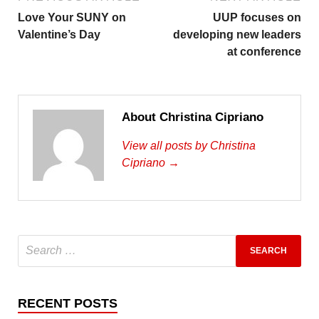
Love Your SUNY on
UUP focuses on
Valentine’s Day
developing new leaders
at conference
About Christina Cipriano
View all posts by Christina
Cipriano →
RECENT POSTS