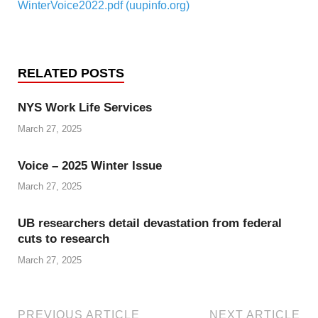
WinterVoice2022.pdf (uupinfo.org)
RELATED POSTS
NYS Work Life Services
March 27, 2025
Voice – 2025 Winter Issue
March 27, 2025
UB researchers detail devastation from federal
cuts to research
March 27, 2025
PREVIOUS ARTICLE
NEXT ARTICLE