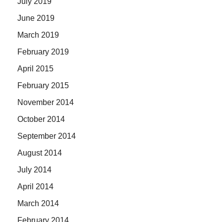
July 2019
June 2019
March 2019
February 2019
April 2015
February 2015
November 2014
October 2014
September 2014
August 2014
July 2014
April 2014
March 2014
February 2014