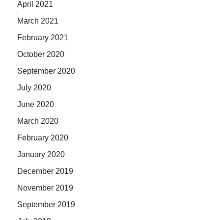
April 2021
March 2021
February 2021
October 2020
September 2020
July 2020
June 2020
March 2020
February 2020
January 2020
December 2019
November 2019
September 2019