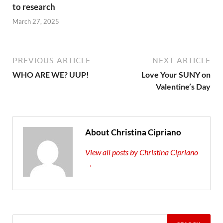
to research
March 27, 2025
PREVIOUS ARTICLE
NEXT ARTICLE
WHO ARE WE? UUP!
Love Your SUNY on
Valentine’s Day
About Christina Cipriano
View all posts by Christina Cipriano
→