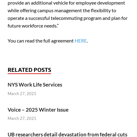
provide an additional vehicle for employee development
while offering campus management the flexibility to
operate a successful telecommuting program and plan for
future workforce needs.”
You can read the full agreement
HERE
.
RELATED POSTS
NYS Work Life Services
March 27, 2025
Voice – 2025 Winter Issue
March 27, 2025
UB researchers detail devastation from federal cuts