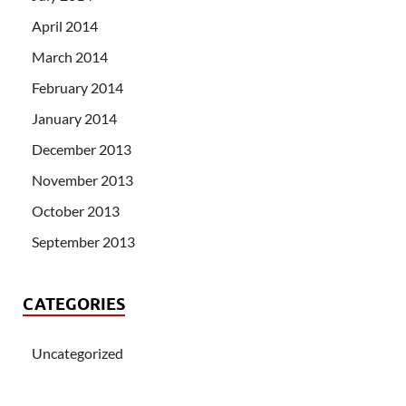
April 2014
March 2014
February 2014
January 2014
December 2013
November 2013
October 2013
September 2013
CATEGORIES
Uncategorized