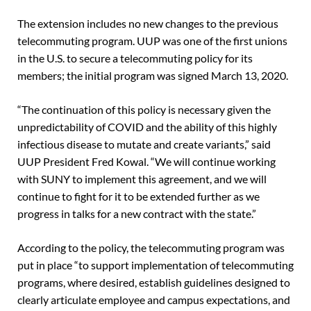
The extension includes no new changes to the previous
telecommuting program. UUP was one of the first unions
in the U.S. to secure a telecommuting policy for its
members; the initial program was signed March 13, 2020.
“The continuation of this policy is necessary given the
unpredictability of COVID and the ability of this highly
infectious disease to mutate and create variants,” said
UUP President Fred Kowal. “We will continue working
with SUNY to implement this agreement, and we will
continue to fight for it to be extended further as we
progress in talks for a new contract with the state.”
According to the policy, the telecommuting program was
put in place “to support implementation of telecommuting
programs, where desired, establish guidelines designed to
clearly articulate employee and campus expectations, and