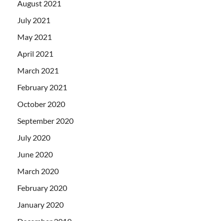
August 2021
July 2021
May 2021
April 2021
March 2021
February 2021
October 2020
September 2020
July 2020
June 2020
March 2020
February 2020
January 2020