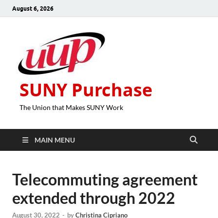
August 6, 2026
SUNY Purchase
The Union that Makes SUNY Work
MAIN MENU
Telecommuting agreement
extended through 2022
August 30, 2022
-
by
Christina Cipriano