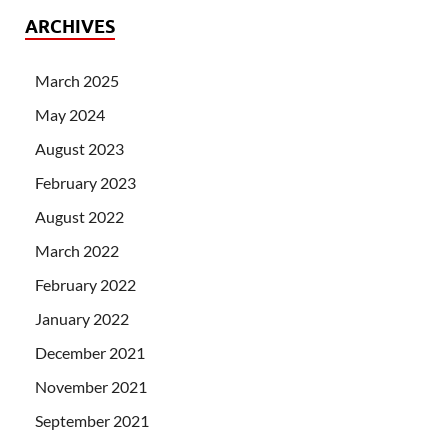
ARCHIVES
March 2025
May 2024
August 2023
February 2023
August 2022
March 2022
February 2022
January 2022
December 2021
November 2021
September 2021