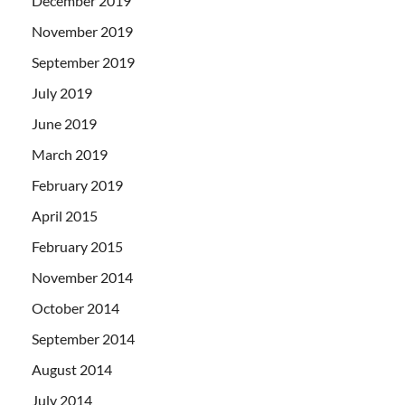
December 2019
November 2019
September 2019
July 2019
June 2019
March 2019
February 2019
April 2015
February 2015
November 2014
October 2014
September 2014
August 2014
July 2014