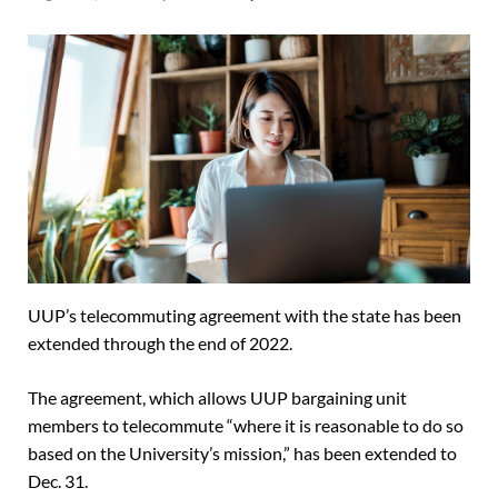
UUP’s telecommuting agreement with the state has been
extended through the end of 2022.
The agreement, which allows UUP bargaining unit
members to telecommute “where it is reasonable to do so
based on the University’s mission,” has been extended to
Dec. 31.