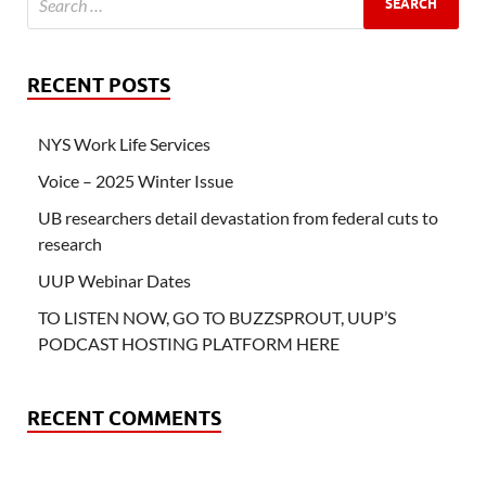
RECENT POSTS
NYS Work Life Services
Voice – 2025 Winter Issue
UB researchers detail devastation from federal cuts to
research
UUP Webinar Dates
TO LISTEN NOW, GO TO BUZZSPROUT, UUP’S
PODCAST HOSTING PLATFORM HERE
RECENT COMMENTS