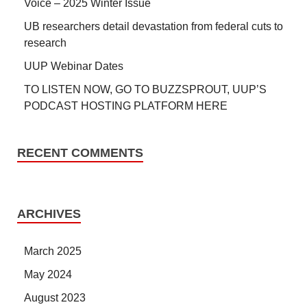
Voice – 2025 Winter Issue
UB researchers detail devastation from federal cuts to
research
UUP Webinar Dates
TO LISTEN NOW, GO TO BUZZSPROUT, UUP’S
PODCAST HOSTING PLATFORM HERE
RECENT COMMENTS
ARCHIVES
March 2025
May 2024
August 2023