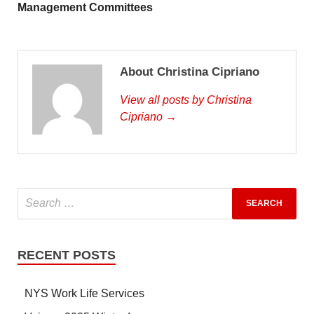
Management Committees
About Christina Cipriano
View all posts by Christina
Cipriano →
RECENT POSTS
NYS Work Life Services