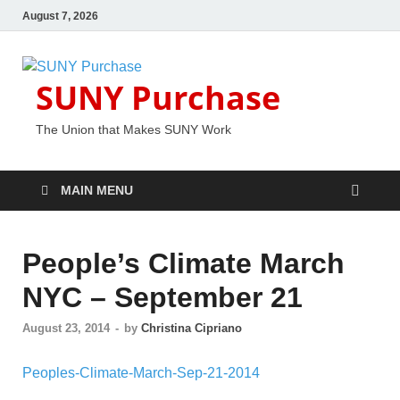
August 7, 2026
SUNY Purchase
The Union that Makes SUNY Work
MAIN MENU
People’s Climate March
NYC – September 21
August 23, 2014
-
by
Christina Cipriano
Peoples-Climate-March-Sep-21-2014