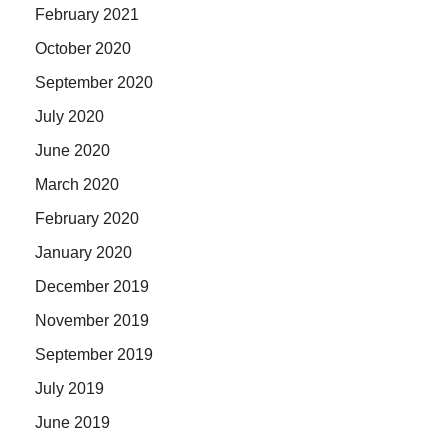
February 2021
October 2020
September 2020
July 2020
June 2020
March 2020
February 2020
January 2020
December 2019
November 2019
September 2019
July 2019
June 2019