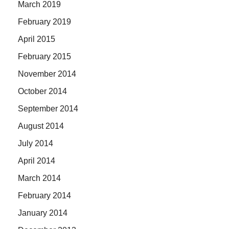
March 2019
February 2019
April 2015
February 2015
November 2014
October 2014
September 2014
August 2014
July 2014
April 2014
March 2014
February 2014
January 2014