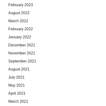
February 2023
August 2022
March 2022
February 2022
January 2022
December 2021
November 2021
September 2021
August 2021
July 2021
May 2021
April 2021
March 2021