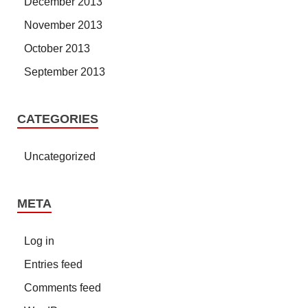
December 2013
November 2013
October 2013
September 2013
CATEGORIES
Uncategorized
META
Log in
Entries feed
Comments feed