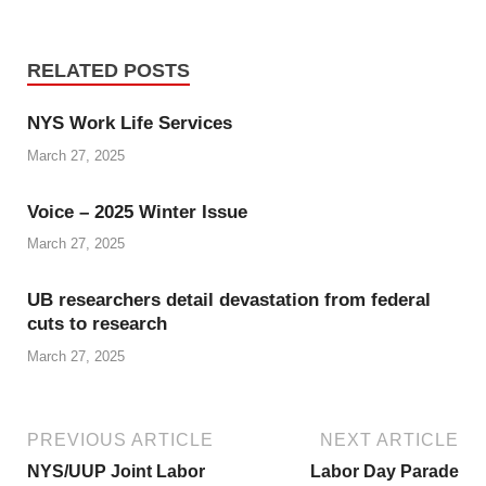
RELATED POSTS
NYS Work Life Services
March 27, 2025
Voice – 2025 Winter Issue
March 27, 2025
UB researchers detail devastation from federal
cuts to research
March 27, 2025
PREVIOUS ARTICLE
NEXT ARTICLE
NYS/UUP Joint Labor
Labor Day Parade