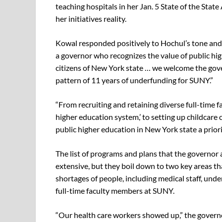
teaching hospitals in her Jan. 5 State of the Sta
her initiatives reality.
Kowal responded positively to Hochul’s tone and
a governor who recognizes the value of public hig
citizens of New York state … we welcome the gove
pattern of 11 years of underfunding for SUNY.”
“From recruiting and retaining diverse full-time 
higher education system,’ to setting up childcar
public higher education in New York state a priorit
The list of programs and plans that the governor
extensive, but they boil down to two key areas th
shortages of people, including medical staff, und
full-time faculty members at SUNY.
“Our health care workers showed up,” the governor