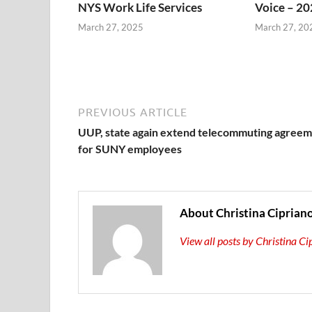
NYS Work Life Services
Voice – 20
March 27, 2025
March 27, 20
PREVIOUS ARTICLE
UUP, state again extend telecommuting agree
for SUNY employees
About Christina Ciprian
View all posts by Christina C