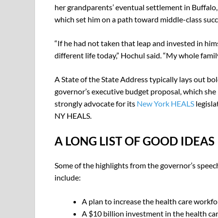
her grandparents’ eventual settlement in Buffalo,
which set him on a path toward middle-class succ
“If he had not taken that leap and invested in him
different life today,” Hochul said. “My whole famil
A State of the State Address typically lays out bold
governor’s executive budget proposal, which she 
strongly advocate for its
New York HEALS
legisla
NY HEALS.
A LONG LIST OF GOOD IDEAS
Some of the highlights from the governor’s speec
include:
A plan to increase the health care workfo
A $10 billion investment in the health ca