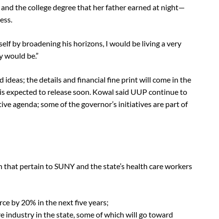
 and the college degree that her father earned at night—
ess.
self by broadening his horizons, I would be living a very
y would be.”
 ideas; the details and financial fine print will come in the
is expected to release soon. Kowal said UUP continue to
tive agenda; some of the governor’s initiatives are part of
h that pertain to SUNY and the state’s health care workers
rce by 20% in the next five years;
re industry in the state, some of which will go toward