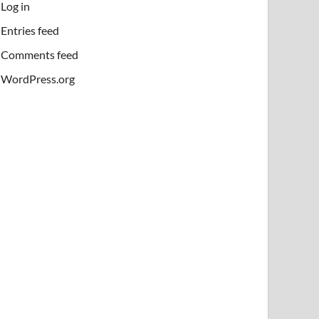
Log in
Entries feed
Comments feed
WordPress.org