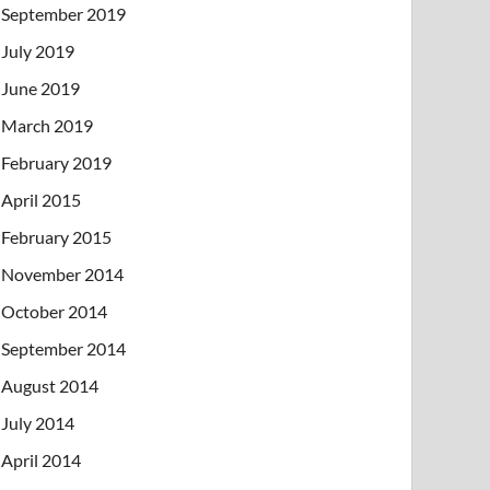
September 2019
July 2019
June 2019
March 2019
February 2019
April 2015
February 2015
November 2014
October 2014
September 2014
August 2014
July 2014
April 2014