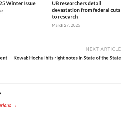
25 Winter Issue
UB researchers detail
devastation from federal cuts
25
to research
March 27, 2025
NEXT ARTICLE
ment
Kowal: Hochul hits right notes in State of the State
o
ipriano →