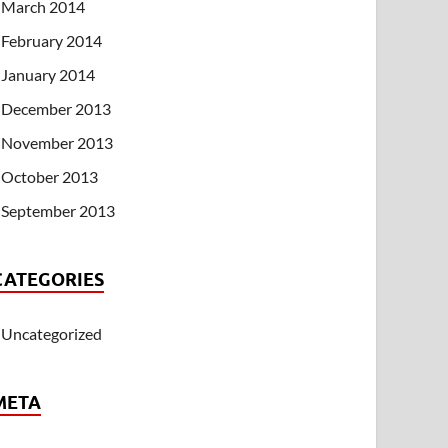
March 2014
February 2014
January 2014
December 2013
November 2013
October 2013
September 2013
CATEGORIES
Uncategorized
META