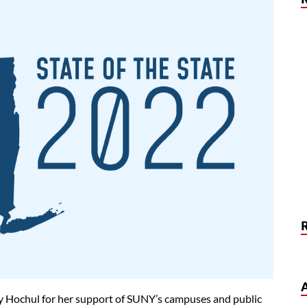
 Hochul for her support of SUNY’s campuses and public