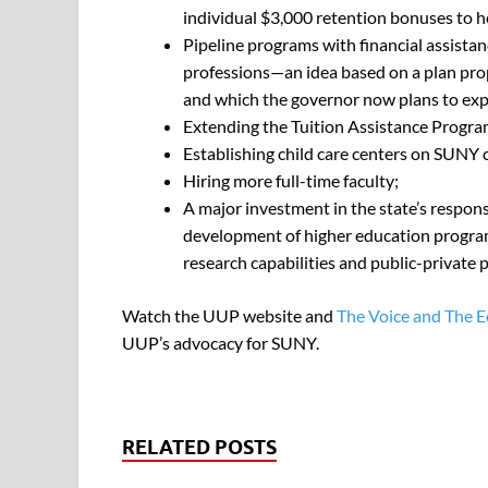
individual $3,000 retention bonuses to h
Pipeline programs with financial assistan
professions—an idea based on a plan pro
and which the governor now plans to ex
Extending the Tuition Assistance Progra
Establishing child care centers on SUNY
Hiring more full-time faculty;
A major investment in the state’s respons
development of higher education programs
research capabilities and public-private
Watch the UUP website and
The Voice and The 
UUP’s advocacy for SUNY.
RELATED POSTS