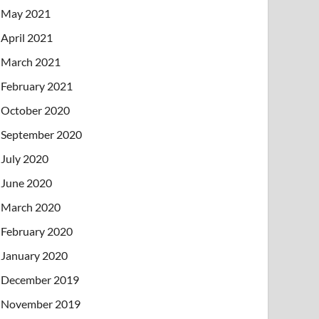
May 2021
April 2021
March 2021
February 2021
October 2020
September 2020
July 2020
June 2020
March 2020
February 2020
January 2020
December 2019
November 2019