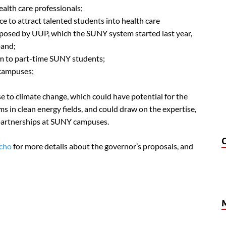
ealth care professionals;
ce to attract talented students into health care
posed by UUP, which the SUNY system started last year,
pand;
m to part-time SUNY students;
 campuses;
e to climate change, which could have potential for the
 in clean energy fields, and could draw on the expertise,
 partnerships at SUNY campuses.
Echo
for more details about the governor’s proposals, and