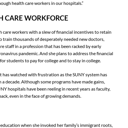
ugh health care workers in our hospitals.”
TH CARE WORKFORCE
 care workers with a slew of financial incentives to retain
o train thousands of desperately needed new doctors,
re staff in a profession that has been racked by early
oronavirus pandemic. And she plans to address the financial
or students to pay for college and to stay in college.
it has watched with frustration as the SUNY system has
an a decade. Although some programs have made gains,
Y hospitals have been reeling in recent years as faculty,
back, even in the face of growing demands.
 education when she invoked her family’s immigrant roots,