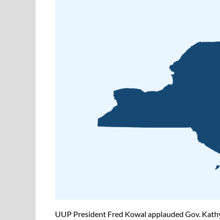
UUP President Fred Kowal applauded Gov. Kathy