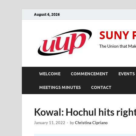
August 6, 2026
SUNY 
The Union that Ma
WELCOME
COMMENCEMENT
EVENTS
MEETINGS MINUTES
CONTACT
Kowal: Hochul hits right
January 11, 2022
-
by
Christina Cipriano