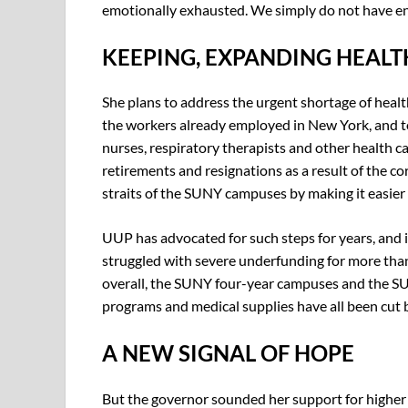
emotionally exhausted. We simply do not have eno
KEEPING, EXPANDING HEAL
She plans to address the urgent shortage of health
the workers already employed in New York, and t
nurses, respiratory therapists and other health ca
retirements and resignations as a result of the c
straits of the SUNY campuses by making it easier f
UUP has advocated for such steps for years, and 
struggled with severe underfunding for more th
overall, the SUNY four-year campuses and the SUN
programs and medical supplies have all been cut 
A NEW SIGNAL OF HOPE
But the governor sounded her support for higher