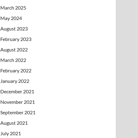
March 2025
May 2024
August 2023
February 2023
August 2022
March 2022
February 2022
January 2022
December 2021
November 2021
September 2021
August 2021
July 2021