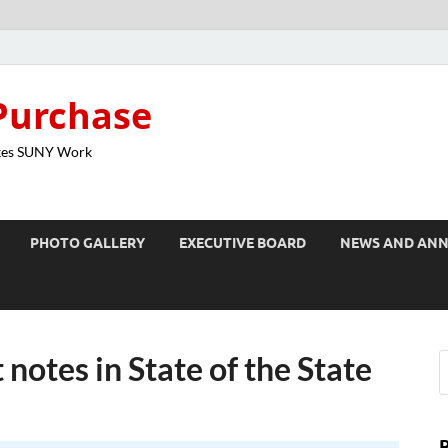
Purchase
kes SUNY Work
PHOTO GALLERY
EXECUTIVE BOARD
NEWS AND AN
 notes in State of the State