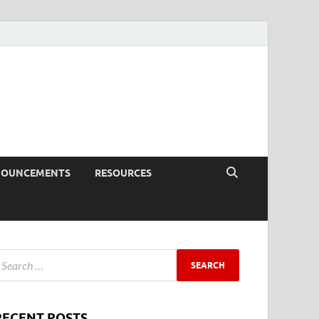
NOUNCEMENTS
RESOURCES
RECENT POSTS