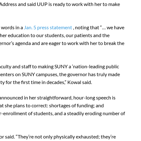
te Address and said UUP is ready to work with her to make
 words in a
Jan. 5 press statement
, noting that “… we have
her education to our students, our patients and the
rnor’s agenda and are eager to work with her to break the
faculty and staff to making SUNY a ‘nation-leading public
e centers on SUNY campuses, the governor has truly made
y for the first time in decades,” Kowal said.
 announced in her straightforward, hour-long speech is
at she plans to correct: shortages of funding; and
er-enrollment of students, and a steadily eroding number of
 said. “They’re not only physically exhausted; they’re