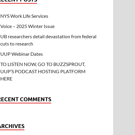
NYS Work Life Services
Voice – 2025 Winter Issue
UB researchers detail devastation from federal
cuts to research
UUP Webinar Dates
TO LISTEN NOW, GO TO BUZZSPROUT,
UUP’S PODCAST HOSTING PLATFORM
HERE
RECENT COMMENTS
ARCHIVES