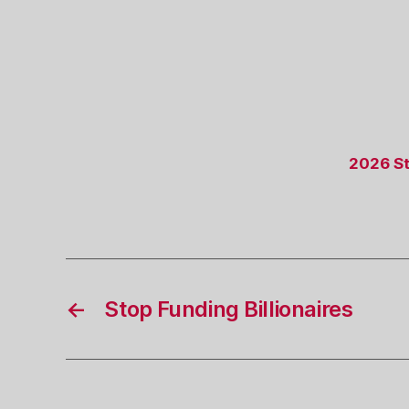
2026 St
←
Stop Funding Billionaires