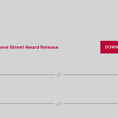
eve Street Award Release
DOWN