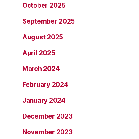
October 2025
September 2025
August 2025
April 2025
March 2024
February 2024
January 2024
December 2023
November 2023