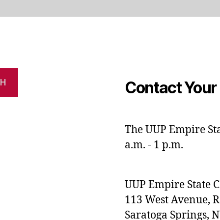
CH
Contact Your 
The UUP Empire Stat
a.m. - 1 p.m.
UUP Empire State 
113 West Avenue, 
Saratoga Springs, 