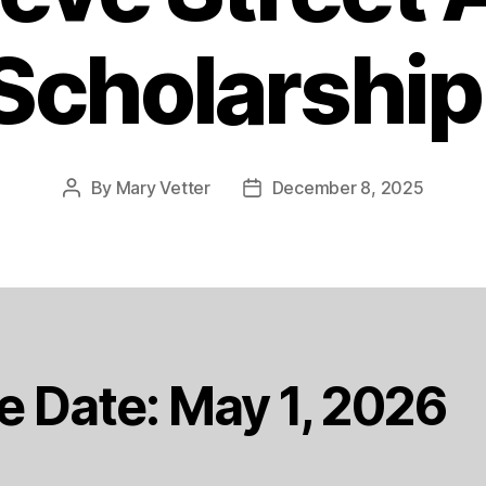
Scholarship
By
Mary Vetter
December 8, 2025
Post
Post
author
date
e Date: May 1, 2026