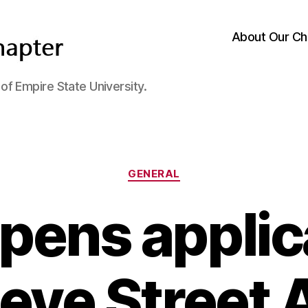
About Our Ch
f Empire State University.
Categories
GENERAL
pens applic
teve Street