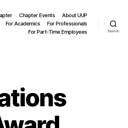
apter
Chapter Events
About UUP
For Academics
For Professionals
For Part-Time Employees
Search
ations
 Award