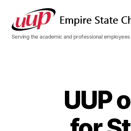
SUNY
Serving the academic and professional employees o
Empire
State
UUP
Chapter
UUP o
for S