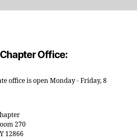
Chapter Office:
e office is open Monday - Friday, 8
Chapter
Room 270
NY 12866