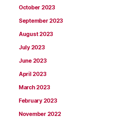
October 2023
September 2023
August 2023
July 2023
June 2023
April 2023
March 2023
February 2023
November 2022