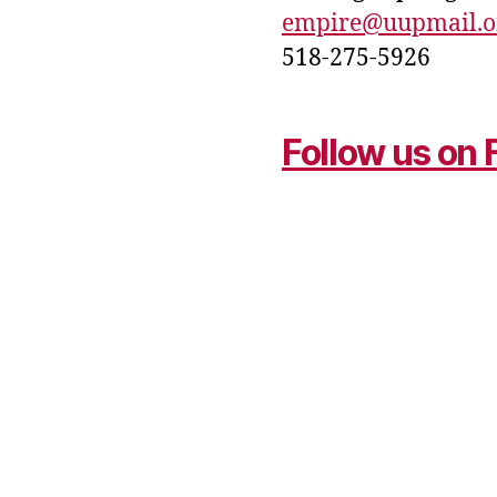
empire@uupmail.o
518-275-5926
Follow us on