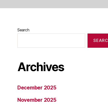
Search
SEAR
Archives
December 2025
November 2025