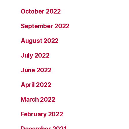
October 2022
September 2022
August 2022
July 2022
June 2022
April 2022
March 2022
February 2022
December 2021