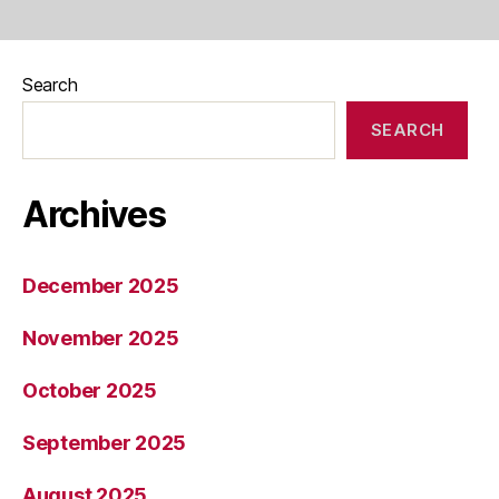
Search
SEARCH
Archives
December 2025
November 2025
October 2025
September 2025
August 2025