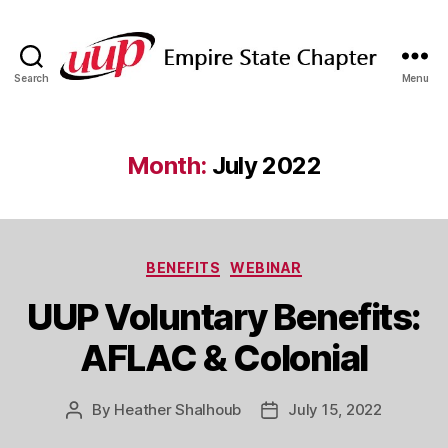
Search
Menu
SUNY
Empire
State
UUP
Month:
July 2022
Chapter
Categories
BENEFITS
WEBINAR
UUP Voluntary Benefits:
AFLAC & Colonial
By
Heather Shalhoub
July 15, 2022
Post
Post
author
date