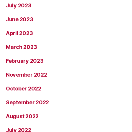
July 2023
June 2023
April 2023
March 2023
February 2023
November 2022
October 2022
September 2022
August 2022
July 2022