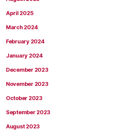
April 2025
March 2024
February 2024
January 2024
December 2023
November 2023
October 2023
September 2023
August 2023