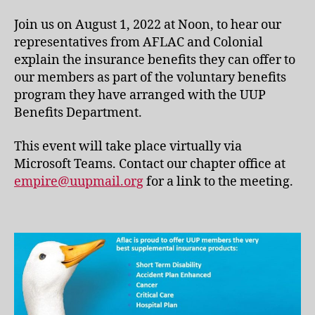
Join us on August 1, 2022 at Noon, to hear our
representatives from AFLAC and Colonial
explain the insurance benefits they can offer to
our members as part of the voluntary benefits
program they have arranged with the UUP
Benefits Department.
This event will take place virtually via
Microsoft Teams. Contact our chapter office at
empire@uupmail.org
for a link to the meeting.