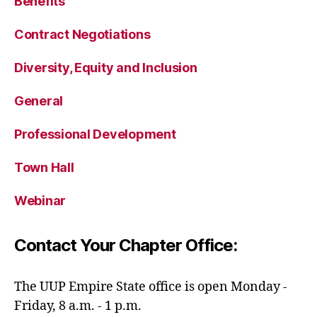
Benefits
Contract Negotiations
Diversity, Equity and Inclusion
General
Professional Development
Town Hall
Webinar
Contact Your Chapter Office:
The UUP Empire State office is open Monday -
Friday, 8 a.m. - 1 p.m.