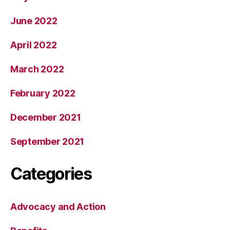
June 2022
April 2022
March 2022
February 2022
December 2021
September 2021
Categories
Advocacy and Action