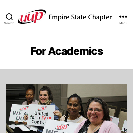
Search
Menu
SUNY
Empire
State
UUP
For Academics
Chapter