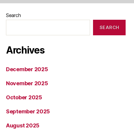
Search
SEARCH
Archives
December 2025
November 2025
October 2025
September 2025
August 2025