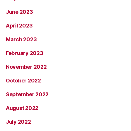
June 2023
April 2023
March 2023
February 2023
November 2022
October 2022
September 2022
August 2022
July 2022