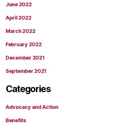
June 2022
April 2022
March 2022
February 2022
December 2021
September 2021
Categories
Advocacy and Action
Benefits