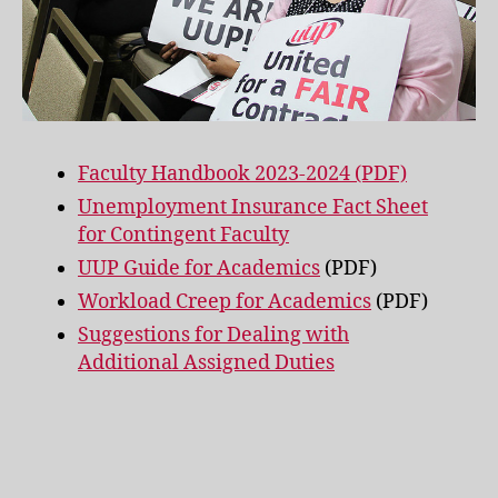
Faculty Handbook 2023-2024 (PDF)
Unemployment Insurance Fact Sheet
for Contingent Faculty
UUP Guide for Academics
(PDF)
Workload Creep for Academics
(PDF)
Suggestions for Dealing with
Additional Assigned Duties