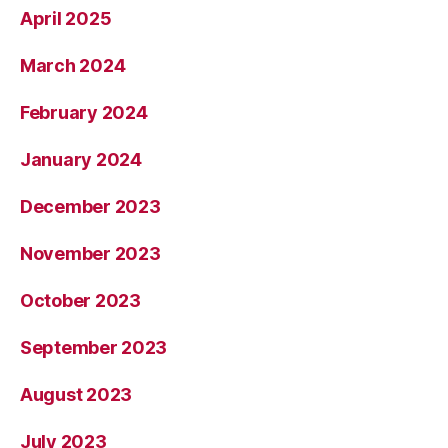
April 2025
March 2024
February 2024
January 2024
December 2023
November 2023
October 2023
September 2023
August 2023
July 2023