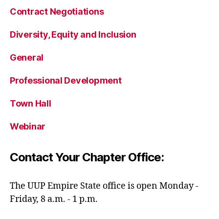
Contract Negotiations
Diversity, Equity and Inclusion
General
Professional Development
Town Hall
Webinar
Contact Your Chapter Office:
The UUP Empire State office is open Monday -
Friday, 8 a.m. - 1 p.m.