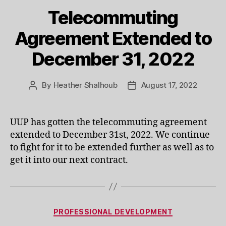
Telecommuting
Agreement Extended to
December 31, 2022
By
Heather Shalhoub
August 17, 2022
Post
Post
author
date
UUP has gotten the telecommuting agreement
extended to December 31st, 2022. We continue
to fight for it to be extended further as well as to
get it into our next contract.
Categories
PROFESSIONAL DEVELOPMENT