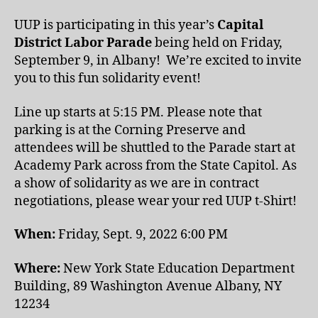
UUP is participating in this year’s
Capital
District Labor Parade
being held on Friday,
September 9, in Albany! We’re excited to invite
you to this fun solidarity event!
Line up starts at 5:15 PM. Please note that
parking is at the Corning Preserve and
attendees will be shuttled to the Parade start at
Academy Park across from the State Capitol. As
a show of solidarity as we are in contract
negotiations, please wear your red UUP t-Shirt!
When:
Friday, Sept. 9, 2022 6:00 PM
Where:
New York State Education Department
Building, 89 Washington Avenue Albany, NY
12234