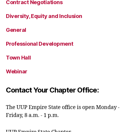
Contract Negotiations
Diversity, Equity and Inclusion
General
Professional Development
Town Hall
Webinar
Contact Your Chapter Office:
The UUP Empire State office is open Monday -
Friday, 8 a.m. - 1 p.m.