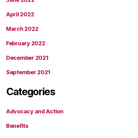
April 2022
March 2022
February 2022
December 2021
September 2021
Categories
Advocacy and Action
Benefits