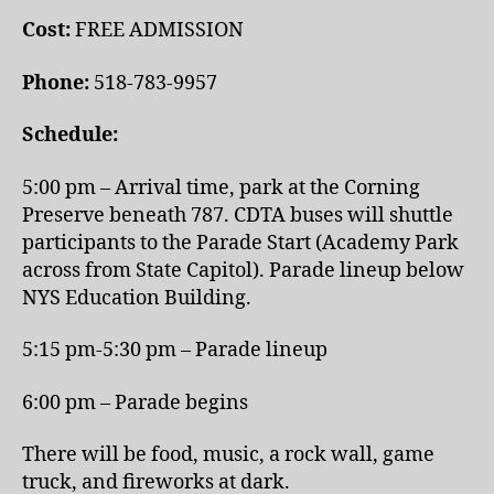
Cost:
FREE ADMISSION
Phone:
518-783-9957
Schedule:
5:00 pm – Arrival time, park at the Corning
Preserve beneath 787. CDTA buses will shuttle
participants to the Parade Start (Academy Park
across from State Capitol). Parade lineup below
NYS Education Building.
5:15 pm-5:30 pm – Parade lineup
6:00 pm – Parade begins
There will be food, music, a rock wall, game
truck, and fireworks at dark.