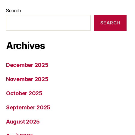
Search
SEARCH
Archives
December 2025
November 2025
October 2025
September 2025
August 2025