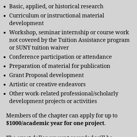
Basic, applied, or historical research
Curriculum or instructional material
development
Workshop, seminar internship or course work
not covered by the Tuition Assistance program
or SUNY tuition waiver
Conference participation or attendance
Preparation of material for publication
Grant Proposal development
Artistic or creative endeavors
Other work-related professional/scholarly
development projects or activities
Members of the chapter can apply for up to
$1000/academic year for
one project
.