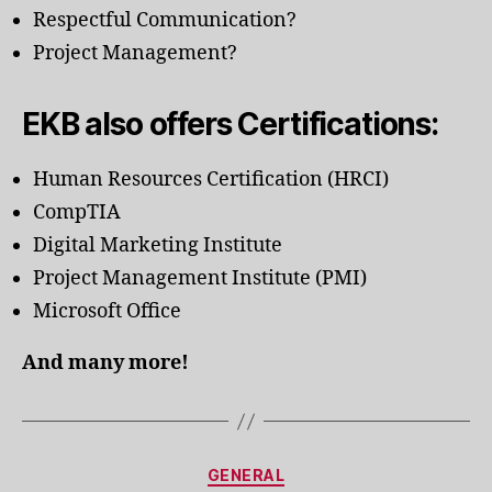
Respectful Communication?
Project Management?
EKB also offers Certifications:
Human Resources Certification (HRCI)
CompTIA
Digital Marketing Institute
Project Management Institute (PMI)
Microsoft Office
And many more!
Categories
GENERAL