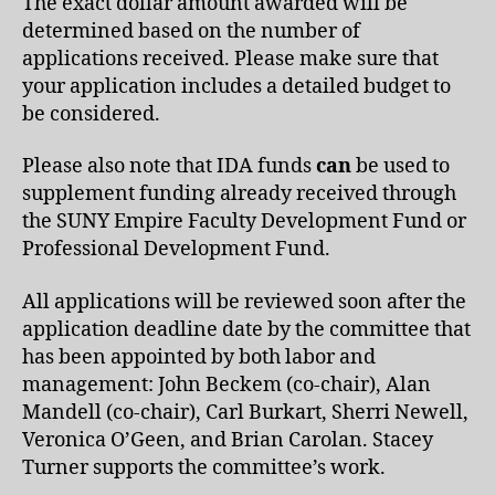
The exact dollar amount awarded will be
determined based on the number of
applications received. Please make sure that
your application includes a detailed budget to
be considered.
Please also note that IDA funds
can
be used to
supplement funding already received through
the SUNY Empire Faculty Development Fund or
Professional Development Fund.
All applications will be reviewed soon after the
application deadline date by the committee that
has been appointed by both labor and
management: John Beckem (co-chair), Alan
Mandell (co-chair), Carl Burkart, Sherri Newell,
Veronica O’Geen, and Brian Carolan. Stacey
Turner supports the committee’s work.