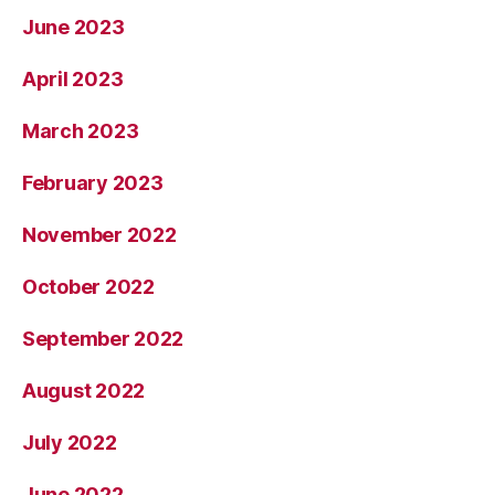
June 2023
April 2023
March 2023
February 2023
November 2022
October 2022
September 2022
August 2022
July 2022
June 2022