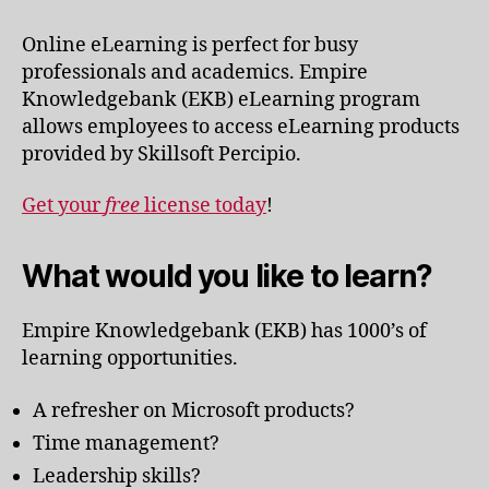
Online eLearning is perfect for busy
professionals and academics. Empire
Knowledgebank (EKB) eLearning program
allows employees to access eLearning products
provided by Skillsoft Percipio.
Get your
free
license today
!
What would you like to learn?
Empire Knowledgebank (EKB) has 1000’s of
learning opportunities.
A refresher on Microsoft products?
Time management?
Leadership skills?