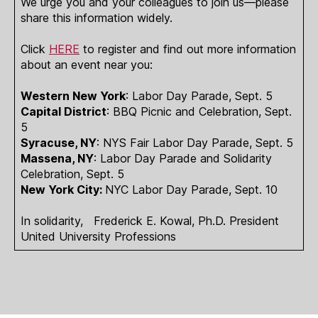
We urge you and your colleagues to join us—please
share this information widely.
Click
HERE
to register and find out more information
about an event near you:
Western New York
: Labor Day Parade, Sept. 5
Capital District
: BBQ Picnic and Celebration, Sept.
5
Syracuse, NY
: NYS Fair Labor Day Parade, Sept. 5
Massena, NY
: Labor Day Parade and Solidarity
Celebration, Sept. 5
New York City:
NYC Labor Day Parade, Sept. 10
In solidarity, Frederick E. Kowal, Ph.D. President
United University Professions