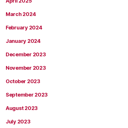
April 2025
March 2024
February 2024
January 2024
December 2023
November 2023
October 2023
September 2023
August 2023
July 2023