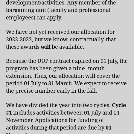
development/activities. Any member of the
bargaining unit (faculty and professional
employees) can apply.
We have not yet received our allocation for
2022-2023, but we know, contractually, that
these awards
will
be available.
Because the UUP contract expired on 01 July, the
program has been given a nine- month
extension. Thus, our allocation will cover the
period 01 July to 31 March. We expect to receive
the precise number early in the fall.
We have divided the year into two cycles.
Cycle
#1
includes activities between 01 July and 14
November. Applications for funding of
activities during that period are due by
01