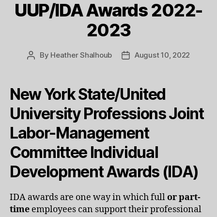
UUP/IDA Awards 2022-
2023
By
Heather Shalhoub
August 10, 2022
Post
Post
author
date
New York State/United
University Professions Joint
Labor-Management
Committee Individual
Development Awards (IDA)
IDA awards are one way in which full
or part-
time
employees can support their professional