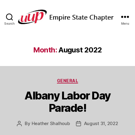
Search
Menu
SUNY
Empire
State
UUP
Month:
August 2022
Chapter
Categories
GENERAL
Albany Labor Day
Parade!
By
Heather Shalhoub
August 31, 2022
Post
Post
author
date