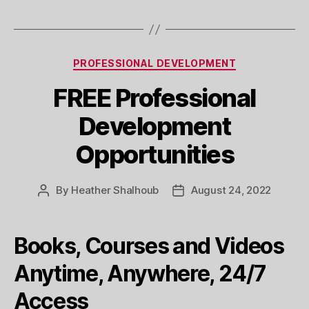
Categories
PROFESSIONAL DEVELOPMENT
FREE Professional
Development
Opportunities
By
Heather Shalhoub
August 24, 2022
Post
Post
author
date
Books, Courses and Videos
Anytime, Anywhere, 24/7
Access