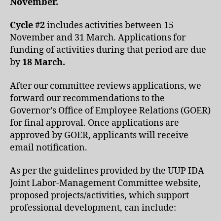
November.
Cycle #2
includes activities between 15
November and 31 March. Applications for
funding of activities during that period are due
by
18 March.
After our committee reviews applications, we
forward our recommendations to the
Governor’s Office of Employee Relations (GOER)
for final approval. Once applications are
approved by GOER, applicants will receive
email notification.
As per the guidelines provided by the UUP IDA
Joint Labor-Management Committee website,
proposed projects/activities, which support
professional development, can include: