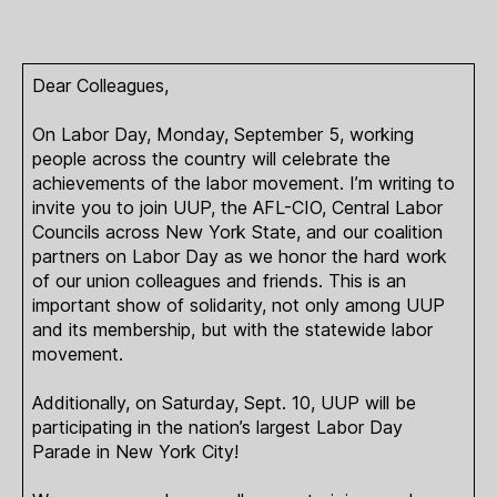
Dear Colleagues,
On Labor Day, Monday, September 5, working
people across the country will celebrate the
achievements of the labor movement. I’m writing to
invite you to join UUP, the AFL-CIO, Central Labor
Councils across New York State, and our coalition
partners on Labor Day as we honor the hard work
of our union colleagues and friends. This is an
important show of solidarity, not only among UUP
and its membership, but with the statewide labor
movement.
Additionally, on Saturday, Sept. 10, UUP will be
participating in the nation’s largest Labor Day
Parade in New York City!