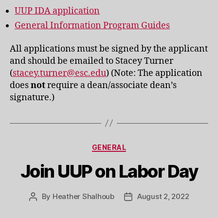
UUP IDA application
General Information Program Guides
All applications must be signed by the applicant
and should be emailed to Stacey Turner
(
stacey.turner@esc.edu
) (Note: The application
does
not
require a dean/associate dean’s
signature.)
Categories
GENERAL
Join UUP on Labor Day
By
Heather Shalhoub
August 2, 2022
Post
Post
author
date