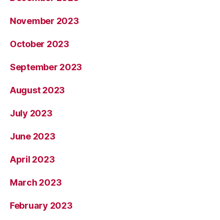
November 2023
October 2023
September 2023
August 2023
July 2023
June 2023
April 2023
March 2023
February 2023