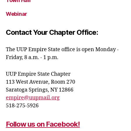
Town Hall
Webinar
Contact Your Chapter Office:
The UUP Empire State office is open Monday -
Friday, 8 a.m. - 1 p.m.
UUP Empire State Chapter
113 West Avenue, Room 270
Saratoga Springs, NY 12866
empire@uupmail.org
518-275-5926
Follow us on Facebook!