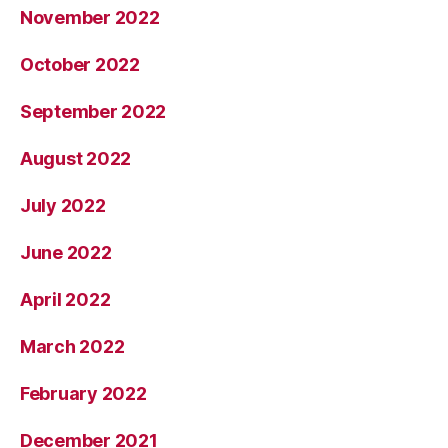
November 2022
October 2022
September 2022
August 2022
July 2022
June 2022
April 2022
March 2022
February 2022
December 2021