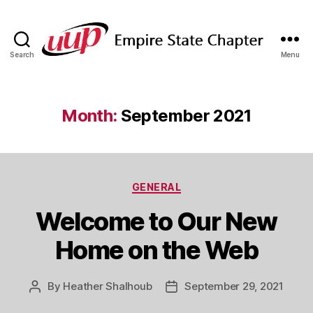
Search
Menu
SUNY
Empire
State
UUP
Month:
September 2021
Chapter
Categories
GENERAL
Welcome to Our New
Home on the Web
By
Heather Shalhoub
September 29, 2021
Post
Post
author
date