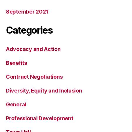
September 2021
Categories
Advocacy and Action
Benefits
Contract Negotiations
Diversity, Equity and Inclusion
General
Professional Development