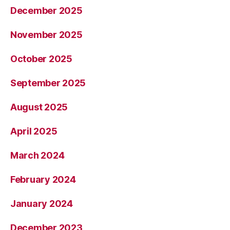
December 2025
November 2025
October 2025
September 2025
August 2025
April 2025
March 2024
February 2024
January 2024
December 2023