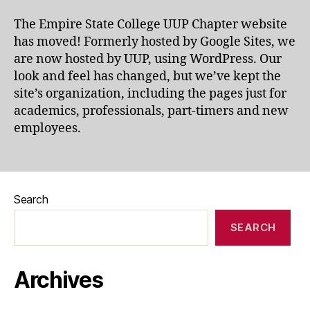
The Empire State College UUP Chapter website
has moved! Formerly hosted by Google Sites, we
are now hosted by UUP, using WordPress. Our
look and feel has changed, but we’ve kept the
site’s organization, including the pages just for
academics, professionals, part-timers and new
employees.
Search
SEARCH
Archives